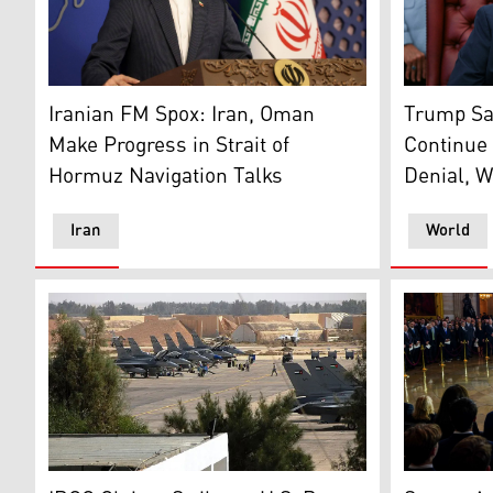
Iran's Foreign Ministry Spokesperson Esmail Baghaei.
US Preside
Iranian FM Spox: Iran, Oman
Trump Sa
Make Progress in Strait of
Continue 
Hormuz Navigation Talks
Denial, W
Iran
World
Muwaffaq Salti Air Base in Azraq, Jordan. (Photo: MiG
Vice Presi