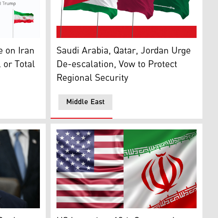
ran Will Continue Until 'Deal or Total Surrender'
The flags of Saudi Arabia (right), Qatar (mi
the Oval Office of the White House in Washington, DC, on Au
 on Iran
Saudi Arabia, Qatar, Jordan Urge
 or Total
De-escalation, Vow to Protect
Regional Security
Middle East
p. (Photo: AFP)
to late US Senator Lindsey Graham (Photo: AFP)
The flags of Iran (right) and United States 