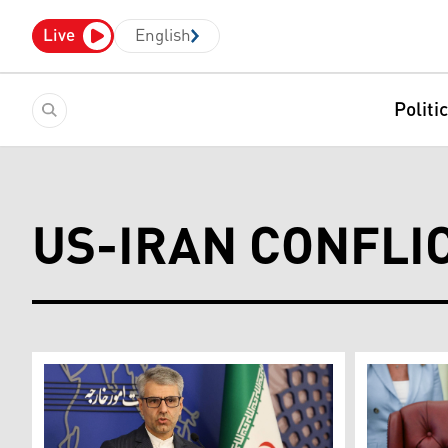
Live
English
Politi
US-IRAN CONFLI