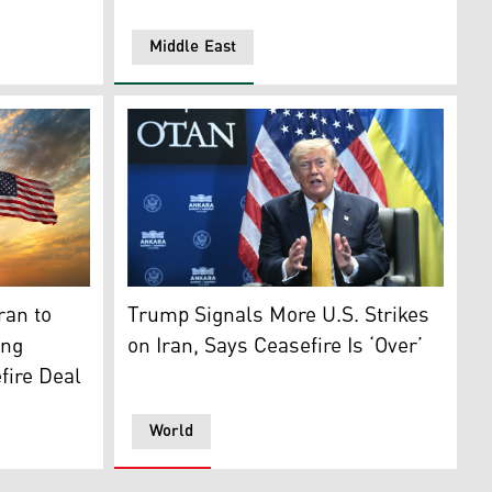
Middle East
oto: AFP)
e), Iran (left) and United States of America. (Photo: Design
US President Donald Trump. (Photo: AFP)
ran to
Trump Signals More U.S. Strikes
ing
on Iran, Says Ceasefire Is ‘Over’
fire Deal
World