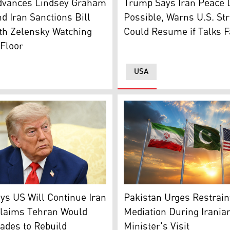
Trump Says Iran Peace 
dvances Lindsey Graham
Possible, Warns U.S. Str
d Iran Sanctions Bill
Could Resume if Talks F
th Zelensky Watching
Floor
USA
The flags of Pakistan (middl
nt Donald Trump looks on during a meeting with Lebanese P
Pakistan Urges Restraint
s US Will Continue Iran
Mediation During Irania
Claims Tehran Would
Minister's Visit
ades to Rebuild