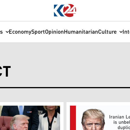
cs
Economy
Sport
Opinion
Humanitarian
Culture
In
CT