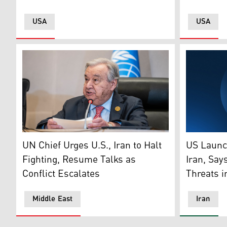
USA
USA
Secretary General of the United Nations Antonio Gute
The logo o
UN Chief Urges U.S., Iran to Halt
US Launc
Fighting, Resume Talks as
Iran, Say
Conflict Escalates
Threats i
Middle East
Iran