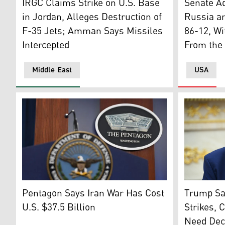
IRGC Claims Strike on U.S. Base
Senate A
in Jordan, Alleges Destruction of
Russia an
F-35 Jets; Amman Says Missiles
86-12, Wi
Intercepted
From the 
Middle East
USA
The logo of Pentagon. (Photo: Getty Images)
US Preside
Pentagon Says Iran War Has Cost
Trump Say
U.S. $37.5 Billion
Strikes, 
Need Dec