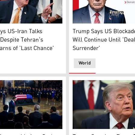
Trump Says US Blockade on I
 (Photo: AFP)
nt Donald Trump speaks after signing an executive order in 
Trump Says US Blockade
ys US-Iran Talks
Will Continue Until 'Deal
Despite Tehran's
Surrender'
arns of 'Last Chance'
World
U.S. President Donald Trum
Flug)
dent JD Vance returns to his seat after delivering remarks 