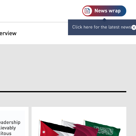
News wrap
Click here for the latest news
terview