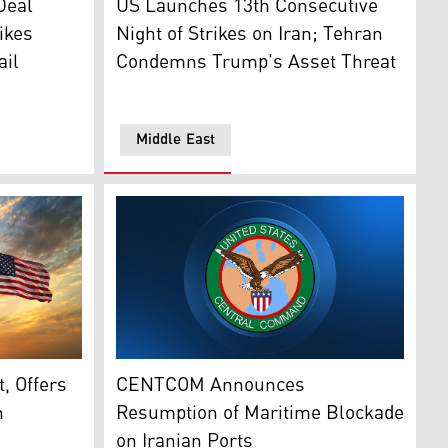
Deal
US Launches 13th Consecutive
ikes
Night of Strikes on Iran; Tehran
ail
Condemns Trump's Asset Threat
Middle East
e), Iran (left) and United States of America. (Photo: Design
The logo of CENTCOM. (Photo: Designed by 
resident Joseph Aoun in Washington, DC, on July 21, 2026.
, Offers
CENTCOM Announces
n
Resumption of Maritime Blockade
on Iranian Ports