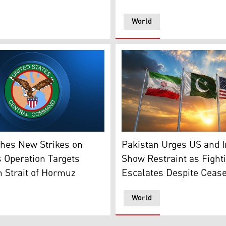
World
rres speaks during a press conference on Feb. 15, 2025. (Ph
f CENTCOM. (Photo: Designed by Kurdistan24)
The flags of Pakistan (middl
hes New Strikes on
Pakistan Urges US and I
s Operation Targets
Show Restraint as Fight
n Strait of Hormuz
Escalates Despite Cease
World