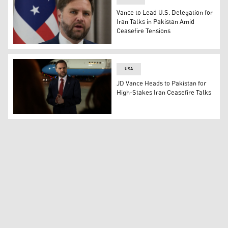
Vance to Lead U.S. Delegation for
Iran Talks in Pakistan Amid
Ceasefire Tensions
U.S. Vice President JD Vance. (Photo: AFP)
USA
JD Vance Heads to Pakistan for
High-Stakes Iran Ceasefire Talks
US Vice President JD Vance speaks to the media before b