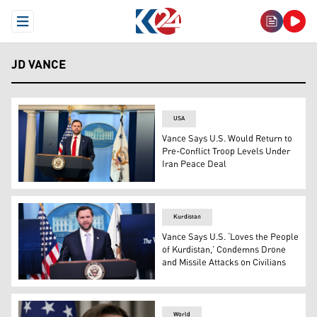
Open Menu
JD VANCE
USA
Vance Says U.S. Would Return to
Pre-Conflict Troop Levels Under
Iran Peace Deal
U.S. Vice President JD Vance speaking during the press
Kurdistan
Vance Says U.S. ‘Loves the People
of Kurdistan,’ Condemns Drone
and Missile Attacks on Civilians
US Vice President JD Vance speaks during a press briefi
World