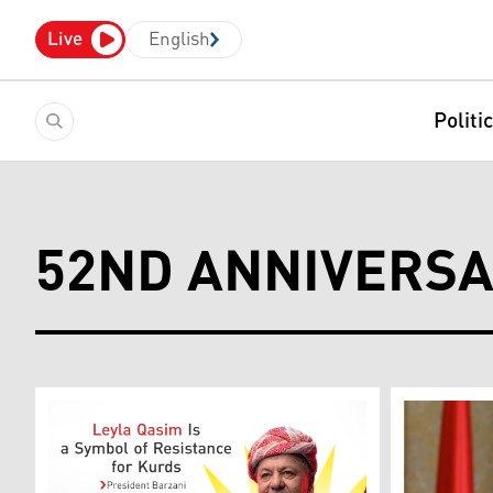
Live
English
Politi
52ND ANNIVERS