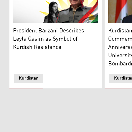
Kurdistan 
President Masoud Barzani (R) and Leyla Qasim in the 
Kurdistan
President Barzani Describes
Commemo
Leyla Qasim as Symbol of
Anniversa
Kurdish Resistance
Universit
Bombard
Kurdistan
Kurdista