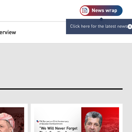
News wrap
Click here for the latest news
terview