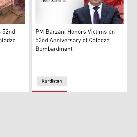
ion Presidency)
2nd Anniversary of Deadly Qaladze Bombardment
Prime Minister Masrour Barzani. (Graphics:
s 52nd
PM Barzani Honors Victims on
aladze
52nd Anniversary of Qaladze
Bombardment
Kurdistan