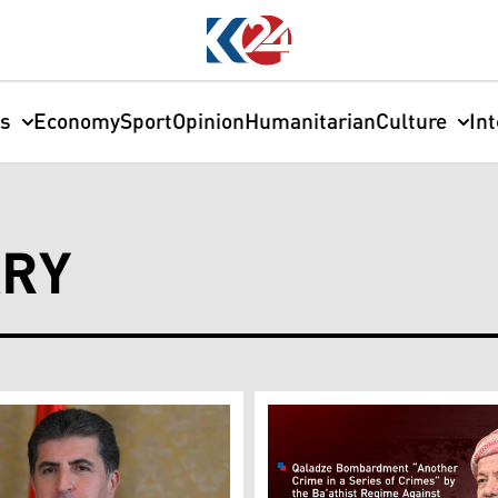
cs
Economy
Sport
Opinion
Humanitarian
Culture
In
ARY