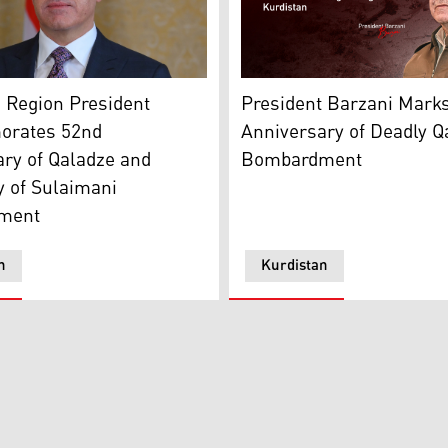
Region President Nechirvan Barzani. (Photo: Kurdistan Reg
background. (Graphics: Kurdistan24)
President Barzani Marks 5
 Region President
President Barzani Mark
rates 52nd
Anniversary of Deadly Q
ry of Qaladze and
Bombardment
y of Sulaimani
ment
n
Kurdistan