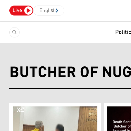
Live
English
Politi
BUTCHER OF NU