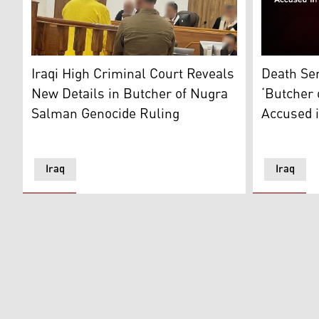
Ajaj Ahmed Hardan al-Tikriti's picture standing in the
Ajaj Ahmad 
Iraqi High Criminal Court Reveals
Death Se
New Details in Butcher of Nugra
‘Butcher
Salman Genocide Ruling
Accused i
Iraq
Iraq