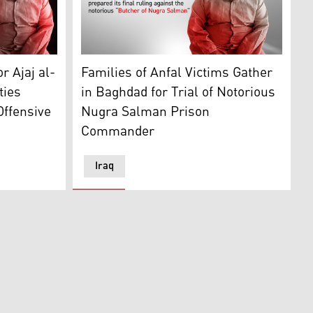
i. (Graphic: Kurdistan24)
Ajaj Ahmed Hardan al-Tikriti, a former pris
r Ajaj al-
Families of Anfal Victims Gather
ties
in Baghdad for Trial of Notorious
Offensive
Nugra Salman Prison
Commander
Iraq