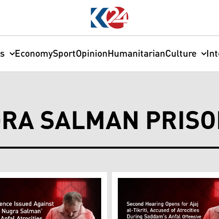
cs
Economy
Sport
Opinion
Humanitarian
Culture
In
GRA SALMAN PRIS