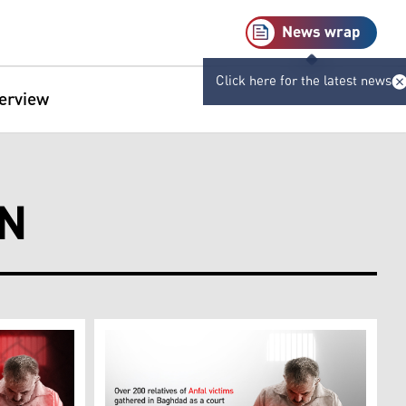
News wrap
Click here for the latest news
terview
ON