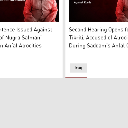
 court. (Photo: Kurdistan24)
Hardan al-Tikriti. (Graphic: Kurdistan24)
Ajaj Ahmad Hardan al-Tikrit
ntence Issued Against
Second Hearing Opens fo
 of Nugra Salman’
Tikriti, Accused of Atroci
n Anfal Atrocities
During Saddam’s Anfal 
Iraq