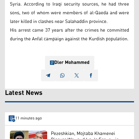
Syria. According to Iraqi security sources, he had three
sons, two of whom were members of al-Qaeda and were
later killed in clashes near Salahaddin province.
His arrest came 37 years after the crimes he committed
during the Anfal campaign against the Kurdish population.
Dler Mohammed
Latest News
11 minutes ago
Pezeshkian, Mojtaba Khamenei