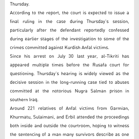
Thursday.
According to the report, the court is expected to issue a
final ruling in the case during Thursday’s session,
particularly after the defendant reportedly confessed
during earlier stages of the investigation to some of the
crimes committed against Kurdish Anfal victims.
Since his arrest on July 30 last year, al-Tikriti has
appeared multiple times before the Rusafa court for
questioning. Thursday’s hearing is widely viewed as the
decisive session in the long-running case tied to abuses
committed at the notorious Nugra Salman prison in
southern Iraq.
Around 221 relatives of Anfal victims from Garmian,
Khurmatu, Sulaimani, and Erbil attended the proceedings
both inside and outside the courtroom, hoping to witness
the sentencing of a man many survivors describe as one