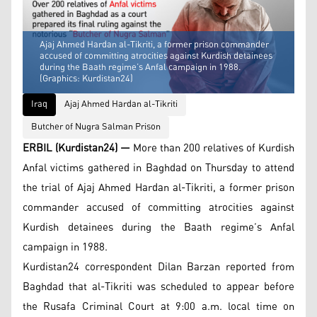
Ajaj Ahmed Hardan al-Tikriti, a former prison commander
accused of committing atrocities against Kurdish detainees
during the Baath regime’s Anfal campaign in 1988.
(Graphics: Kurdistan24)
Iraq
Ajaj Ahmed Hardan al-Tikriti
Butcher of Nugra Salman Prison
ERBIL (Kurdistan24) —
More than 200 relatives of Kurdish
Anfal victims gathered in Baghdad on Thursday to attend
the trial of Ajaj Ahmed Hardan al-Tikriti, a former prison
commander accused of committing atrocities against
Kurdish detainees during the Baath regime’s Anfal
campaign in 1988.
Kurdistan24 correspondent Dilan Barzan reported from
Baghdad that al-Tikriti was scheduled to appear before
the Rusafa Criminal Court at 9:00 a.m. local time on