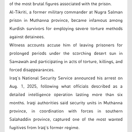
of the most brutal figures associated with the prison.
Al-Tikriti, a former military commander at Nugra Salman
prison in Muthanna province, became infamous among
Kurdish survivors for employing severe torture methods
against detainees.
Witness accounts accuse him of leaving prisoners for
prolonged periods under the scorching desert sun in
Samawah and participating in acts of torture, killings, and
forced disappearances.
Iraq’s National Security Service announced his arrest on
Aug. 1, 2025, following what officials described as a
detailed intelligence operation lasting more than six
months. Iraqi authorities said security units in Muthanna
province, in coordination with forces in southern
Salahaddin province, captured one of the most wanted
fugitives from Iraq’s former regime.