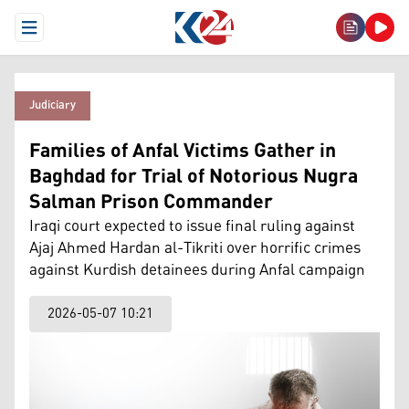
Open Menu
Judiciary
Families of Anfal Victims Gather in
Baghdad for Trial of Notorious Nugra
Salman Prison Commander
Iraqi court expected to issue final ruling against
Ajaj Ahmed Hardan al-Tikriti over horrific crimes
against Kurdish detainees during Anfal campaign
2026-05-07 10:21