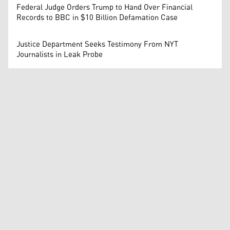
Federal Judge Orders Trump to Hand Over Financial
Records to BBC in $10 Billion Defamation Case
Justice Department Seeks Testimony From NYT
Journalists in Leak Probe