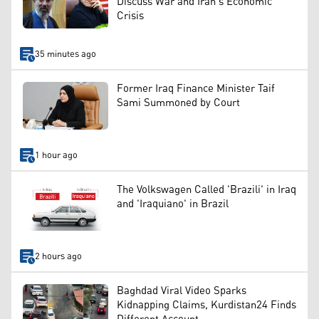
Discuss War and Iran's Economic
Crisis
35 minutes ago
Former Iraq Finance Minister Taif
Sami Summoned by Court
1 hour ago
The Volkswagen Called 'Brazili' in Iraq
and 'Iraquiano' in Brazil
2 hours ago
Baghdad Viral Video Sparks
Kidnapping Claims, Kurdistan24 Finds