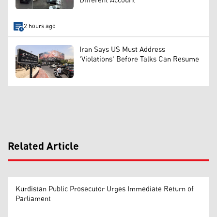
Different Account
2 hours ago
Iran Says US Must Address
'Violations' Before Talks Can Resume
Related Article
Kurdistan Public Prosecutor Urges Immediate Return of
Parliament