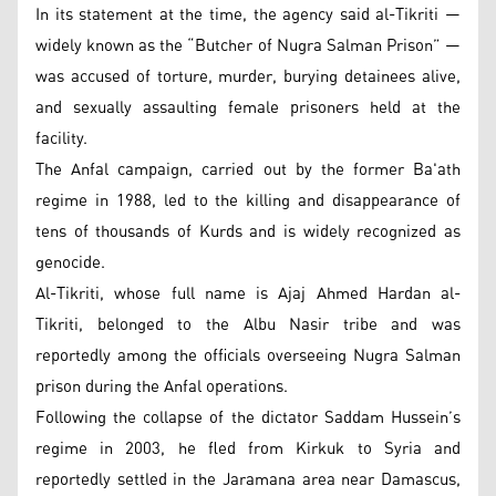
In its statement at the time, the agency said al-Tikriti —
widely known as the “Butcher of Nugra Salman Prison” —
was accused of torture, murder, burying detainees alive,
and sexually assaulting female prisoners held at the
facility.
The Anfal campaign, carried out by the former Ba'ath
regime in 1988, led to the killing and disappearance of
tens of thousands of Kurds and is widely recognized as
genocide.
Al-Tikriti, whose full name is Ajaj Ahmed Hardan al-
Tikriti, belonged to the Albu Nasir tribe and was
reportedly among the officials overseeing Nugra Salman
prison during the Anfal operations.
Following the collapse of the dictator Saddam Hussein’s
regime in 2003, he fled from Kirkuk to Syria and
reportedly settled in the Jaramana area near Damascus,