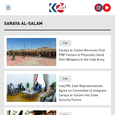
Open Menu
SARAYA AL-SALAM
Iraq
Saraya al-Salam Becomes First
PMF Faction to Physically Hand
Over Weapons to the Iraqi Army
Saraya al-Salam's armed group. (Photo: Iraqi Media)
Iraq
Iraq PM, Sadr Representatives
Agree on Committee to Integrate
Saraya al-Salam Into State
Security Forces
Iraqi PM and Commander-in-Chief of the Armed Forces Ali