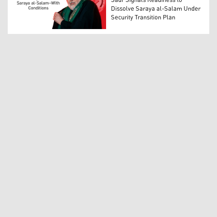
Sadr Signals Readiness to
Dissolve Saraya al-Salam Under
Security Transition Plan
Prominent Iraqi political, religious leader, and head of