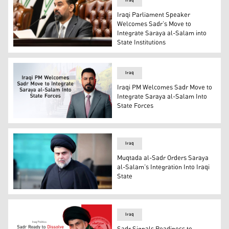
Iraq
Iraqi Parliament Speaker
Welcomes Sadr’s Move to
Integrate Saraya al-Salam into
State Institutions
Iraqi Parliament Speaker Haibat al-Halbousi. (Photo: IN
Iraq
Iraqi PM Welcomes Sadr Move to
Integrate Saraya al-Salam Into
State Forces
Ali Faleh al-Zaidi, Iraqi Prime Minister and Commander-
Iraq
Muqtada al-Sadr Orders Saraya
al-Salam’s Integration Into Iraqi
State
Muqtada al-Sadr, Leader of the Sadrist Movement and Pro
Iraq