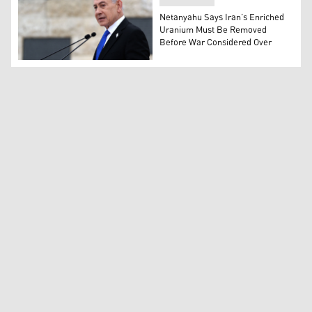
Netanyahu Says Iran’s Enriched
Uranium Must Be Removed
Before War Considered Over
Israel’s Prime Minister Benjamin Netanyahu. (Photo: A