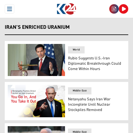
Open Menu
IRAN’S ENRICHED URANIUM
World
Rubio Suggests U.S.-Iran
Diplomatic Breakthrough Could
Come Within Hours
U.S. Secretary of State Marco Rubio. (Photo: AFP)
Middle East
Netanyahu Says Iran War
Incomplete Until Nuclear
Stockpiles Removed
Israeli Prime Minister Benjamin Netanyahu. (Graphics: 
Middle East