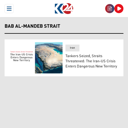
Open Menu
BAB AL-MANDEB STRAIT
Iran
Tankers Seized, Straits
Threatened: The Iran-US Crisis
Enters Dangerous New Territory
Bab al-Mandeb strait. (Graphic: Kurdistan24)