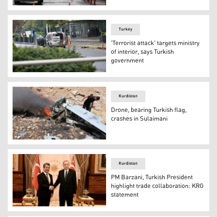
Members of Turkish Police Special Forces secure the area
Turkey
'Terrorist attack' targets ministry
of interior, says Turkish
government
A member of the security forces is seen close a vehicle 
Kurdistan
Drone, bearing Turkish flag,
crashes in Sulaimani
Locals gather at the crash site of the drone in Raparin a
Kurdistan
PM Barzani, Turkish President
highlight trade collaboration: KRG
statement
Kurdistan Region Prime Minister Masrour Barzani (left)