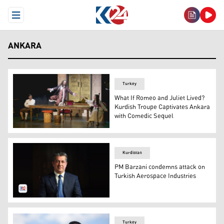
Open Menu
ANKARA
Turkey
What If Romeo and Juliet Lived?
Kurdish Troupe Captivates Ankara
with Comedic Sequel
Photos from the Amed City Theatre's performance of Rom
Kurdistan
PM Barzani condemns attack on
Turkish Aerospace Industries
Kurdistan Region Prime Minister Masrour Barzani. (Pho
Turkey