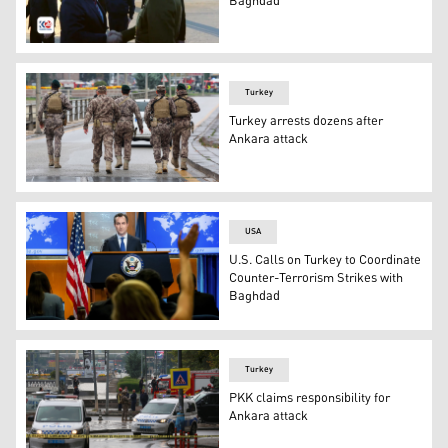
Baghdad
Turkish Defense Minister Yaşar Güler (left) is received 
Turkey
Turkey arrests dozens after
Ankara attack
Members of Turkish Police Special Forces secure the area
USA
U.S. Calls on Turkey to Coordinate
Counter-Terrorism Strikes with
Baghdad
State Department spokesperson Matthew Miller answers q
Turkey
PKK claims responsibility for
Ankara attack