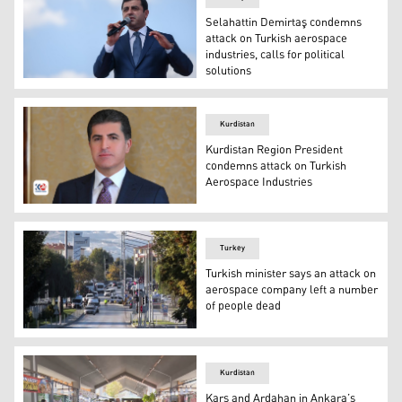
Selahattin Demirtaş condemns
attack on Turkish aerospace
industries, calls for political
solutions
The then-co-chair of the HDP Selahattin Demirtaş deliver
Kurdistan
Kurdistan Region President
condemns attack on Turkish
Aerospace Industries
Kurdistan Region President Nechirvan Barzani. (Photo: 
Turkey
Turkish minister says an attack on
aerospace company left a number
of people dead
Emergency rescue teams and police officers work outside 
Kurdistan
Kars and Ardahan in Ankara’s