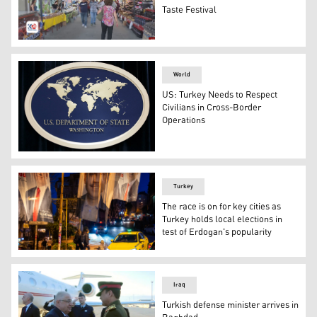
Taste Festival
Taste Festival in Ankara. (Photo: Kurdistan 24)
World
US: Turkey Needs to Respect
Civilians in Cross-Border
Operations
The sign of the Department of State, Washington, USA (
Turkey
The race is on for key cities as
Turkey holds local elections in
test of Erdogan's popularity
People walk under campaign banners of candidates for 
Iraq
Turkish defense minister arrives in