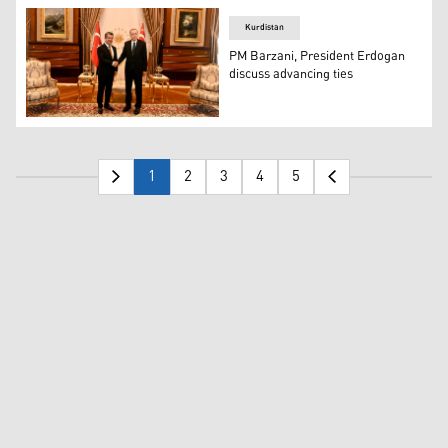
Kurdistan
PM Barzani, President Erdogan
discuss advancing ties
Kurdistan Region Prime Minister Masrour Barzani (left)
1
2
3
4
5