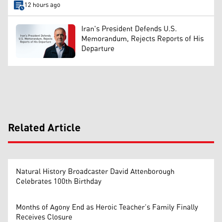
12 hours ago
Iran's President Defends U.S.
Memorandum, Rejects Reports of His
Departure
Related Article
Natural History Broadcaster David Attenborough
Celebrates 100th Birthday
Months of Agony End as Heroic Teacher’s Family Finally
Receives Closure