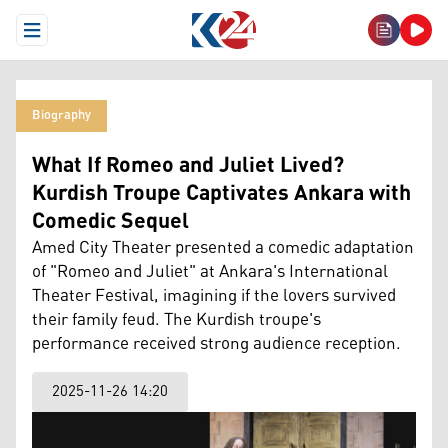
Open Menu
Biography
What If Romeo and Juliet Lived?
Kurdish Troupe Captivates Ankara with
Comedic Sequel
Amed City Theater presented a comedic adaptation
of "Romeo and Juliet" at Ankara's International
Theater Festival, imagining if the lovers survived
their family feud. The Kurdish troupe's
performance received strong audience reception.
2025-11-26 14:20