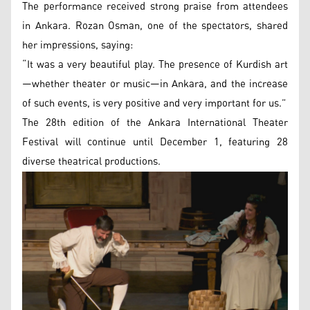
The performance received strong praise from attendees
in Ankara. Rozan Osman, one of the spectators, shared
her impressions, saying:
“It was a very beautiful play. The presence of Kurdish art
—whether theater or music—in Ankara, and the increase
of such events, is very positive and very important for us.”
The 28th edition of the Ankara International Theater
Festival will continue until December 1, featuring 28
diverse theatrical productions.