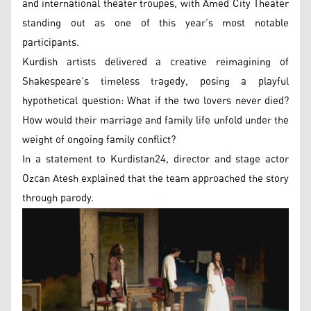
and international theater troupes, with Amed City Theater
standing out as one of this year’s most notable
participants.
Kurdish artists delivered a creative reimagining of
Shakespeare’s timeless tragedy, posing a playful
hypothetical question: What if the two lovers never died?
How would their marriage and family life unfold under the
weight of ongoing family conflict?
In a statement to Kurdistan24, director and stage actor
Ozcan Atesh explained that the team approached the story
through parody.