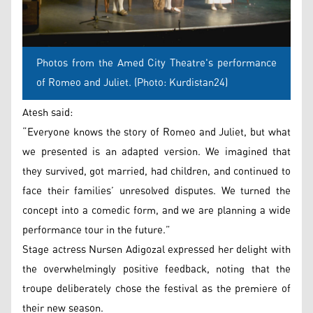
Photos from the Amed City Theatre's performance
of Romeo and Juliet. (Photo: Kurdistan24)
Atesh said:
“Everyone knows the story of Romeo and Juliet, but what
we presented is an adapted version. We imagined that
they survived, got married, had children, and continued to
face their families’ unresolved disputes. We turned the
concept into a comedic form, and we are planning a wide
performance tour in the future.”
Stage actress Nursen Adigozal expressed her delight with
the overwhelmingly positive feedback, noting that the
troupe deliberately chose the festival as the premiere of
their new season.