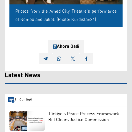
Photos from the Amed City Theatre's performance
of Romeo and Juliet. (Photo: Kurdistan24)
Ahora Qadi
Latest News
1 hour ago
Türkiye’s Peace Process Framework
Bill Clears Justice Commission