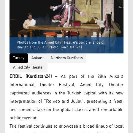
Photos from the Amed City Theatre's performance of
Romeo and Juliet. (Photo: Kurdistan24)
Turkey
Ankara
Northern Kurdistan
Amed City Theater
ERBIL (Kurdistan24) –
As part of the 28th Ankara
International Theater Festival, Amed City Theater
captivated audiences in the Turkish capital with its new
interpretation of “Romeo and Juliet”, presenting a fresh
and comedic take on the global classic amid remarkable
public turnout.
The festival continues to showcase a broad lineup of local