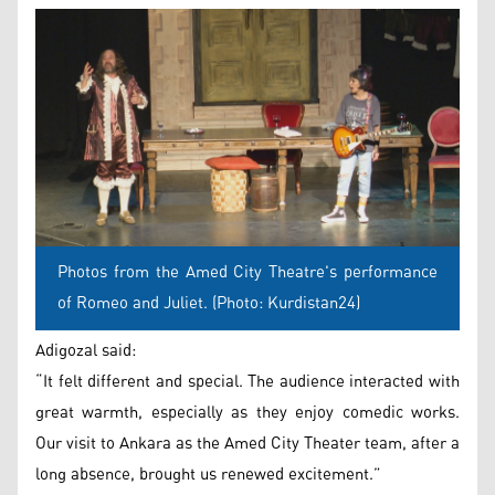
Photos from the Amed City Theatre's performance
of Romeo and Juliet. (Photo: Kurdistan24)
Adigozal said:
“It felt different and special. The audience interacted with
great warmth, especially as they enjoy comedic works.
Our visit to Ankara as the Amed City Theater team, after a
long absence, brought us renewed excitement.”