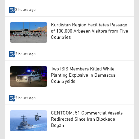
2 hours ago
Kurdistan Region Facilitates Passage
of 100,000 Arbaeen Visitors from Five
Countries
2 hours ago
Two ISIS Members Killed While
Planting Explosive in Damascus
Countryside
2 hours ago
CENTCOM: 51 Commercial Vessels
Redirected Since Iran Blockade
Began