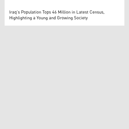
Iraq’s Population Tops 46 Million in Latest Census,
Highlighting a Young and Growing Society