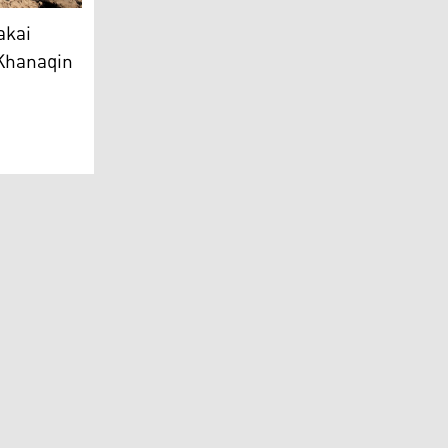
dad Miri (Photo: Kurdistan24)
 farmers found killed in Khanaqin
akai
 Khanaqin