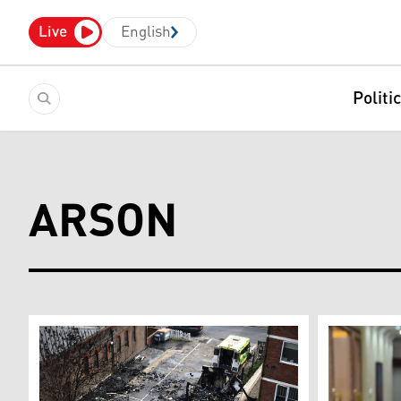
Live
English
Politi
ARSON