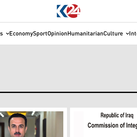
cs
Economy
Sport
Opinion
Humanitarian
Culture
In