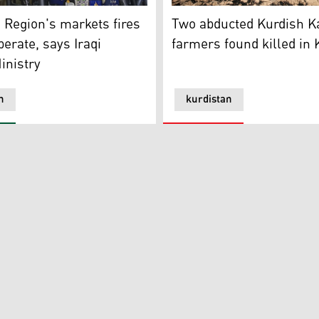
n Region's Ministry of Interior. (Photo: Kurdistan 24)
erson for the Iraqi Interior Ministry, Brigadier General Miq
Two abducted Kurdish Kakai
 Region's markets fires
Two abducted Kurdish K
berate, says Iraqi
farmers found killed in
inistry
n
kurdistan