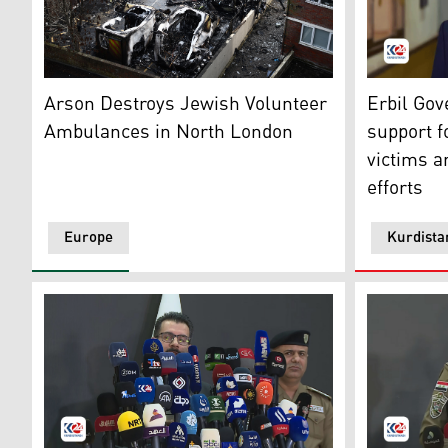
Burnt out ambulances are pictured in a parking area 
Erbil Gove
Arson Destroys Jewish Volunteer
Erbil Go
Ambulances in North London
support f
victims a
efforts
Europe
Kurdista