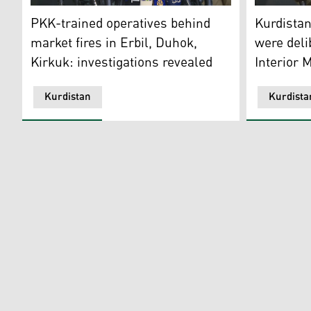
Hemn Mirani, Director General of Diwan at the Kurdista
The spokesp
PKK-trained operatives behind
Kurdistan
market fires in Erbil, Duhok,
were deli
Kirkuk: investigations revealed
Interior M
Kurdistan
Kurdista