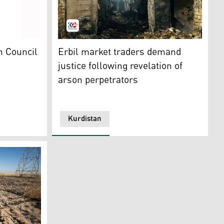
 London on March 23, 2026. (AFP)
grity (CoI)
The Qaysari Bazaar, which was engulfed in f
ah Council
Erbil market traders demand
justice following revelation of
arson perpetrators
Kurdistan