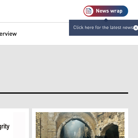
News wrap
Click here for the latest news
terview