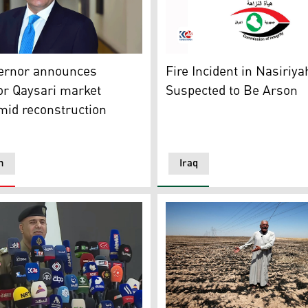
along a street in the Golders Green neighbourhood of north
rnor Omed Khoshnaw. (Photo: Kurdistan24)
The Iraqi Commission of Inte
vernor announces
Fire Incident in Nasiriy
or Qaysari market
Suspected to Be Arson
mid reconstruction
n
Iraq