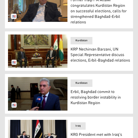
Former Iraqi PM Allawi
congratulates Kurdistan Region
on successful elections, calls for
strengthened Baghdad-Erbil
relations
Ayad Allawi, leader of the National Coalition and former
Kurdistan
KRP Nechirvan Barzani, UN
Special Representative discuss
elections, Erbil-Baghdad relations
KRP Nechirvan Barzani (R) and Special Representative 
Kurdistan
Erbil, Baghdad commit to
resolving border instability in
Kurdistan Region
Kurdistan Region’s Interior Minister Rebar Ahmad speak
Iraq
KRG President met with Iraq's