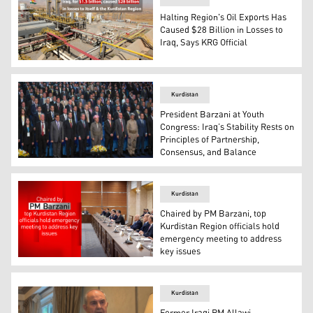
Halting Region's Oil Exports Has
Caused $28 Billion in Losses to
Iraq, Says KRG Official
The photo shows one of Kurdistan Region's oil fields. (G
Kurdistan
President Barzani at Youth
Congress: Iraq’s Stability Rests on
Principles of Partnership,
Consensus, and Balance
President Masoud Barzani, deliving a speech at the even
Kurdistan
Chaired by PM Barzani, top
Kurdistan Region officials hold
emergency meeting to address
key issues
Kurdistan Region Prime Minister Masrour Barzani during
Kurdistan