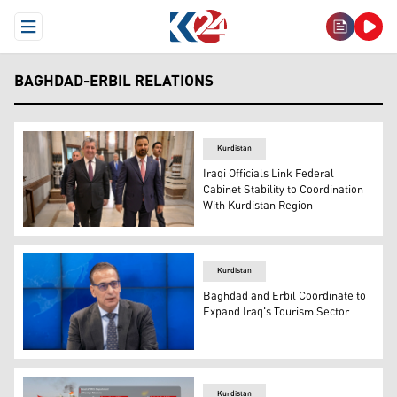
Open Menu
BAGHDAD-ERBIL RELATIONS
Kurdistan
Iraqi Officials Link Federal
Cabinet Stability to Coordination
With Kurdistan Region
Kurdistan Region's Prime Minister Masrour Barzani (L) an
Kurdistan
Baghdad and Erbil Coordinate to
Expand Iraq's Tourism Sector
Ali Yasin, the spokesperson for the Iraqi Tourism Board. 
Kurdistan