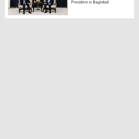
President in Baghdad
KRG President Nechirvan Barzani (L) and Iraq's President