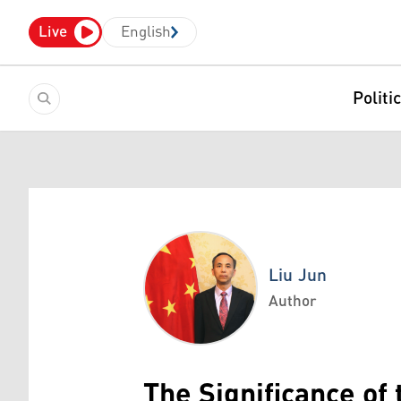
Live
English
Politi
Liu Jun
Author
Liu Jun
The Significance of