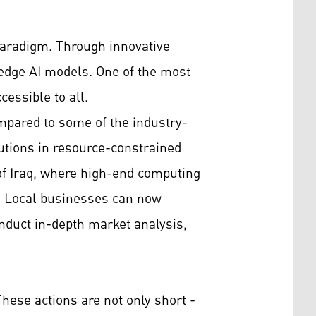
paradigm. Through innovative
-edge AI models. One of the most
essible to all.
mpared to some of the industry-
utions in resource-constrained
 of Iraq, where high-end computing
s. Local businesses can now
duct in-depth market analysis,
hese actions are not only short -