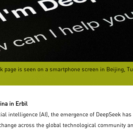
page is seen on a smartphone screen in Beijing, Tue
na in Erbil
icial intelligence (AI), the emergence of DeepSeek h
 change across the global technological community a