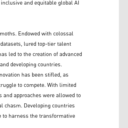
 inclusive and equitable global AI
hemoths. Endowed with colossal
atasets, lured top-tier talent
as led to the creation of advanced
d and developing countries.
novation has been stifled, as
truggle to compete. With limited
eas and approaches were allowed to
ital chasm. Developing countries
e to harness the transformative