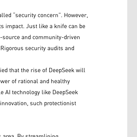
alled “security concern”. However,
ts impact. Just like a knife can be
pen-source and community-driven
Rigorous security audits and
d that the rise of DeepSeek will
ower of rational and healthy
ble AI technology like DeepSeek
 innovation, such protectionist
s area. By streamlining