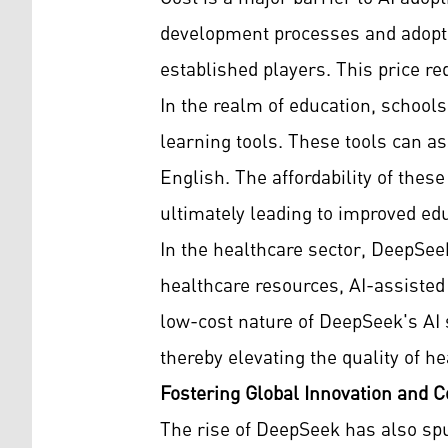
development processes and adopting
established players. This price re
In the realm of education, school
learning tools. These tools can as
English. The affordability of the
ultimately leading to improved ed
In the healthcare sector, DeepSeek
healthcare resources, AI-assisted
low-cost nature of DeepSeek's AI s
thereby elevating the quality of he
Fostering Global Innovation and C
The rise of DeepSeek has also sp