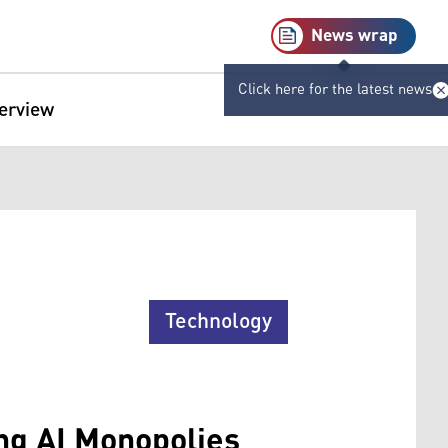
News wrap
Click here for the latest news
terview
Technology
ing AI Monopolies