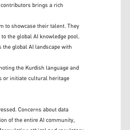
 contributors brings a rich
rm to showcase their talent. They
 to the global AI knowledge pool.
s the global AI landscape with
omoting the Kurdish language and
or initiate cultural heritage
dressed. Concerns about data
tion of the entire AI community,