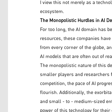
I view this not merely as a techno
ecosystem.
The Monopolistic Hurdles in AI D
For too long, the AI domain has 
resources, these companies have f
from every corner of the globe, an
AI models that are often out of rea
The monopolistic nature of this d
smaller players and researchers f
competition, the pace of AI progre
flourish. Additionally, the exorbi
and small - to - medium-sized ent
power of this technology for thei