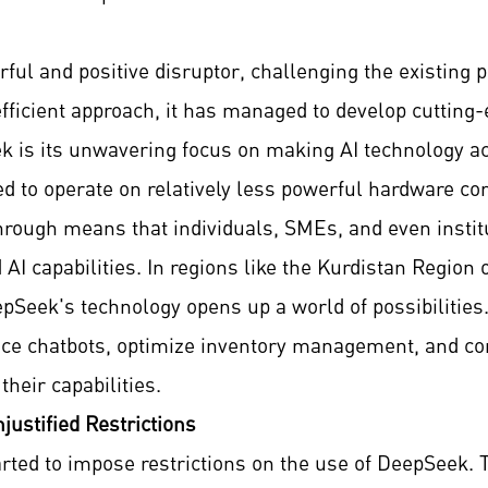
l and positive disruptor, challenging the existing 
ficient approach, it has managed to develop cutting
is its unwavering focus on making AI technology acc
 to operate on relatively less powerful hardware co
hrough means that individuals, SMEs, and even instit
AI capabilities. In regions like the Kurdistan Region
epSeek's technology opens up a world of possibilitie
ce chatbots, optimize inventory management, and con
heir capabilities.
justified Restrictions
rted to impose restrictions on the use of DeepSeek. T