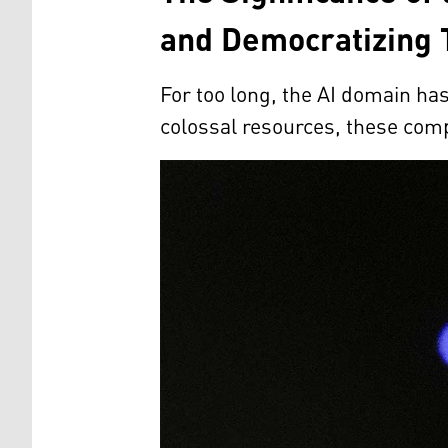
and Democratizing 
For too long, the AI domain h
colossal resources, these comp