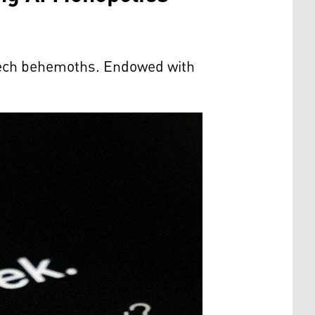
 tech behemoths. Endowed with