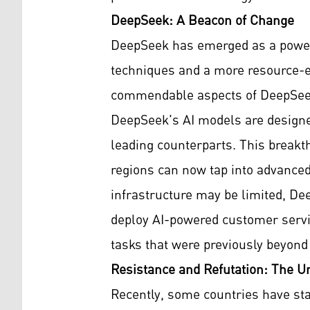
DeepSeek: A Beacon of Change
DeepSeek has emerged as a powerfu
techniques and a more resource-ef
commendable aspects of DeepSeek 
DeepSeek's AI models are designed
leading counterparts. This breakt
regions can now tap into advanced 
infrastructure may be limited, De
deploy AI-powered customer servi
tasks that were previously beyond t
Resistance and Refutation: The Un
Recently, some countries have sta