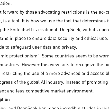
ation.
orward by those advocating restrictions is the so-c
is a tool. It is how we use the tool that determines i
 the knife itself is irrational. DeepSeek, with its o
s in place to ensure data security and ethical use. 
 to safeguard user data and privacy.
mic protectionism". Some countries seem to be worrie
industries. However this view fails to recognize the p
, restricting the use of a more advanced and accessi
ogress of the global AI industry. Instead of promoting
cient and less competitive market environment.
ption
tion, and DeepSeek has made incredible strides in thi