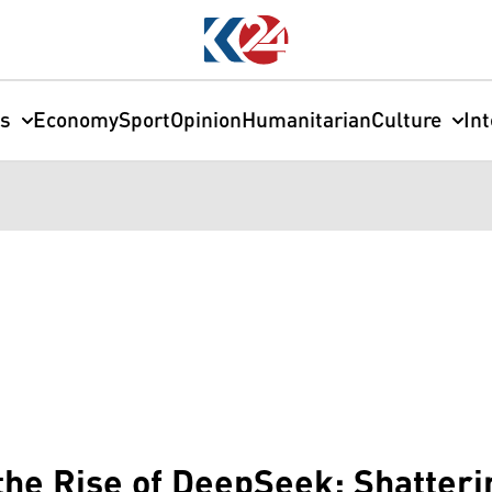
cs
Economy
Sport
Opinion
Humanitarian
Culture
In
 the Rise of DeepSeek: Shatter