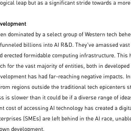
logical leap but as a significant stride towards a more
evelopment
been dominated by a select group of Western tech be
unneled billions into AI R&D. They've amassed vast d
d erected formidable computing infrastructure. This h
ch for the vast majority of entities, both in develope
evelopment has had far-reaching negative impacts. In
rom regions outside the traditional tech epicenters s
ss is slower than it could be if a diverse range of id
tant cost of accessing AI technology has created a dig
erprises (SMEs) are left behind in the AI race, unabl
r own development.