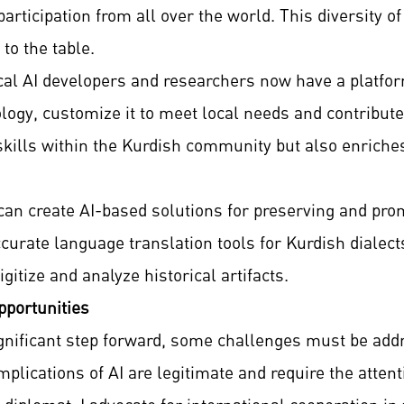
articipation from all over the world. This diversity of
to the table.
local AI developers and researchers now have a platfo
ogy, customize it to meet local needs and contribute
 skills within the Kurdish community but also enriche
can create AI-based solutions for preserving and pr
urate language translation tools for Kurdish dialects 
gitize and analyze historical artifacts.
portunities
ignificant step forward, some challenges must be ad
implications of AI are legitimate and require the atten