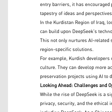
entry barriers, it has encouraged p
tapestry of ideas and perspectives 
In the Kurdistan Region of Iraq, 
can build upon DeepSeek's technol
This not only nurtures AI-related
region-specific solutions.
For example, Kurdish developers 
culture. They can develop more acc
preservation projects using AI to di
Looking Ahead: Challenges and Op
While the rise of DeepSeek is a s
privacy, security, and the ethical 