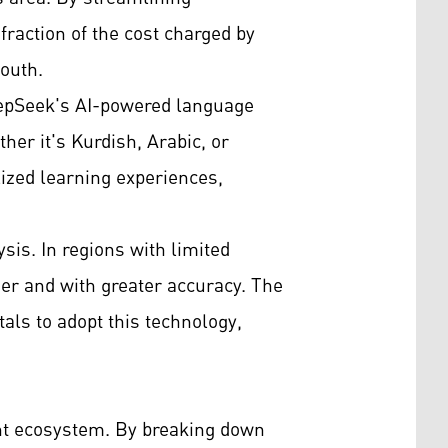
fraction of the cost charged by
South.
DeepSeek's AI-powered language
her it's Kurdish, Arabic, or
lized learning experiences,
sis. In regions with limited
ier and with greater accuracy. The
tals to adopt this technology,
nt ecosystem. By breaking down