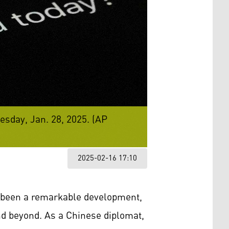
sday, Jan. 28, 2025. (AP
2025-02-16 17:10
as been a remarkable development,
nd beyond. As a Chinese diplomat,