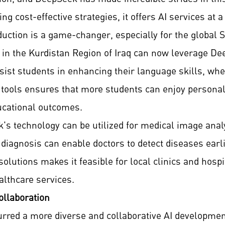
 cost-effective strategies, it offers AI services at a 
duction is a game-changer, especially for the global 
s in the Kurdistan Region of Iraq can now leverage 
sist students in enhancing their language skills, whet
se tools ensures that more students can enjoy persona
ucational outcomes.
's technology can be utilized for medical image analy
 diagnosis can enable doctors to detect diseases earl
olutions makes it feasible for local clinics and hospi
althcare services.
ollaboration
urred a more diverse and collaborative AI developme