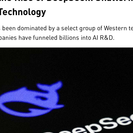
Technology
as been dominated by a select group of Western
anies have funneled billions into AI R&D.