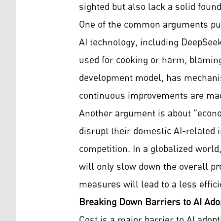
sighted but also lack a solid found
One of the common arguments put f
AI technology, including DeepSeek, 
used for cooking or harm, blaming
development model, has mechanism
continuous improvements are made
Another argument is about "econo
disrupt their domestic AI-related 
competition. In a globalized world
will only slow down the overall pr
measures will lead to a less effi
Breaking Down Barriers to AI Ado
Cost is a major barrier to AI adop