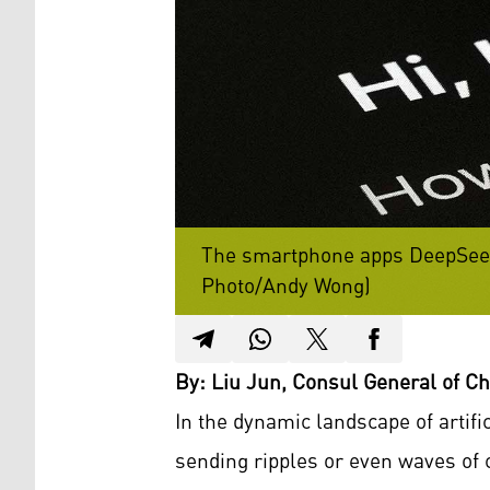
The smartphone apps DeepSeek 
Photo/Andy Wong)
By: Liu Jun, Consul General of Chi
In the dynamic landscape of artif
sending ripples or even waves of