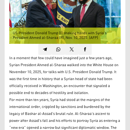
US President Donald Trump (l) shaking hands with Syria's
President Ahmed al-Sharaa (R), Nov. 10, 2025. (AFP)
In a moment that few could have imagined just a few years ago,
Syrian President Ahmed al-Sharaa walked into the White House on
November 10, 2025, for talks with U.S. President Donald Trump. It
was the first time in history that a Syrian head of state had been
officially received in Washington, an encounter that signaled a
possible end to decades of hostility and isolation.
For more than ten years, Syria had stood at the margins of the
international order, crippled by sanctions and burdened by the
legacy of Bashar al-Assad’s brutal rule. Al-Sharaa’s ascent to
power after Assad’s fall and his efforts to portray Syria as entering a
“new era” opened a narrow but significant diplomatic window. The