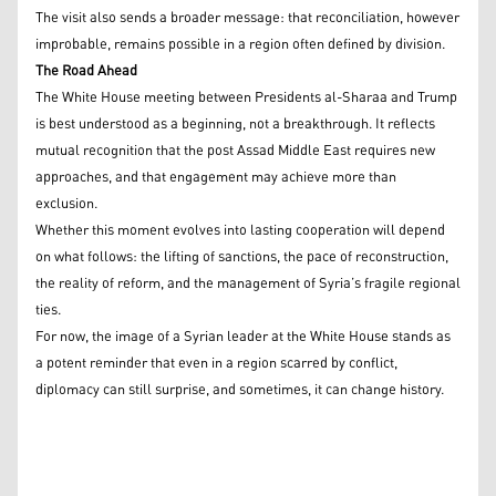
The visit also sends a broader message: that reconciliation, however
improbable, remains possible in a region often defined by division.
The Road Ahead
The White House meeting between Presidents al-Sharaa and Trump
is best understood as a beginning, not a breakthrough. It reflects
mutual recognition that the post Assad Middle East requires new
approaches, and that engagement may achieve more than
exclusion.
Whether this moment evolves into lasting cooperation will depend
on what follows: the lifting of sanctions, the pace of reconstruction,
the reality of reform, and the management of Syria’s fragile regional
ties.
For now, the image of a Syrian leader at the White House stands as
a potent reminder that even in a region scarred by conflict,
diplomacy can still surprise, and sometimes, it can change history.