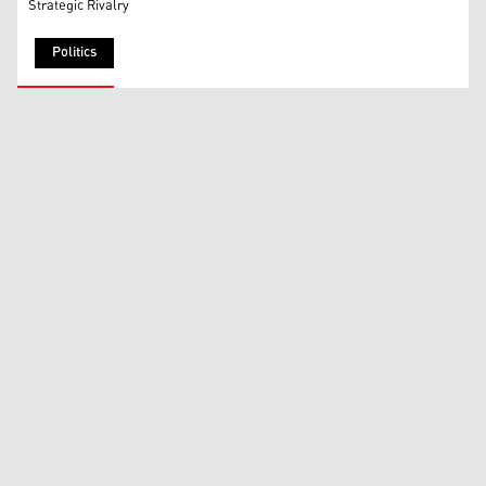
Strategic Rivalry
Politics