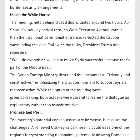
future discussions touching on Israel, Kurdish-led groups, and cross-
border security arrangements.
Inside the White House
The meeting, held behind closed doors, lasted around two hours. Al-
Sharaa’s low-key arrival through West Executive Avenue, rather
than the traditional ceremonial entrance, reflected the caution
surrounding the visit. Following the talks, President Trump told
reporters,
“We’ll do everything we can to make Syria successful because that’s
part of the Middle East.”
The Syrian Foreign Ministry described the encounter as “friendly and
constructive,” emphasizing the U.S. commitment to support Syria’s
reconstruction. While the optics of the meeting were
groundbreaking, both leaders were careful to frame the dialogue as
exploratory rather than transformative.
Promise and Peril
The meeting’s potential consequences are immense, but so are the
challenges. A renewed U.S.–Syria partnership could ease one of the
region’s longest standing flashpoints, potentially drawing Damascus