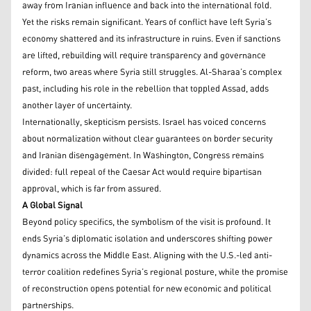
away from Iranian influence and back into the international fold.
Yet the risks remain significant. Years of conflict have left Syria’s
economy shattered and its infrastructure in ruins. Even if sanctions
are lifted, rebuilding will require transparency and governance
reform, two areas where Syria still struggles. Al-Sharaa’s complex
past, including his role in the rebellion that toppled Assad, adds
another layer of uncertainty.
Internationally, skepticism persists. Israel has voiced concerns
about normalization without clear guarantees on border security
and Iranian disengagement. In Washington, Congress remains
divided: full repeal of the Caesar Act would require bipartisan
approval, which is far from assured.
A Global Signal
Beyond policy specifics, the symbolism of the visit is profound. It
ends Syria’s diplomatic isolation and underscores shifting power
dynamics across the Middle East. Aligning with the U.S.-led anti-
terror coalition redefines Syria’s regional posture, while the promise
of reconstruction opens potential for new economic and political
partnerships.