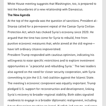
White House meeting suggests that Washington, too, is prepared to
test the boundaries of a new relationship with Damascus.
The New Agenda
At the top of the agenda was the question of sanctions. President al-
Sharaa called for a permanent repeal of the Caesar Syria Civilian
Protection Act, which has choked Syria’s economy since 2020. He
argued that the time has come for Syria to rebuild, free from
punitive economic measures that, while aimed at the old regime—
have left ordinary citizens impoverished.
President Trump responded with cautious optimism, indicating his
willingness to ease specific restrictions and to explore investment
opportunities in “a peaceful and rebuilding Syria.” The two leaders
also agreed on the need for closer security cooperation, with Syria
committing to join the U.S.-led coalition against the Islamic State.
The meeting’s economic component was equally important. Trump
pledged U.S. support for reconstruction and development, linking
Syria’s recovery to broader regional stability. Both sides signaled
readiness to engage in a broader diplomatic realignment, including