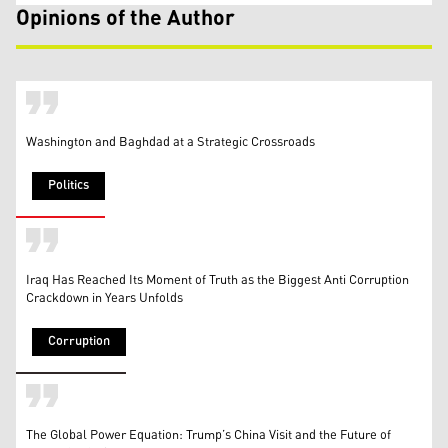
Opinions of the Author
Washington and Baghdad at a Strategic Crossroads
Politics
Iraq Has Reached Its Moment of Truth as the Biggest Anti Corruption
Crackdown in Years Unfolds
Corruption
The Global Power Equation: Trump’s China Visit and the Future of