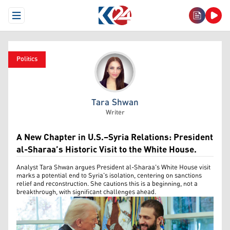
Open Menu
Politics
Tara Shwan
Tara Shwan
Writer
A New Chapter in U.S.–Syria Relations: President
al-Sharaa’s Historic Visit to the White House.
Analyst Tara Shwan argues President al-Sharaa's White House visit
marks a potential end to Syria's isolation, centering on sanctions
relief and reconstruction. She cautions this is a beginning, not a
breakthrough, with significant challenges ahead.