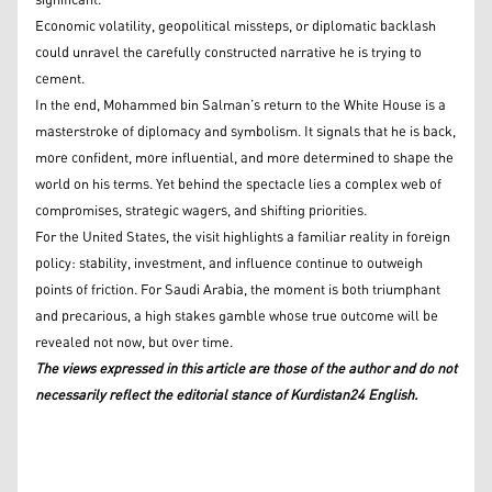
significant.
Economic volatility, geopolitical missteps, or diplomatic backlash
could unravel the carefully constructed narrative he is trying to
cement.
In the end, Mohammed bin Salman’s return to the White House is a
masterstroke of diplomacy and symbolism. It signals that he is back,
more confident, more influential, and more determined to shape the
world on his terms. Yet behind the spectacle lies a complex web of
compromises, strategic wagers, and shifting priorities.
For the United States, the visit highlights a familiar reality in foreign
policy: stability, investment, and influence continue to outweigh
points of friction. For Saudi Arabia, the moment is both triumphant
and precarious, a high stakes gamble whose true outcome will be
revealed not now, but over time.
The views expressed in this article are those of the author and do not
necessarily reflect the editorial stance of Kurdistan24 English.