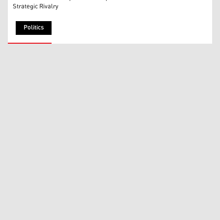
Strategic Rivalry
Politics