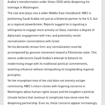
Arabia’s transformation under Vision 2030 while deepening his
leverage in Washington.
The visit also plays into a wider Middle East chessboard. MBS is
positioning Saudi Arabia not just as a bilateral partner to the U.S. but
as a regional powerbroker. Reports suggest he is signaling a
willingness to engage more actively on Gaza, maintain a degree of
diplomatic engagement with Iran, and potentially revisit
normalization conversations with Israel.
Yet his demands remain firm: any normalization must be
accompanied by genuine movement toward a Palestinian state. This
stance underscores Saudi Arabia’s attempt to balance its
modernizing image with its traditional political commitments,
asserting influence without relinquishing its longstanding regional
principles.
Yet the triumphant tone of the visit does not entirely escape
controversy. MBS’s return comes with lingering concerns in
Washington about human rights issues and the kingdom’s political
climate factors that continue to complicate how some view the
deepening partnership. Even so, these concerns appear increasingly