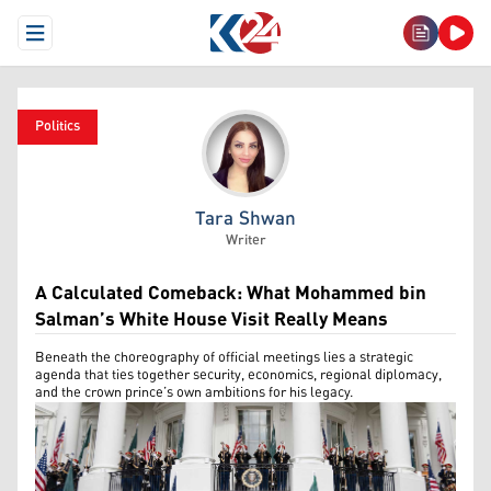
Open Menu
Politics
Tara Shwan
Tara Shwan
Writer
A Calculated Comeback: What Mohammed bin
Salman’s White House Visit Really Means
Beneath the choreography of official meetings lies a strategic
agenda that ties together security, economics, regional diplomacy,
and the crown prince’s own ambitions for his legacy.