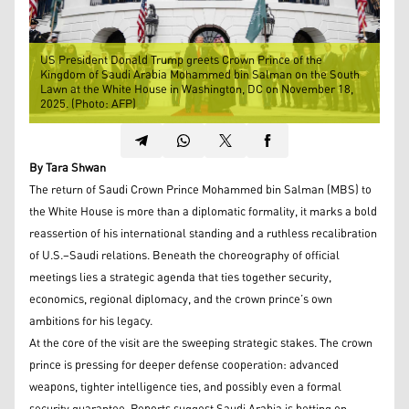
US President Donald Trump greets Crown Prince of the
Kingdom of Saudi Arabia Mohammed bin Salman on the South
Lawn at the White House in Washington, DC on November 18,
2025. (Photo: AFP)
By Tara Shwan
The return of Saudi Crown Prince Mohammed bin Salman (MBS) to
the White House is more than a diplomatic formality, it marks a bold
reassertion of his international standing and a ruthless recalibration
of U.S.–Saudi relations. Beneath the choreography of official
meetings lies a strategic agenda that ties together security,
economics, regional diplomacy, and the crown prince’s own
ambitions for his legacy.
At the core of the visit are the sweeping strategic stakes. The crown
prince is pressing for deeper defense cooperation: advanced
weapons, tighter intelligence ties, and possibly even a formal