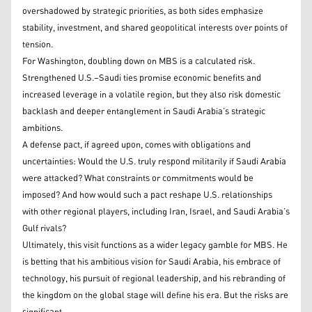
overshadowed by strategic priorities, as both sides emphasize
stability, investment, and shared geopolitical interests over points of
tension.
For Washington, doubling down on MBS is a calculated risk.
Strengthened U.S.–Saudi ties promise economic benefits and
increased leverage in a volatile region, but they also risk domestic
backlash and deeper entanglement in Saudi Arabia’s strategic
ambitions.
A defense pact, if agreed upon, comes with obligations and
uncertainties: Would the U.S. truly respond militarily if Saudi Arabia
were attacked? What constraints or commitments would be
imposed? And how would such a pact reshape U.S. relationships
with other regional players, including Iran, Israel, and Saudi Arabia’s
Gulf rivals?
Ultimately, this visit functions as a wider legacy gamble for MBS. He
is betting that his ambitious vision for Saudi Arabia, his embrace of
technology, his pursuit of regional leadership, and his rebranding of
the kingdom on the global stage will define his era. But the risks are