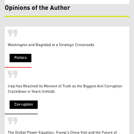
Opinions of the Author
Washington and Baghdad at a Strategic Crossroads
Politics
Iraq Has Reached Its Moment of Truth as the Biggest Anti Corruption
Crackdown in Years Unfolds
Corruption
The Global Power Equation: Trump’s China Visit and the Future of