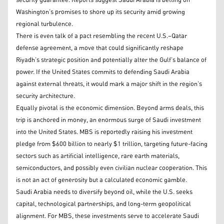
security guarantee. Reports suggest Saudi Arabia is betting on
Washington’s promises to shore up its security amid growing
regional turbulence.
There is even talk of a pact resembling the recent U.S.–Qatar
defense agreement, a move that could significantly reshape
Riyadh’s strategic position and potentially alter the Gulf’s balance of
power. If the United States commits to defending Saudi Arabia
against external threats, it would mark a major shift in the region’s
security architecture.
Equally pivotal is the economic dimension. Beyond arms deals, this
trip is anchored in money, an enormous surge of Saudi investment
into the United States. MBS is reportedly raising his investment
pledge from $600 billion to nearly $1 trillion, targeting future-facing
sectors such as artificial intelligence, rare earth materials,
semiconductors, and possibly even civilian nuclear cooperation. This
is not an act of generosity but a calculated economic gamble.
Saudi Arabia needs to diversify beyond oil, while the U.S. seeks
capital, technological partnerships, and long-term geopolitical
alignment. For MBS, these investments serve to accelerate Saudi