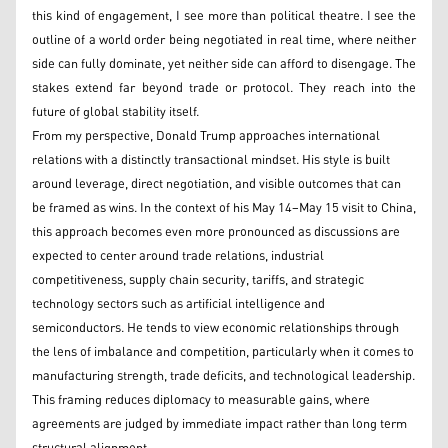
this kind of engagement, I see more than political theatre. I see the
outline of a world order being negotiated in real time, where neither
side can fully dominate, yet neither side can afford to disengage. The
stakes extend far beyond trade or protocol. They reach into the
future of global stability itself.
From my perspective, Donald Trump approaches international
relations with a distinctly transactional mindset. His style is built
around leverage, direct negotiation, and visible outcomes that can
be framed as wins. In the context of his May 14–May 15 visit to China,
this approach becomes even more pronounced as discussions are
expected to center around trade relations, industrial
competitiveness, supply chain security, tariffs, and strategic
technology sectors such as artificial intelligence and
semiconductors. He tends to view economic relationships through
the lens of imbalance and competition, particularly when it comes to
manufacturing strength, trade deficits, and technological leadership.
This framing reduces diplomacy to measurable gains, where
agreements are judged by immediate impact rather than long term