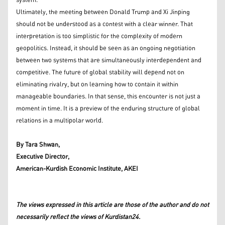
system.
Ultimately, the meeting between Donald Trump and Xi Jinping
should not be understood as a contest with a clear winner. That
interpretation is too simplistic for the complexity of modern
geopolitics. Instead, it should be seen as an ongoing negotiation
between two systems that are simultaneously interdependent and
competitive. The future of global stability will depend not on
eliminating rivalry, but on learning how to contain it within
manageable boundaries. In that sense, this encounter is not just a
moment in time. It is a preview of the enduring structure of global
relations in a multipolar world.
By Tara Shwan,
Executive Director,
American-Kurdish Economic Institute, AKEI
The views expressed in this article are those of the author and do not
necessarily reflect the views of Kurdistan24.