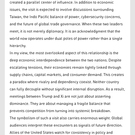
created a parallel center of influence. In addition to economic
issues, the visit is expected to involve discussions surrounding
Taiwan, the Indo Pacific balance of power, cybersecurity concerns,
and the future of global trade governance. When these two leaders
meet, it is not merely diplomacy. It is an acknowledgment that the
world now operates under dual poles of power rather than a single
hierarchy.
In my view, the most overlooked aspect of this relationship is the
deep economic interdependence between the two nations. Despite
escalating tensions, their economies remain tightly linked through
supply chains, capital markets, and consumer demand. This creates
a paradox where rivalry and dependency coexist. Neither country
can fully decouple without significant internal disruption. As a result,
meetings between Trump and Xi are not just about asserting
dominance. They are about managing a fragile balance that
prevents competition from turning into systemic breakdown.
The symbolism of such a visit also carries enormous weight. Global
audiences interpret these encounters as signals of future direction.
Allies of the United States watch for consistency in policy and