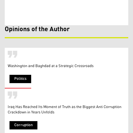
Opinions of the Author
Washington and Baghdad at a Strategic Crossroads
Politics
Iraq Has Reached Its Moment of Truth as the Biggest Anti Corruption
Crackdown in Years Unfolds
Corruption