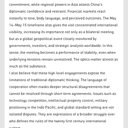
commitment, while regional powers in Asia assess China’s
diplomatic confidence and restraint. Financial markets react
instantly to tone, body language, and perceived outcomes. The May
14–May 15 timeframe also gives the visit concentrated international
visibility, increasing its importance not only as a bilateral meeting
but as a global geopolitical event closely monitored by
governments, investors, and strategic analysts worldwide. In this
sense, the meeting becomes a performance of stability, even when
underlying tensions remain unresolved. The optics matter almost as
much as the substance.
I also believe that these high level engagements expose the
limitations of traditional diplomatic thinking. The language of
cooperation often masks deeper structural disagreements that
cannot be resolved through short term agreements. Issues such as
technology competition, intellectual property control, military
positioning in the Indo Pacific, and global standard setting are not
isolated disputes. They are expressions of a broader struggle over
who defines the rules of the twenty first century international