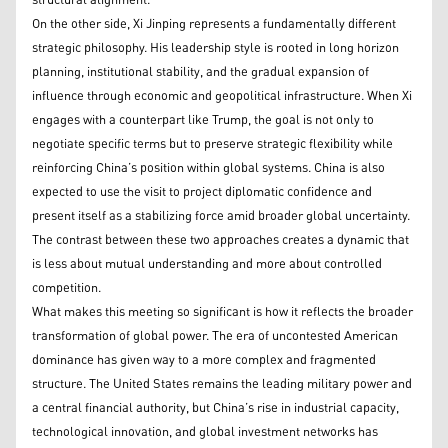
structural alignment.
On the other side, Xi Jinping represents a fundamentally different
strategic philosophy. His leadership style is rooted in long horizon
planning, institutional stability, and the gradual expansion of
influence through economic and geopolitical infrastructure. When Xi
engages with a counterpart like Trump, the goal is not only to
negotiate specific terms but to preserve strategic flexibility while
reinforcing China’s position within global systems. China is also
expected to use the visit to project diplomatic confidence and
present itself as a stabilizing force amid broader global uncertainty.
The contrast between these two approaches creates a dynamic that
is less about mutual understanding and more about controlled
competition.
What makes this meeting so significant is how it reflects the broader
transformation of global power. The era of uncontested American
dominance has given way to a more complex and fragmented
structure. The United States remains the leading military power and
a central financial authority, but China’s rise in industrial capacity,
technological innovation, and global investment networks has