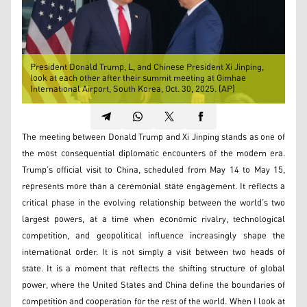
President Donald Trump, L, and Chinese President Xi Jinping,
look at each other after their summit meeting at Gimhae
International Airport, South Korea, Oct. 30, 2025. (AP)
The meeting between Donald Trump and Xi Jinping stands as one of
the most consequential diplomatic encounters of the modern era.
Trump’s official visit to China, scheduled from May 14 to May 15,
represents more than a ceremonial state engagement. It reflects a
critical phase in the evolving relationship between the world’s two
largest powers, at a time when economic rivalry, technological
competition, and geopolitical influence increasingly shape the
international order. It is not simply a visit between two heads of
state. It is a moment that reflects the shifting structure of global
power, where the United States and China define the boundaries of
competition and cooperation for the rest of the world. When I look at