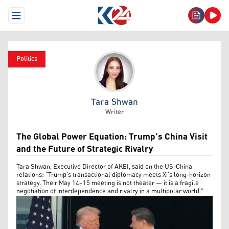
Open Menu
Politics
Tara Shwan
Tara Shwan
Writer
The Global Power Equation: Trump’s China Visit
and the Future of Strategic Rivalry
Tara Shwan, Executive Director of AKEI, said on the US-China
relations: "Trump's transactional diplomacy meets Xi's long-horizon
strategy. Their May 14–15 meeting is not theater — it is a fragile
negotiation of interdependence and rivalry in a multipolar world."