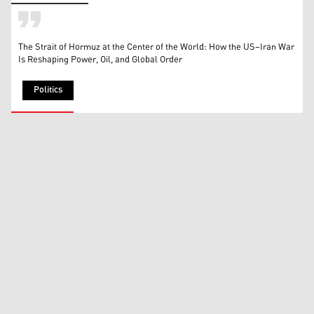
The Strait of Hormuz at the Center of the World: How the US–Iran War
Is Reshaping Power, Oil, and Global Order
Politics