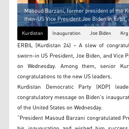
Masoud Barzani, former president of the Ku
then-US Vice President Joe Biden in Erbil, 
Kurdistan
Inauguration
Joe Biden
Krg
ERBIL (Kurdistan 24) – A slew of congratu
sworn-in US President, Joe Biden, and Vice P
on Wednesday. Among them, senior Kurdi
congratulations to the new US leaders.
Kurdistan Democratic Party (KDP) lea
congratulatory message on Biden’s inaugurat
of the United States on Wednesday.
“President Masoud Barzani congratulated Pre
his inauguration and wished him success,