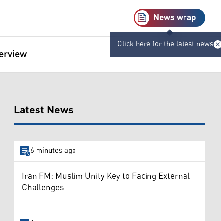
News wrap
Click here for the latest news
terview
Latest News
6 minutes ago
Iran FM: Muslim Unity Key to Facing External
Challenges