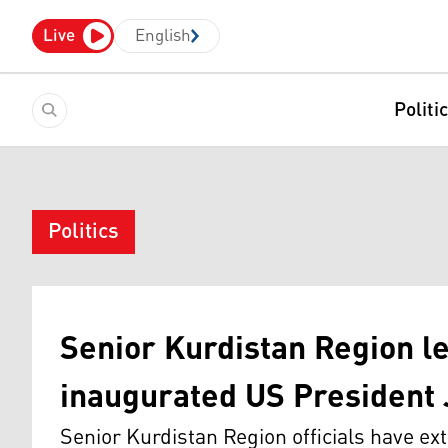
Live
English
Politi
Politics
Senior Kurdistan Region l
inaugurated US President 
Senior Kurdistan Region officials have ex