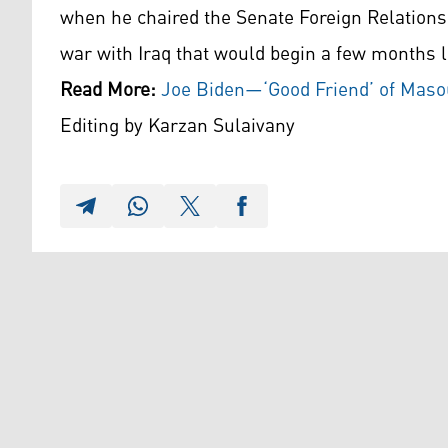
when he chaired the Senate Foreign Relation
war with Iraq that would begin a few months l
Read More:
Joe Biden—‘Good Friend’ of Mas
Editing by Karzan Sulaivany