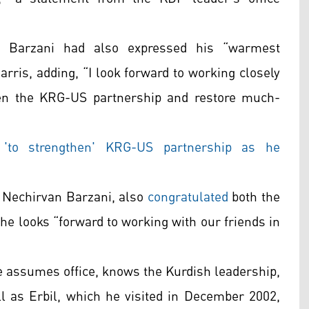
r Barzani had also expressed his “warmest
rris, adding, “I look forward to working closely
hen the KRG-US partnership and restore much-
'to strengthen' KRG-US partnership as he
, Nechirvan Barzani, also
congratulated
both the
e looks “forward to working with our friends in
he assumes office, knows the Kurdish leadership,
 as Erbil, which he visited in December 2002,