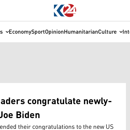
cs
Economy
Sport
Opinion
Humanitarian
Culture
In
eaders congratulate newly-
Joe Biden
tended their congratulations to the new US