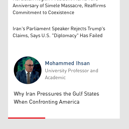
Anniversary of Simele Massacre, Reaffirms
Commitment to Coexistence
Iran's Parliament Speaker Rejects Trump's
Claims, Says U.S. "Diplomacy" Has Failed
Mohammed Ihsan
University Professor and
Academic
Mohammed Ihsan
Why Iran Pressures the Gulf States
When Confronting America