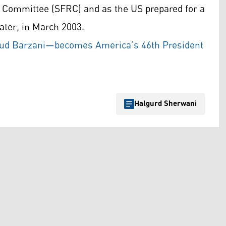
s Committee (SFRC) and as the US prepared for a
ater, in March 2003.
oud Barzani—becomes America’s 46th President
Halgurd Sherwani