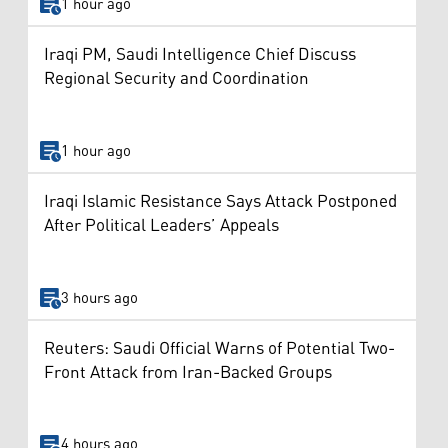
1 hour ago
Iraqi PM, Saudi Intelligence Chief Discuss
Regional Security and Coordination
1 hour ago
Iraqi Islamic Resistance Says Attack Postponed
After Political Leaders’ Appeals
3 hours ago
Reuters: Saudi Official Warns of Potential Two-
Front Attack from Iran-Backed Groups
4 hours ago