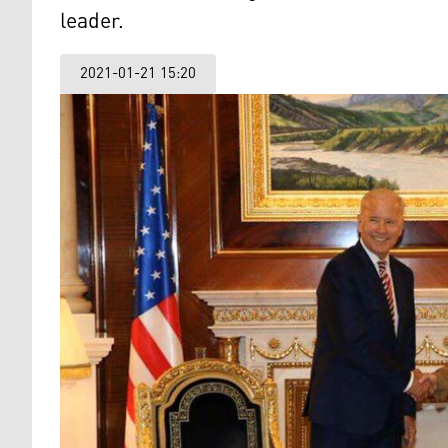
leader.
2021-01-21 15:20