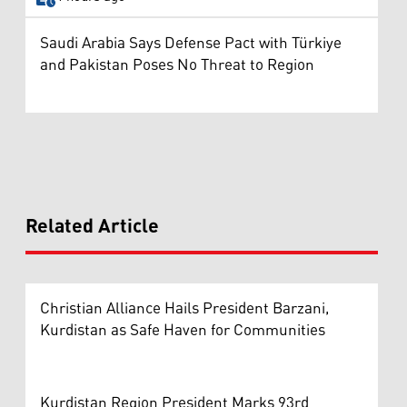
Saudi Arabia Says Defense Pact with Türkiye
and Pakistan Poses No Threat to Region
Related Article
Christian Alliance Hails President Barzani,
Kurdistan as Safe Haven for Communities
Kurdistan Region President Marks 93rd