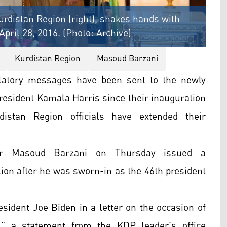
rdistan Region (right), shakes hands with
April 28, 2016. (Photo: Archive)
Kurdistan Region
Masoud Barzani
latory messages have been sent to the newly
resident Kamala Harris since their inauguration
stan Region officials have extended their
der Masoud Barzani on Thursday issued a
ion after he was sworn-in as the 46th president
sident Joe Biden in a letter on the occasion of
” a statement from the KDP leader’s office