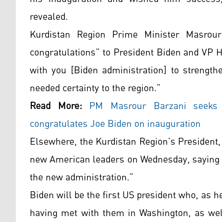
revealed.
Kurdistan Region Prime Minister Masrou
congratulations” to President Biden and VP Ha
with you [Biden administration] to strengt
needed certainty to the region.”
Read More:
PM Masrour Barzani seeks 
congratulates Joe Biden on inauguration
Elsewhere, the Kurdistan Region’s President
new American leaders on Wednesday, saying h
the new administration.”
Biden will be the first US president who, as 
having met with them in Washington, as well