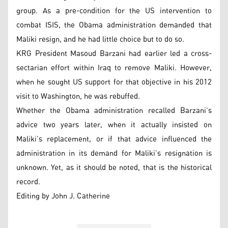
group. As a pre-condition for the US intervention to
combat ISIS, the Obama administration demanded that
Maliki resign, and he had little choice but to do so.
KRG President Masoud Barzani had earlier led a cross-
sectarian effort within Iraq to remove Maliki. However,
when he sought US support for that objective in his 2012
visit to Washington, he was rebuffed.
Whether the Obama administration recalled Barzani’s
advice two years later, when it actually insisted on
Maliki’s replacement, or if that advice influenced the
administration in its demand for Maliki’s resignation is
unknown. Yet, as it should be noted, that is the historical
record.
Editing by John J. Catherine