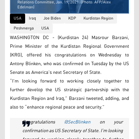
Relations Committee, Jan. 19, 2021. (Photo: AFP/Alex
Edelman)
USA
Iraq
Joe Biden
KDP
Kurdistan Region
Peshmerga
USA
WASHINGTON DC - (Kurdistan 24) Masrour Barzani,
Prime Minister of the Kurdistan Regional Government
(KRG), offered his congratulations on Wednesday to
Antony Blinken, who was confirmed on Tuesday by the US
Senate as America’s next Secretary of State.
“I’m looking forward to working closely together to
further develop the US strategic partnership with the
Kurdistan Region and Iraq,” Barzani tweeted, adding, and
also to “enhance regional peace and security.”
Congratulations
@SecBlinken
on your
confirmation as US Secretary of State. I’m looking