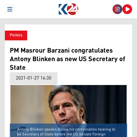
Open Menu
Politics
PM Masrour Barzani congratulates
Antony Blinken as new US Secretary of
State
2021-01-27 16:30
Antony Blinken speaks during his confirmation hearing to
be Secretary of State before the US Senate Foreign