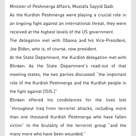
Minister of Peshmerga Affairs, Mustafa Sayyid Qadr.
As the Kurdish Peshmerga were playing a crucial role in
an ongoing fight against an international threat, they were
received at the highest levels of the US government.
The delegation met with Obama and his Vice-President,
Joe Biden, who is, of course, now president.
At the State Department, the Kurdish delegation met with
Blinken. As the State Department’s read-out of that
meeting states, the two parties discussed “the important
role of the Kurdish Peshmerga and the Kurdish people in
the fight against [ISIS.]”
Blinken offered his condolences for the lives lost
“throughout Iraq from terrorist attacks, including more
than one thousand Kurdish Peshmerga who have fallen
victim” to the brutality of the terrorist group “and the
many more who have been wounded.”