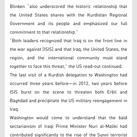
Blinken “also underscored the historic relationship that
the United States shares with the Kurdistan Regional
Government and its people and emphasized our full
commitment to that relationship.”
“Both leaders recognized that Iraq is on the front line in
the war against [ISIS] and that Iraq, the United States, the
region, and the international community must stand
together to face this threat,” the US read-out continued.
The last visit of a Kurdish delegation to Washington had
occurred three years before—in 2012, two years before
ISIS burst on the scene to threaten both Erbil and
Baghdad and precipitate the US military reengagement in
Iraq.
Washington would come to understand that the bald
sectarianism of Iraqi Prime Minister Nuri al-Maliki had
contributed significantly to the rise of the Sunni terrorist