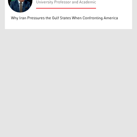
University Professor and Academic
Mohammed Ihsan
Why Iran Pressures the Gulf States When Confronting America