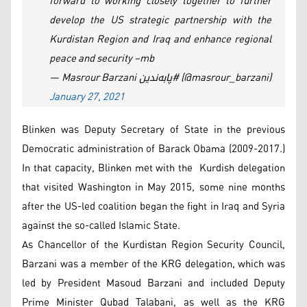
forward to working closely together to further
develop the US strategic partnership with the
Kurdistan Region and Iraq and enhance regional
peace and security –mb
— Masrour Barzani پابەندین# (@masrour_barzani)
January 27, 2021
Blinken was Deputy Secretary of State in the previous
Democratic administration of Barack Obama (2009-2017.)
In that capacity, Blinken met with the Kurdish delegation
that visited Washington in May 2015, some nine months
after the US-led coalition began the fight in Iraq and Syria
against the so-called Islamic State.
As Chancellor of the Kurdistan Region Security Council,
Barzani was a member of the KRG delegation, which was
led by President Masoud Barzani and included Deputy
Prime Minister Qubad Talabani, as well as the KRG