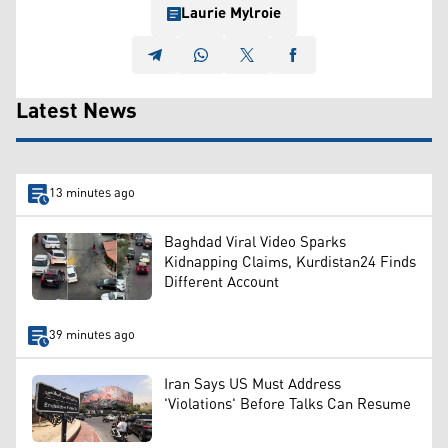
Laurie Mylroie
Latest News
13 minutes ago
Baghdad Viral Video Sparks
Kidnapping Claims, Kurdistan24 Finds
Different Account
39 minutes ago
Iran Says US Must Address
'Violations' Before Talks Can Resume