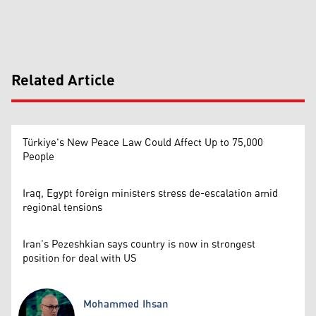
Related Article
Türkiye's New Peace Law Could Affect Up to 75,000
People
Iraq, Egypt foreign ministers stress de-escalation amid
regional tensions
Iran’s Pezeshkian says country is now in strongest
position for deal with US
Mohammed Ihsan