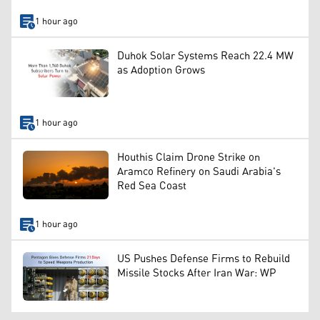
1 hour ago
Duhok Solar Systems Reach 22.4 MW
as Adoption Grows
1 hour ago
Houthis Claim Drone Strike on
Aramco Refinery on Saudi Arabia's
Red Sea Coast
1 hour ago
US Pushes Defense Firms to Rebuild
Missile Stocks After Iran War: WP