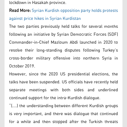
lockdown in Hasakah province.
Read More:
Syrian Kurdish opposition party holds protests
against price hikes in Syrian Kurdistan
The two parties previously held talks for several months
following an initiative by Syrian Democratic Forces (SDF)
Commander-in-Chief Mazloum Abdi launched in 2020 to
resolve their long-standing disputes following Turkey’s
cross-border military offensive into northern Syria in
October 2019.
However, since the 2020 US presidential elections, the
talks have been suspended. US officials have recently held
separate meetings with both sides and underlined
continued support for the intra-Kurdish dialogue.
“(....) the understanding between different Kurdish groups
is very important, and there was dialogue that continued
for a while and then stopped after the Turkish threats