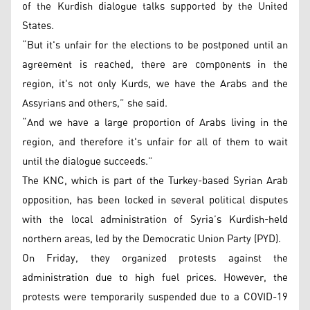
of the Kurdish dialogue talks supported by the United
States.
“But it's unfair for the elections to be postponed until an
agreement is reached, there are components in the
region, it's not only Kurds, we have the Arabs and the
Assyrians and others,” she said.
“And we have a large proportion of Arabs living in the
region, and therefore it's unfair for all of them to wait
until the dialogue succeeds.”
The KNC, which is part of the Turkey-based Syrian Arab
opposition, has been locked in several political disputes
with the local administration of Syria’s Kurdish-held
northern areas, led by the Democratic Union Party (PYD).
On Friday, they organized protests against the
administration due to high fuel prices. However, the
protests were temporarily suspended due to a COVID-19