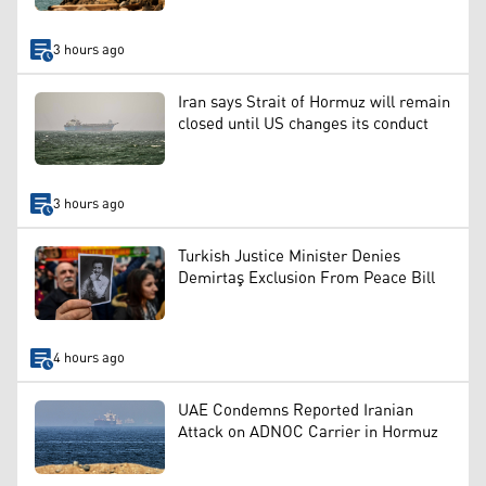
3 hours ago
Iran says Strait of Hormuz will remain
closed until US changes its conduct
3 hours ago
Turkish Justice Minister Denies
Demirtaş Exclusion From Peace Bill
4 hours ago
UAE Condemns Reported Iranian
Attack on ADNOC Carrier in Hormuz