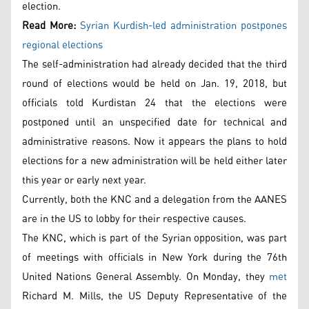
election.
Read More:
Syrian Kurdish-led administration postpones
regional elections
The self-administration had already decided that the third
round of elections would be held on Jan. 19, 2018, but
officials told Kurdistan 24 that the elections were
postponed until an unspecified date for technical and
administrative reasons. Now it appears the plans to hold
elections for a new administration will be held either later
this year or early next year.
Currently, both the KNC and a delegation from the AANES
are in the US to lobby for their respective causes.
The KNC, which is part of the Syrian opposition, was part
of meetings with officials in New York during the 76th
United Nations General Assembly. On Monday, they
met
Richard M. Mills, the US Deputy Representative of the