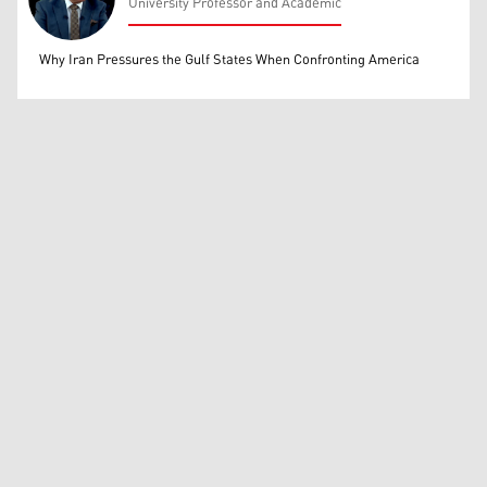
University Professor and Academic
Mohammed Ihsan
Why Iran Pressures the Gulf States When Confronting America