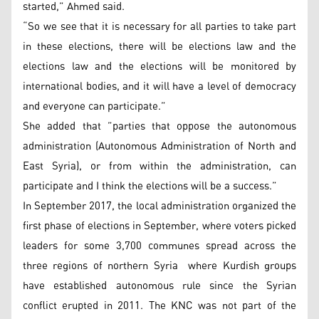
started,” Ahmed said.
“So we see that it is necessary for all parties to take part
in these elections, there will be elections law and the
elections law and the elections will be monitored by
international bodies, and it will have a level of democracy
and everyone can participate.”
She added that ”parties that oppose the autonomous
administration (Autonomous Administration of North and
East Syria), or from within the administration, can
participate and I think the elections will be a success.”
In September 2017, the local administration organized the
first phase of elections in September, where voters picked
leaders for some 3,700 communes spread across the
three regions of northern Syria where Kurdish groups
have established autonomous rule since the Syrian
conflict erupted in 2011. The KNC was not part of the