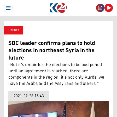
Open Menu
Politics
SDC leader confirms plans to hold
elections in northeast Syria in the
future
“But it's unfair for the elections to be postponed
until an agreement is reached, there are
components in the region, it's not only Kurds, we
have the Arabs and the Assyrians and others."
2021-09-28 15:43