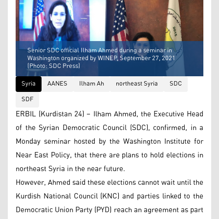
Senior SDC official Ilham Ahmed during a seminar in
Washington organized by WINEP, September 27, 2021
(Photo: SDC Press)
Syria
AANES
Ilham Ah
northeast Syria
SDC
SDF
ERBIL (Kurdistan 24) – Ilham Ahmed, the Executive Head
of the Syrian Democratic Council (SDC), confirmed, in a
Monday seminar hosted by the Washington Institute for
Near East Policy, that there are plans to hold elections in
northeast Syria in the near future.
However, Ahmed said these elections cannot wait until the
Kurdish National Council (KNC) and parties linked to the
Democratic Union Party (PYD) reach an agreement as part