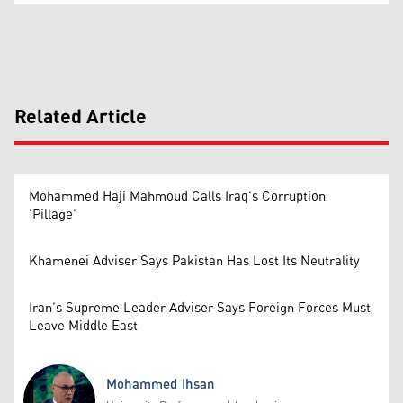
Related Article
Mohammed Haji Mahmoud Calls Iraq's Corruption
'Pillage'
Khamenei Adviser Says Pakistan Has Lost Its Neutrality
Iran’s Supreme Leader Adviser Says Foreign Forces Must
Leave Middle East
Mohammed Ihsan