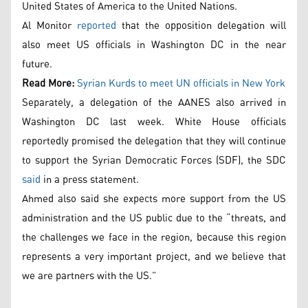
United States of America to the United Nations.
Al Monitor
reported
that the opposition delegation will
also meet US officials in Washington DC in the near
future.
Read More:
Syrian Kurds to meet UN officials in New York
Separately, a delegation of the AANES also arrived in
Washington DC last week. White House officials
reportedly promised the delegation that they will continue
to support the Syrian Democratic Forces (SDF), the SDC
said
in a press statement.
Ahmed also said she expects more support from the US
administration and the US public due to the “threats, and
the challenges we face in the region, because this region
represents a very important project, and we believe that
we are partners with the US.”