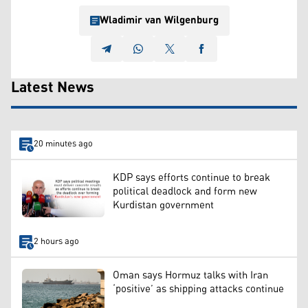
Wladimir van Wilgenburg
Latest News
20 minutes ago
KDP says efforts continue to break
political deadlock and form new
Kurdistan government
2 hours ago
Oman says Hormuz talks with Iran
‘positive’ as shipping attacks continue