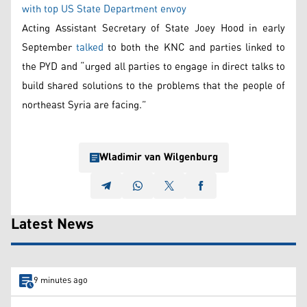
with top US State Department envoy
Acting Assistant Secretary of State Joey Hood in early
September
talked
to both the KNC and parties linked to
the PYD and “urged all parties to engage in direct talks to
build shared solutions to the problems that the people of
northeast Syria are facing.”
Wladimir van Wilgenburg
Latest News
9 minutes ago