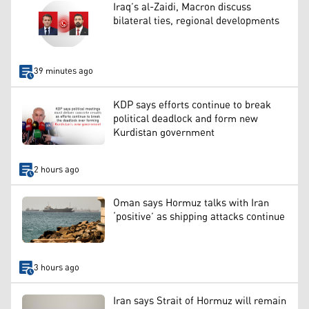
Iraq’s al-Zaidi, Macron discuss
bilateral ties, regional developments
39 minutes ago
KDP says efforts continue to break
political deadlock and form new
Kurdistan government
2 hours ago
Oman says Hormuz talks with Iran
‘positive’ as shipping attacks continue
3 hours ago
Iran says Strait of Hormuz will remain