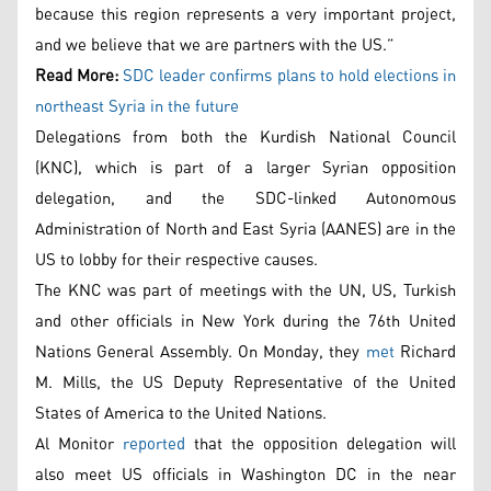
because this region represents a very important project,
and we believe that we are partners with the US.”
Read More:
SDC leader confirms plans to hold elections in
northeast Syria in the future
Delegations from both the Kurdish National Council
(KNC), which is part of a larger Syrian opposition
delegation, and the SDC-linked Autonomous
Administration of North and East Syria (AANES) are in the
US to lobby for their respective causes.
The KNC was part of meetings with the UN, US, Turkish
and other officials in New York during the 76th United
Nations General Assembly. On Monday, they
met
Richard
M. Mills, the US Deputy Representative of the United
States of America to the United Nations.
Al Monitor
reported
that the opposition delegation will
also meet US officials in Washington DC in the near