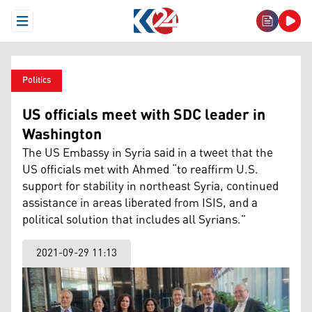
Open Menu
Politics
US officials meet with SDC leader in
Washington
The US Embassy in Syria said in a tweet that the
US officials met with Ahmed “to reaffirm U.S.
support for stability in northeast Syria, continued
assistance in areas liberated from ISIS, and a
political solution that includes all Syrians.”
2021-09-29 11:13