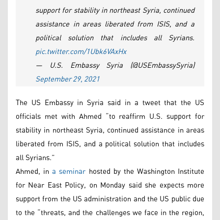
support for stability in northeast Syria, continued
assistance in areas liberated from ISIS, and a
political solution that includes all Syrians.
pic.twitter.com/1Ubk6VAxHx
— U.S. Embassy Syria (@USEmbassySyria)
September 29, 2021
The US Embassy in Syria said in a tweet that the US
officials met with Ahmed “to reaffirm U.S. support for
stability in northeast Syria, continued assistance in areas
liberated from ISIS, and a political solution that includes
all Syrians.”
Ahmed, in
a seminar
hosted by the Washington Institute
for Near East Policy, on Monday said she expects more
support from the US administration and the US public due
to the “threats, and the challenges we face in the region,