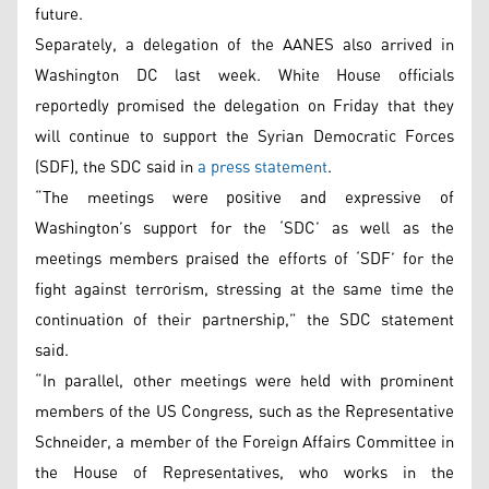
future.
Separately, a delegation of the AANES also arrived in
Washington DC last week. White House officials
reportedly promised the delegation on Friday that they
will continue to support the Syrian Democratic Forces
(SDF), the SDC said in
a press statement
.
“The meetings were positive and expressive of
Washington’s support for the ‘SDC’ as well as the
meetings members praised the efforts of ‘SDF’ for the
fight against terrorism, stressing at the same time the
continuation of their partnership,” the SDC statement
said.
“In parallel, other meetings were held with prominent
members of the US Congress, such as the Representative
Schneider, a member of the Foreign Affairs Committee in
the House of Representatives, who works in the