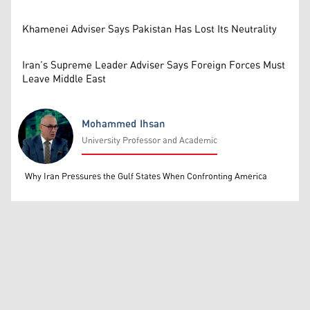
Khamenei Adviser Says Pakistan Has Lost Its Neutrality
Iran’s Supreme Leader Adviser Says Foreign Forces Must
Leave Middle East
Mohammed Ihsan
University Professor and Academic
Mohammed Ihsan
Why Iran Pressures the Gulf States When Confronting America