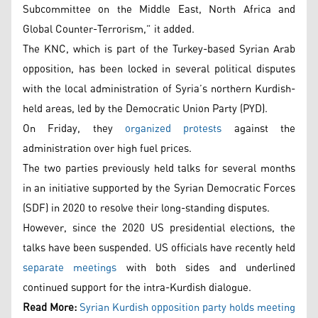
Subcommittee on the Middle East, North Africa and
Global Counter-Terrorism,” it added.
The KNC, which is part of the Turkey-based Syrian Arab
opposition, has been locked in several political disputes
with the local administration of Syria’s northern Kurdish-
held areas, led by the Democratic Union Party (PYD).
On Friday, they
organized protests
against the
administration over high fuel prices.
The two parties previously held talks for several months
in an initiative supported by the Syrian Democratic Forces
(SDF) in 2020 to resolve their long-standing disputes.
However, since the 2020 US presidential elections, the
talks have been suspended. US officials have recently held
separate meetings
with both sides and underlined
continued support for the intra-Kurdish dialogue.
Read More:
Syrian Kurdish opposition party holds meeting