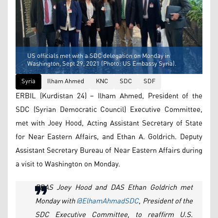
US officials met with a SDC delegation on Monday in
Washington, Sept 29, 2021 (Photo: US Embassy Syria).
Syria
Ilham Ahmed
KNC
SDC
SDF
ERBIL (Kurdistan 24) – Ilham Ahmed, President of the
SDC (Syrian Democratic Council) Executive Committee,
met with Joey Hood, Acting Assistant Secretary of State
for Near Eastern Affairs, and Ethan A. Goldrich. Deputy
Assistant Secretary Bureau of Near Eastern Affairs during
a visit to Washington on Monday.
PDAS Joey Hood and DAS Ethan Goldrich met
Monday with
@ElhamAhmadSDC
, President of the
SDC Executive Committee, to reaffirm U.S.