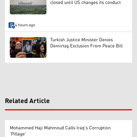
closed until US changes its conduct
4 hours ago
Turkish Justice Minister Denies
Demirtaş Exclusion From Peace Bill
Related Article
Mohammed Haji Mahmoud Calls Iraq's Corruption
'Pillage'