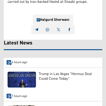
carried out by Iran-backed Hashd al-Shaabi groups.
Halgurd Sherwani
Latest News
6 hours ago
Trump in Las Vegas "Hormuz Deal
Could Come Today"
7 hours ago