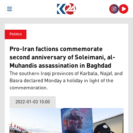
Open Menu
Politics
Pro-Iran factions commemorate
second anniversary of Soleimani, al-
Muhandis assassination in Baghdad
The southern Iraqi provinces of Karbala, Najaf, and
Basra declared Monday a holiday in light of the
commemoration.
2022-01-03 10:00