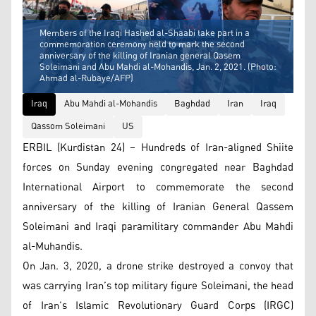
Members of the Iraqi Hashed al-Shaabi take part in a
commemoration ceremony held to mark the second
anniversary of the killing of Iranian general Qasem
Soleimani and Abu Mahdi al-Mohandis, Jan. 2, 2021. (Photo:
Ahmad al-Rubaye/AFP)
Iraq
Abu Mahdi al-Mohandis
Baghdad
Iran
Iraq
Qassom Soleimani
US
ERBIL (Kurdistan 24) – Hundreds of Iran-aligned Shiite
forces on Sunday evening congregated near Baghdad
International Airport to commemorate the second
anniversary of the killing of Iranian General Qassem
Soleimani and Iraqi paramilitary commander Abu Mahdi
al-Muhandis.
On Jan. 3, 2020, a drone strike destroyed a convoy that
was carrying Iran’s top military figure Soleimani, the head
of Iran’s Islamic Revolutionary Guard Corps (IRGC)