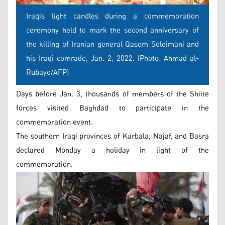
Iraqis light candles during a commemoration
ceremony held to mark the second anniversary of
the killing of Iranian general Qasem Soleimani and
his Iraqi comrade, Jan. 2, 2022. (Photo: Ahmad al-
Rubaye/AFP)
Days before Jan. 3, thousands of members of the Shiite
forces visited Baghdad to participate in the
commemoration event.
The southern Iraqi provinces of Karbala, Najaf, and Basra
declared Monday a holiday in light of the
commemoration.