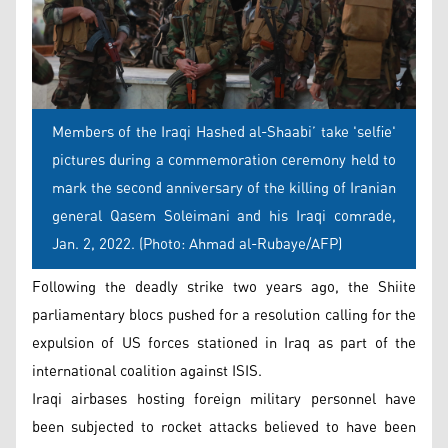
Members of the Iraqi Hashed al-Shaabi’ take 'selfie'
pictures during a commemoration ceremony held to
mark the second anniversary of the killing of Iranian
general Qasem Soleimani and his Iraqi comrade,
Jan. 2, 2022. (Photo: Ahmad al-Rubaye/AFP)
Following the deadly strike two years ago, the Shiite
parliamentary blocs pushed for a resolution calling for the
expulsion of US forces stationed in Iraq as part of the
international coalition against ISIS.
Iraqi airbases hosting foreign military personnel have
been subjected to rocket attacks believed to have been