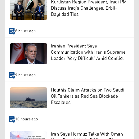
Kurdistan Region President, Iraqi PM
Discuss Iraq's Challenges, Erbil-
Baghdad Ties
8 hours ago
Iranian President Says
Communication with Iran's Supreme
Leader 'Very Difficult' Amid Conflict
9 hours ago
Houthis Claim Attacks on Two Saudi
Oil Tankers as Red Sea Blockade
Escalates
10 hours ago
Iran Says Hormuz Talks With Oman