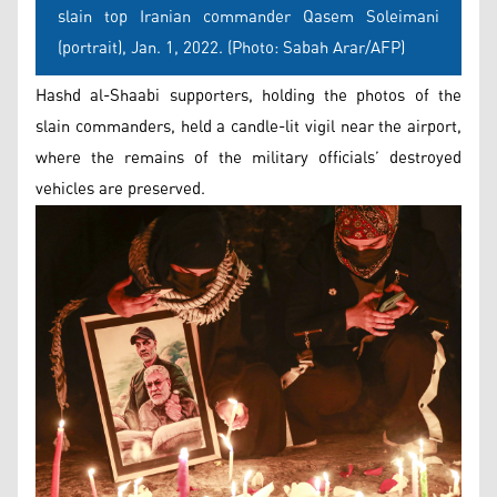
slain top Iranian commander Qasem Soleimani
(portrait), Jan. 1, 2022. (Photo: Sabah Arar/AFP)
Hashd al-Shaabi supporters, holding the photos of the
slain commanders, held a candle-lit vigil near the airport,
where the remains of the military officials’ destroyed
vehicles are preserved.