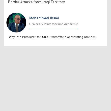
Border Attacks from Iraqi Territory
Mohammed Ihsan
University Professor and Academic
Mohammed Ihsan
Why Iran Pressures the Gulf States When Confronting America