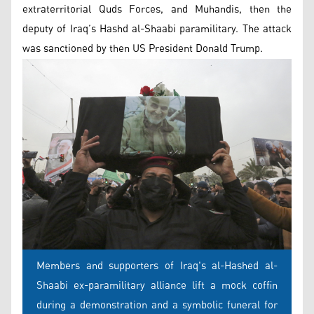
extraterritorial Quds Forces, and Muhandis, then the
deputy of Iraq’s Hashd al-Shaabi paramilitary. The attack
was sanctioned by then US President Donald Trump.
Members and supporters of Iraq's al-Hashed al-
Shaabi ex-paramilitary alliance lift a mock coffin
during a demonstration and a symbolic funeral for