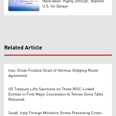
Have Been 'Highly Difficult,' Blames
U.S. for Delays
Related Article
Iran, Oman Finalize Strait of Hormuz Shipping Route
Agreement
US Treasury Lifts Sanctions on Three IRGC-Linked
Entities in First Major Concession to Tehran Since Talks
Resumed
Saudi, Iraqi Foreign Ministers Stress Preventing Cross-