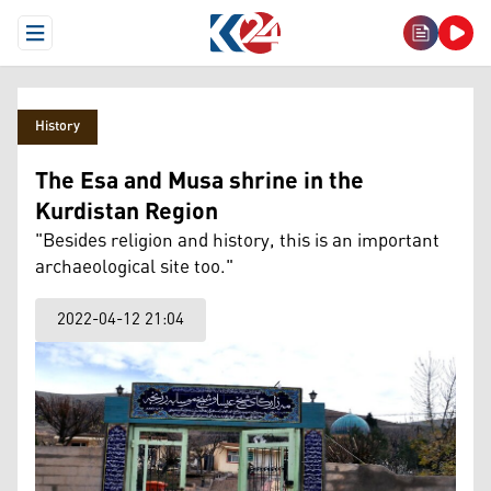
Open Menu
History
The Esa and Musa shrine in the
Kurdistan Region
"Besides religion and history, this is an important
archaeological site too."
2022-04-12 21:04