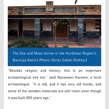
The Esa and Musa shrine in the Kurdistan Region's
Barzinja district (Photo: Goran Sabah Ghafour)
“Besides religion and history, this is an important
archaeological site too,” said Nazaneen Kareem, a local
archaeologist. “It is old, and it has very old tombs, and
some of the wooden materials are still intact even though
it was built 800 years ago.”