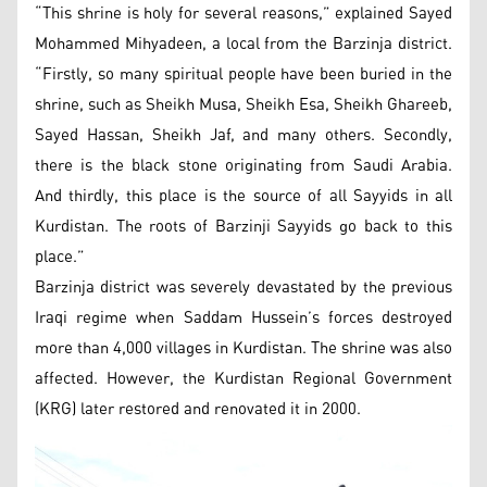
“This shrine is holy for several reasons,” explained Sayed
Mohammed Mihyadeen, a local from the Barzinja district.
“Firstly, so many spiritual people have been buried in the
shrine, such as Sheikh Musa, Sheikh Esa, Sheikh Ghareeb,
Sayed Hassan, Sheikh Jaf, and many others. Secondly,
there is the black stone originating from Saudi Arabia.
And thirdly, this place is the source of all Sayyids in all
Kurdistan. The roots of Barzinji Sayyids go back to this
place.”
Barzinja district was severely devastated by the previous
Iraqi regime when Saddam Hussein’s forces destroyed
more than 4,000 villages in Kurdistan. The shrine was also
affected. However, the Kurdistan Regional Government
(KRG) later restored and renovated it in 2000.