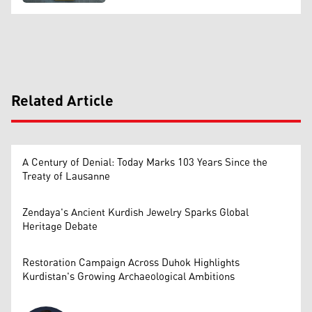
Related Article
A Century of Denial: Today Marks 103 Years Since the
Treaty of Lausanne
Zendaya's Ancient Kurdish Jewelry Sparks Global
Heritage Debate
Restoration Campaign Across Duhok Highlights
Kurdistan's Growing Archaeological Ambitions