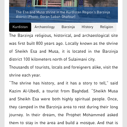
The Esa and Musa shrine in the Kurdistan Region's Barzinja
district (Photo: Goran Sabah Ghafour)
Kurdistan
Archaeology
Barzinja
HIstory
Religion
The Barzinja religious, historical, and archaeological site
was first built 800 years ago. Locally known as the shrine
of Sheikh Esa and Musa, it is located in the Barzinja
district 100 kilometers north of Sulaimani city.
Thousands of tourists, locals and foreigners alike, visit the
shrine each year.
“The shrine has history, and it has a story to tell,” said
Kazim Al-Ubedi, a tourist from Baghdad. “Sheikh Musa
and Sheikh Esa were both highly spiritual people. Once,
they camped in the Barzinja area to rest during their long
journey. In their dream, the Prophet Mohammed asked
them to stay in the area and build a mosque. And that is