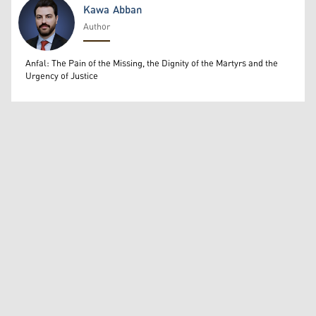
Kawa Abban
Author
Kawa Abban
Anfal: The Pain of the Missing, the Dignity of the Martyrs and the
Urgency of Justice