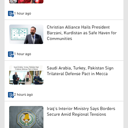
1 hour ago
Christian Alliance Hails President
Barzani, Kurdistan as Safe Haven for
Communities
1 hour ago
Saudi Arabia, Turkey, Pakistan Sign
Trilateral Defense Pact in Mecca
2 hours ago
Iraq’s Interior Ministry Says Borders
Secure Amid Regional Tensions