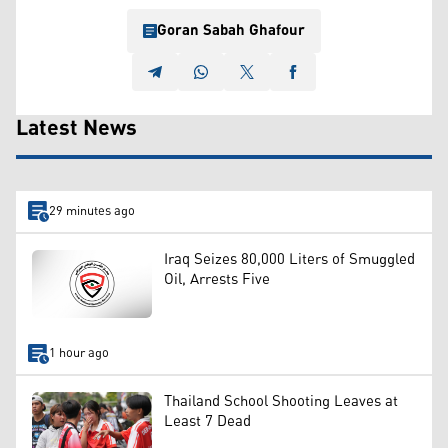
Goran Sabah Ghafour
Latest News
29 minutes ago
Iraq Seizes 80,000 Liters of Smuggled
Oil, Arrests Five
1 hour ago
Thailand School Shooting Leaves at
Least 7 Dead