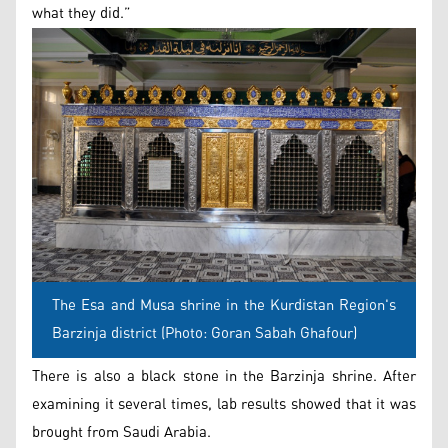
what they did.”
The Esa and Musa shrine in the Kurdistan Region's
Barzinja district (Photo: Goran Sabah Ghafour)
There is also a black stone in the Barzinja shrine. After
examining it several times, lab results showed that it was
brought from Saudi Arabia.