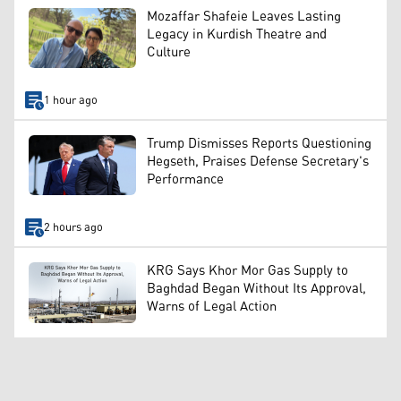
Mozaffar Shafeie Leaves Lasting
Legacy in Kurdish Theatre and
Culture
1 hour ago
Trump Dismisses Reports Questioning
Hegseth, Praises Defense Secretary's
Performance
2 hours ago
KRG Says Khor Mor Gas Supply to
Baghdad Began Without Its Approval,
Warns of Legal Action