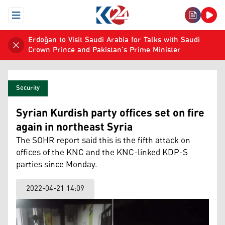
Open Menu
Erdoğan to Visit Saudi Arabia for Talks with Saudi
Crown Prince and Pakistan's Prime Minister
Security
Syrian Kurdish party offices set on fire
again in northeast Syria
The SOHR report said this is the fifth attack on
offices of the KNC and the KNC-linked KDP-S
parties since Monday.
2022-04-21 14:09