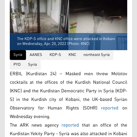
The KDP-S office and KNC office were attacked in Kobani
on Wednesday, Apr. 20, 2022 (Photo: KNC)
Syria
AANES
KDP-S
KNC
northeast Syria
PYD
Syria
ERBIL (Kurdistan 24) – Masked men threw Molotov
cocktails at the offices of the Kurdish National Council
(KNC) and the Kurdistan Democratic Party in Syria (KDP-
S) in the Kurdish city of Kobani, the UK-based Syrian
Observatory for Human Rights (SOHR)
reported
on
Wednesday evening.
The ARK news agency
reported
that an office of the
Kurdistan Yekity Party - Syria was also attacked in Kobani