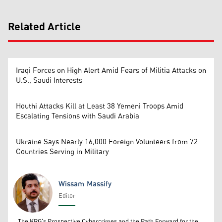
Related Article
Iraqi Forces on High Alert Amid Fears of Militia Attacks on
U.S., Saudi Interests
Houthi Attacks Kill at Least 38 Yemeni Troops Amid
Escalating Tensions with Saudi Arabia
Ukraine Says Nearly 16,000 Foreign Volunteers from 72
Countries Serving in Military
Wissam Massify
Editor
Wissam Massify
The KRG's Prospective Cybercrimes and the Path Forward for the