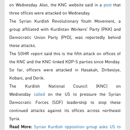
on Wednesday. Also, the KNC website said in a
post
that
three offices were attacked on Wednesday.
The Syrian Kurdish Revolutionary Youth Movement, a
group affiliated with Kurdistan Workers' Party (PKK) and
Democratic Union Party (PYD), was reportedly behind
these attacks.
The SOHR report said this is the fifth attack on offices of
the KNC and the KNC-linked KDP-S parties since Monday.
So far, officers were attacked in Hasakah, Dirbesiye,
Kobani, and Derik.
The Kurdish National Council (KNC) on
Wednesday
called
on the US to pressure the Syrian
Democratic Forces (SDF) leadership to stop these
continued attacks against its offices across northeast
Syria.
Read More:
Syrian Kurdish opposition group asks US to