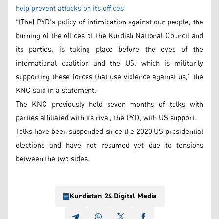
help prevent attacks on its offices
"(The) PYD's policy of intimidation against our people, the
burning of the offices of the Kurdish National Council and
its parties, is taking place before the eyes of the
international coalition and the US, which is militarily
supporting these forces that use violence against us," the
KNC said in a statement.
The KNC previously held seven months of talks with
parties affiliated with its rival, the PYD, with US support.
Talks have been suspended since the 2020 US presidential
elections and have not resumed yet due to tensions
between the two sides.
Kurdistan 24 Digital Media