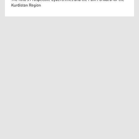
Kurdistan Region