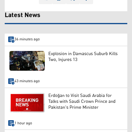
Latest News
36 minutes ago
Explosion in Damascus Suburb Kills
Two, Injures 13
43 minutes ago
Erdoğan to Visit Saudi Arabia for
Talks with Saudi Crown Prince and
Pakistan's Prime Minister
1 hour ago