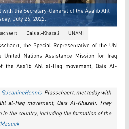
ith the Secretary-General of the Asa'ib Ahl
day, July 26, 2022.
sschaert
Qais al-Khazali
UNAMI
schaert, the Special Representative of the UN
e United Nations Assistance Mission for Iraq
of the Asa'ib Ahl al-Haq movement, Qais Al-
.
@JeanineHennis
-Plasschaert, met today with
 Ahl al-Haq movement, Qais Al-Khazali. They
n in the country, including the formation of the
32Mzuuek