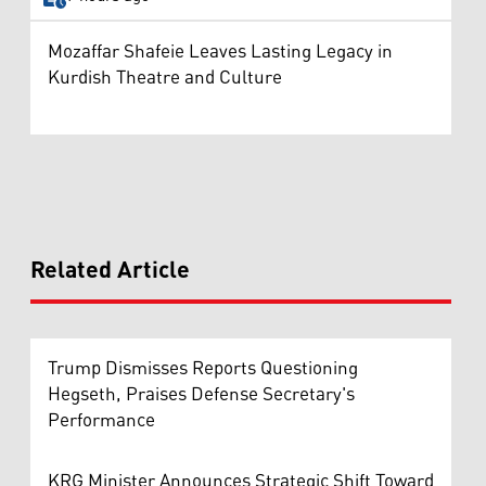
Mozaffar Shafeie Leaves Lasting Legacy in
Kurdish Theatre and Culture
Related Article
Trump Dismisses Reports Questioning
Hegseth, Praises Defense Secretary's
Performance
KRG Minister Announces Strategic Shift Toward