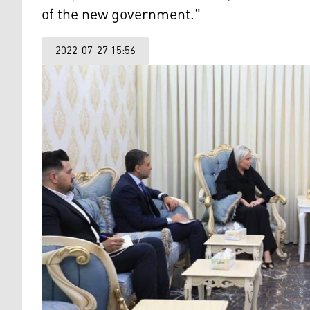
of the new government."
2022-07-27 15:56