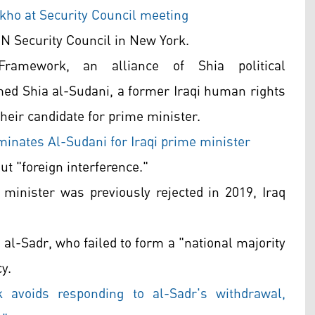
ho at Security Council meeting
N Security Council in New York.
ramework, an alliance of Shia political
d Shia al-Sudani, a former Iraqi human rights
heir candidate for prime minister.
inates Al-Sudani for Iraqi prime minister
ut "foreign interference."
 minister was previously rejected in 2019, Iraq
al-Sadr, who failed to form a "national majority
y.
k avoids responding to al-Sadr's withdrawal,