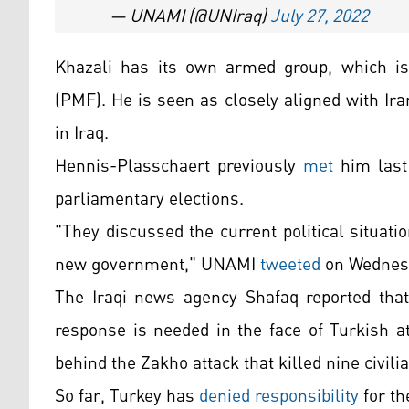
— UNAMI (@UNIraq)
July 27, 2022
Khazali has its own armed group, which is 
(PMF). He is seen as closely aligned with I
in Iraq.
Hennis-Plasschaert previously
met
him last
parliamentary elections.
"They discussed the current political situati
new government," UNAMI
tweeted
on Wednes
The Iraqi news agency Shafaq reported that 
response is needed in the face of Turkish a
behind the Zakho attack that killed nine civili
So far, Turkey has
denied responsibility
for th