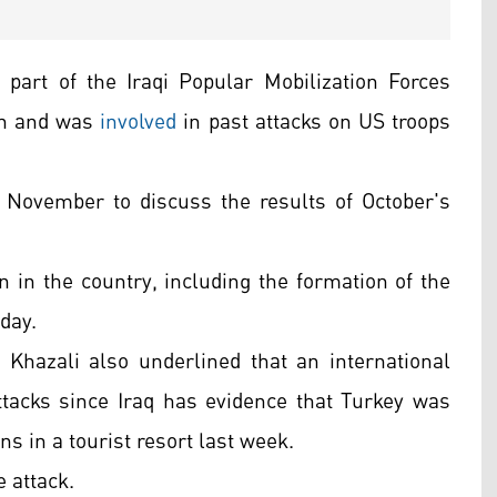
part of the Iraqi Popular Mobilization Forces
ran and was
involved
in past attacks on US troops
 November to discuss the results of October's
on in the country, including the formation of the
day.
Khazali also underlined that an international
ttacks since Iraq has evidence that Turkey was
ans in a tourist resort last week.
e attack.