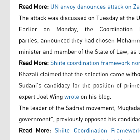
Read More:
UN envoy denounces attack on Zak
The attack was discussed on Tuesday at the U
Earlier on Monday, the Coordination F
parties, announced they had chosen Mohamme
minister and member of the State of Law, as t
Read More:
Shiite coordination framework nom
Khazali claimed that the selection came witho
Sudani's candidacy for the position of prime
expert Joel Wing
wrote
on his blog.
The leader of the Sadrist movement, Muqtada 
government", previously opposed his candidac
Read More:
Shiite Coordination Framewor