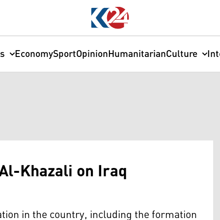
cs
Economy
Sport
Opinion
Humanitarian
Culture
In
Al-Khazali on Iraq
ation in the country, including the formation