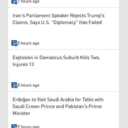
7 hours ago
Iran's Parliament Speaker Rejects Trump's
Claims, Says U.S. "Diplomacy" Has Failed
8 hours ago
Explosion in Damascus Suburb Kills Two,
Injures 13
8 hours ago
Erdoğan to Visit Saudi Arabia for Talks with
Saudi Crown Prince and Pakistan's Prime
Minister
9 hours ago