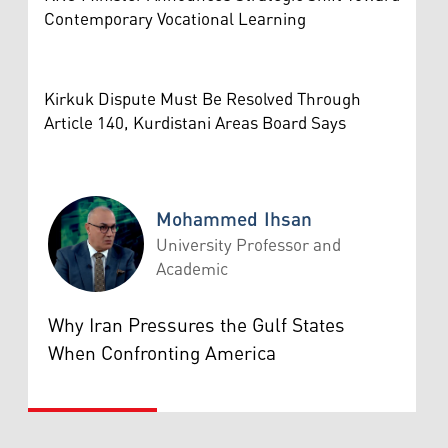
Contemporary Vocational Learning
Kirkuk Dispute Must Be Resolved Through
Article 140, Kurdistani Areas Board Says
Mohammed Ihsan
University Professor and
Academic
Mohammed Ihsan
Why Iran Pressures the Gulf States
When Confronting America