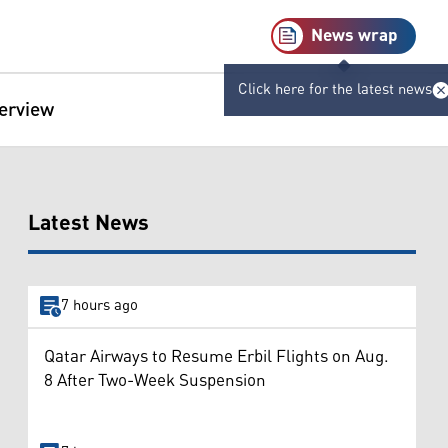
News wrap
Click here for the latest news
terview
Latest News
7 hours ago
Qatar Airways to Resume Erbil Flights on Aug.
8 After Two-Week Suspension