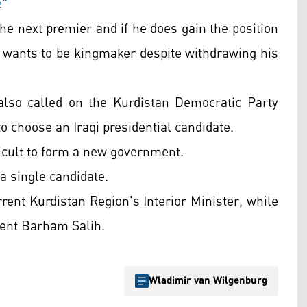
e"
the next premier and if he does gain the position
o wants to be kingmaker despite withdrawing his
also called on the Kurdistan Democratic Party
to choose an Iraqi presidential candidate.
fficult to form a new government.
 a single candidate.
ent Kurdistan Region's Interior Minister, while
dent Barham Salih.
Wladimir van Wilgenburg