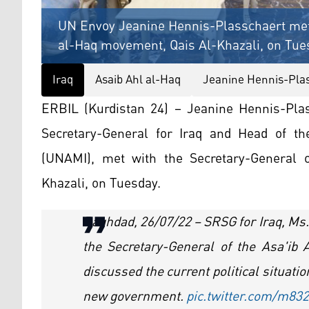
UN Envoy Jeanine Hennis-Plasschaert met w
al-Haq movement, Qais Al-Khazali, on Tues
Iraq
Asaib Ahl al-Haq
Jeanine Hennis-Pla
ERBIL (Kurdistan 24) – Jeanine Hennis-Plas
Secretary-General for Iraq and Head of th
(UNAMI), met with the Secretary-General 
Khazali, on Tuesday.
Baghdad, 26/07/22 – SRSG for Iraq, Ms
the Secretary-General of the Asa'ib
discussed the current political situatio
new government.
pic.twitter.com/m8