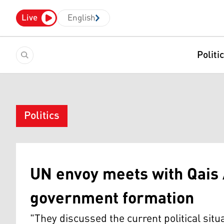
Live
English
Politi
Politics
UN envoy meets with Qais 
government formation
"They discussed the current political situ