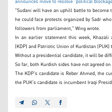
announces move to resolve "political blockag
"Sudani will have an uphill battle to become 
he could face protests organized by Sadr wh
followers from parliament," Wing wrote.
In an earlier statement this week, Khazali 
(KDP) and Patriotic Union of Kurdistan (PUK) 
Without a presidential candidate, it will be di
So far, both Kurdish sides have not agreed on
The KDP's candidate is Reber Ahmed, the curr
the PUK's candidate is incumbent Iraqi Presi