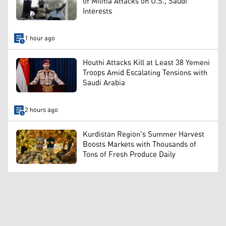
of Militia Attacks on U.S., Saudi
Interests
1 hour ago
Houthi Attacks Kill at Least 38 Yemeni
Troops Amid Escalating Tensions with
Saudi Arabia
2 hours ago
Kurdistan Region's Summer Harvest
Boosts Markets with Thousands of
Tons of Fresh Produce Daily