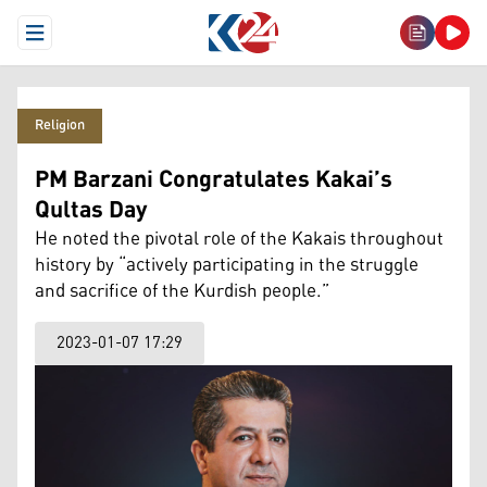
Open Menu
Religion
PM Barzani Congratulates Kakai’s
Qultas Day
He noted the pivotal role of the Kakais throughout
history by “actively participating in the struggle
and sacrifice of the Kurdish people.”
2023-01-07 17:29