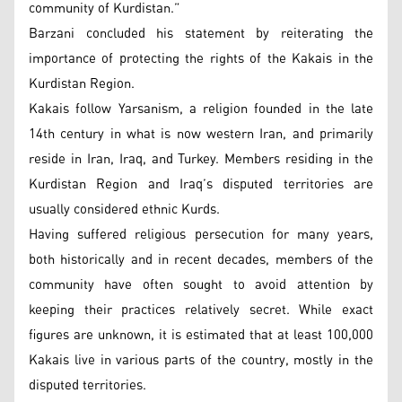
community of Kurdistan.”
Barzani concluded his statement by reiterating the
importance of protecting the rights of the Kakais in the
Kurdistan Region.
Kakais follow Yarsanism, a religion founded in the late
14th century in what is now western Iran, and primarily
reside in Iran, Iraq, and Turkey. Members residing in the
Kurdistan Region and Iraq’s disputed territories are
usually considered ethnic Kurds.
Having suffered religious persecution for many years,
both historically and in recent decades, members of the
community have often sought to avoid attention by
keeping their practices relatively secret. While exact
figures are unknown, it is estimated that at least 100,000
Kakais live in various parts of the country, mostly in the
disputed territories.