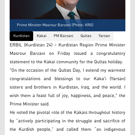
Prime Minister Masrour Barzani (Photo: KRG)
Kurdistan
Kakai
PM Barzani
Qultas
Yarsan
ERBIL (Kurdistan 24) – Kurdistan Region Prime Minister
Masrour Barzani on Friday issued a congratulatory
statement to the Kakai community for the Qultas holiday.
"On the occasion of the Qultas Day, I extend my warmest
congratulations and blessings to our Kaka'i (Yarsan)
sisters and brothers in Kurdistan, Iraq, and the world. I
wish them a feast full of joy, happiness, and peace," the
Prime Minister said.
He noted the pivotal role of the Kakais throughout history
by “actively participating in the struggle and sacrifice of
the Kurdish people,” and called them “an indigenous