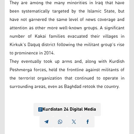
They are among the many minorities in Iraq that have
been systematically targeted by the Islamic State, but
have not garnered the same level of news coverage and
attention as other more well-known groups. A significant
number of Kakai families evacuated their villages in
Kirkuk’s Daquq district following the militant group’s rise
to prominence in 2014.
They eventually took up arms and, along with Kurdish
Peshmerga forces, held the frontline against militants of
the terrorist organization that continued to operate in
surrounding areas, even as Baghdad retook the country.
Kurdistan 24 Digital Media