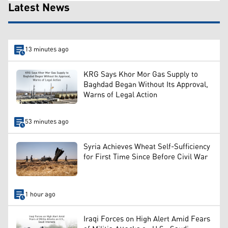
Latest News
13 minutes ago
KRG Says Khor Mor Gas Supply to
Baghdad Began Without Its Approval,
Warns of Legal Action
53 minutes ago
Syria Achieves Wheat Self-Sufficiency
for First Time Since Before Civil War
1 hour ago
Iraqi Forces on High Alert Amid Fears