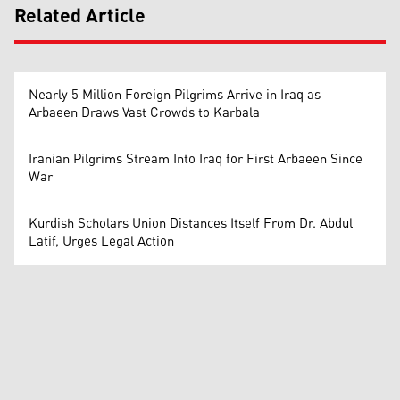
Related Article
Nearly 5 Million Foreign Pilgrims Arrive in Iraq as
Arbaeen Draws Vast Crowds to Karbala
Iranian Pilgrims Stream Into Iraq for First Arbaeen Since
War
Kurdish Scholars Union Distances Itself From Dr. Abdul
Latif, Urges Legal Action