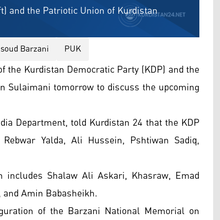
t) and the Patriotic Union of Kurdistan
soud Barzani
PUK
 of the Kurdistan Democratic Party (KDP) and the
t in Sulaimani tomorrow to discuss the upcoming
ia Department, told Kurdistan 24 that the KDP
ebwar Yalda, Ali Hussein, Pshtiwan Sadiq,
on includes Shalaw Ali Askari, Khasraw, Emad
 and Amin Babasheikh.
uration of the Barzani National Memorial on