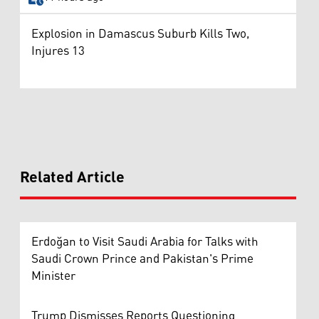
Explosion in Damascus Suburb Kills Two,
Injures 13
Related Article
Erdoğan to Visit Saudi Arabia for Talks with
Saudi Crown Prince and Pakistan's Prime
Minister
Trump Dismisses Reports Questioning