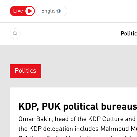
Live
English
Politi
Politics
KDP, PUK political bureau
Omar Bakir, head of the KDP Culture and 
the KDP delegation includes Mahmoud M