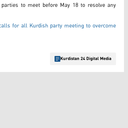
l parties to meet before May 18 to resolve any
lls for all Kurdish party meeting to overcome
Kurdistan 24 Digital Media