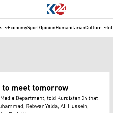
cs
Economy
Sport
Opinion
Humanitarian
Culture
In
s to meet tomorrow
Media Department, told Kurdistan 24 that
uhammad, Rebwar Yalda, Ali Hussein,