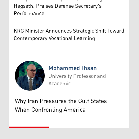
Hegseth, Praises Defense Secretary's
Performance
KRG Minister Announces Strategic Shift Toward
Contemporary Vocational Learning
Mohammed Ihsan
University Professor and
Academic
Mohammed Ihsan
Why Iran Pressures the Gulf States
When Confronting America