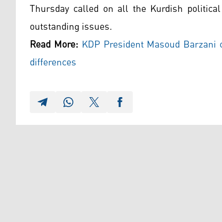
Thursday called on all the Kurdish politica
outstanding issues.
Read More:
KDP President Masoud Barzani ca
differences