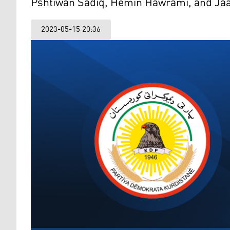
Pshtiwan Sadiq, Hemin Hawrami, and Jaa
2023-05-15 20:36