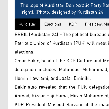
The logo of Kurdistan Democratic Party (lef
(right). (Photo: designed by Kurdistan 24)
Kurdistan
Elections
KDP
President Ma
ERBIL (Kurdistan 24) – The political bureaus
Patriotic Union of Kurdistan (PUK) will mee
elections.
Omar Bakir, head of the KDP Culture and Med
delegation includes Mahmoud Muhammad, R
Hemin Hawrami, and Jaafar Eminiki.
Bakir also revealed that the PUK delegati
Ahmad, Rizgar Haji Hama, Miran Muhammed,
KDP President Masoud Barzani at the inaug