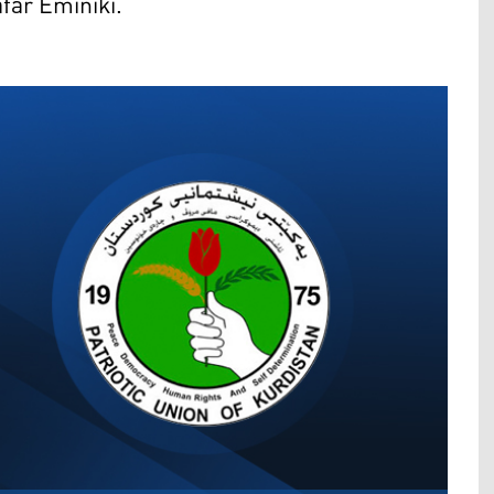
far Eminiki.