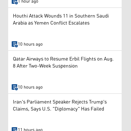
1 hour ago
Houthi Attack Wounds 11 in Southern Saudi
Arabia as Yemen Conflict Escalates
10 hours ago
Qatar Airways to Resume Erbil Flights on Aug.
8 After Two-Week Suspension
10 hours ago
Iran's Parliament Speaker Rejects Trump's
Claims, Says U.S. "Diplomacy" Has Failed
11 hours ago