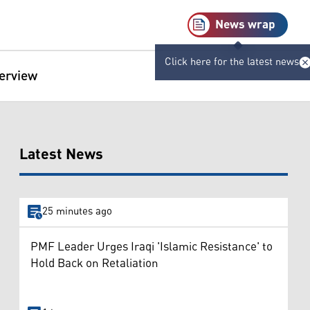
News wrap
Click here for the latest news
terview
Latest News
25 minutes ago
PMF Leader Urges Iraqi 'Islamic Resistance' to
Hold Back on Retaliation