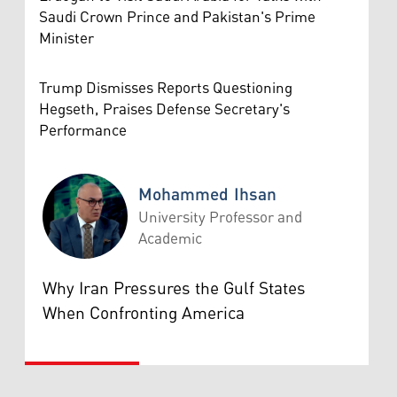
Saudi Crown Prince and Pakistan's Prime
Minister
Trump Dismisses Reports Questioning
Hegseth, Praises Defense Secretary's
Performance
Mohammed Ihsan
University Professor and
Academic
Mohammed Ihsan
Why Iran Pressures the Gulf States
When Confronting America