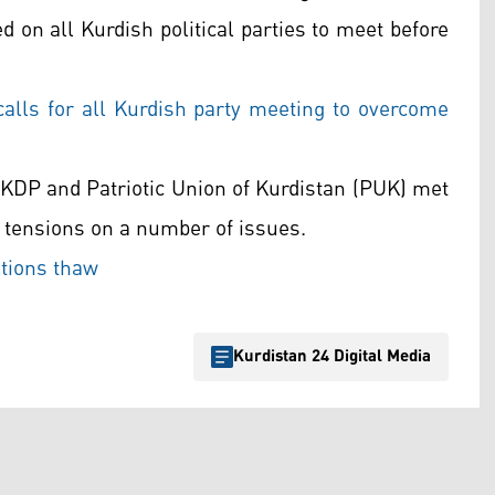
 on all Kurdish political parties to meet before
lls for all Kurdish party meeting to overcome
e KDP and Patriotic Union of Kurdistan (PUK) met
 tensions on a number of issues.
tions thaw
Kurdistan 24 Digital Media