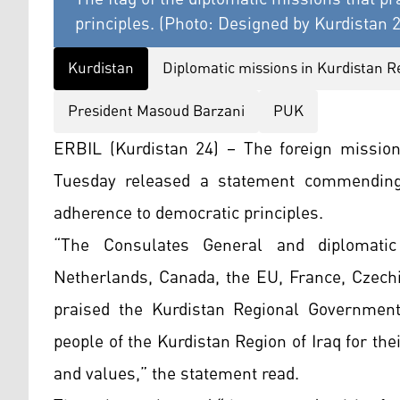
principles. (Photo: Designed by Kurdistan 
Kurdistan
Diplomatic missions in Kurdistan R
President Masoud Barzani
PUK
ERBIL (Kurdistan 24) – The foreign missio
Tuesday released a statement commending
adherence to democratic principles.
“The Consulates General and diplomatic
Netherlands, Canada, the EU, France, Czechi
praised the Kurdistan Regional Government
people of the Kurdistan Region of Iraq for t
and values,” the statement read.