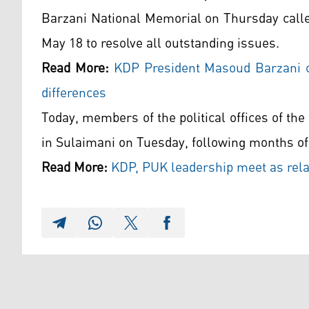
Barzani National Memorial on Thursday called
May 18 to resolve all outstanding issues.
Read More:
KDP President Masoud Barzani ca
differences
Today, members of the political offices of th
in Sulaimani on Tuesday, following months of
Read More:
KDP, PUK leadership meet as rela