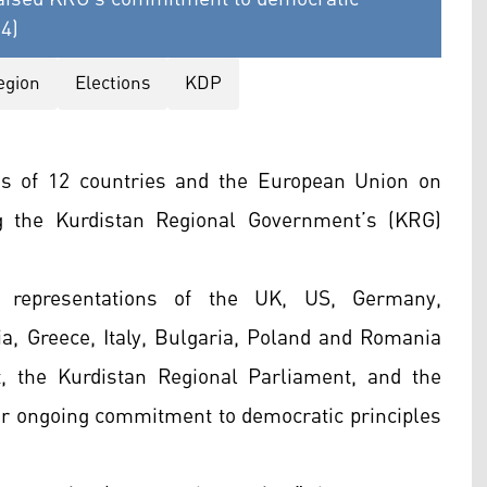
24)
egion
Elections
KDP
ns of 12 countries and the European Union on
 the Kurdistan Regional Government’s (KRG)
 representations of the UK, US, Germany,
a, Greece, Italy, Bulgaria, Poland and Romania
, the Kurdistan Regional Parliament, and the
heir ongoing commitment to democratic principles