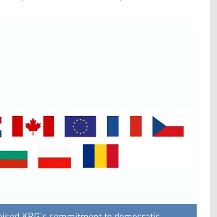
praised KRG’s commitment to democratic