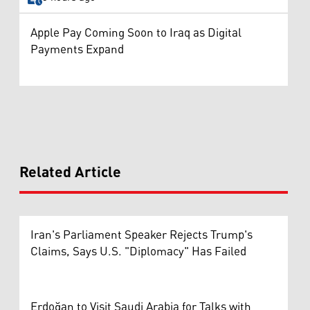
Apple Pay Coming Soon to Iraq as Digital
Payments Expand
Related Article
Iran's Parliament Speaker Rejects Trump's
Claims, Says U.S. "Diplomacy" Has Failed
Erdoğan to Visit Saudi Arabia for Talks with