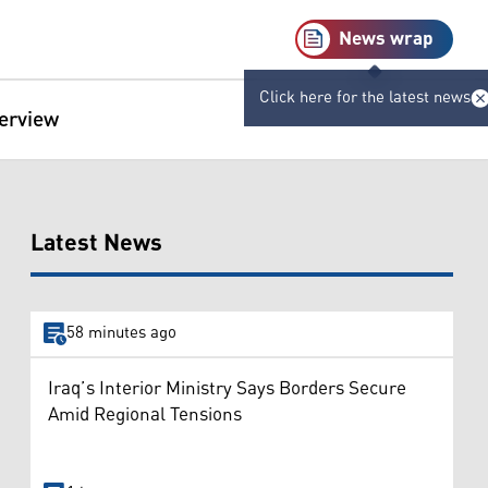
News wrap
Click here for the latest news
terview
Latest News
58 minutes ago
Iraq’s Interior Ministry Says Borders Secure
Amid Regional Tensions