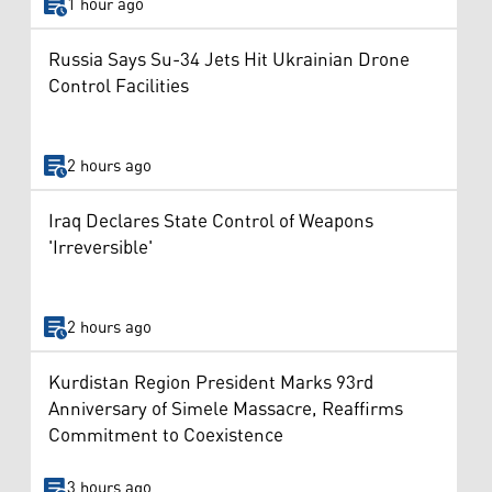
1 hour ago
Russia Says Su-34 Jets Hit Ukrainian Drone
Control Facilities
2 hours ago
Iraq Declares State Control of Weapons
'Irreversible'
2 hours ago
Kurdistan Region President Marks 93rd
Anniversary of Simele Massacre, Reaffirms
Commitment to Coexistence
3 hours ago