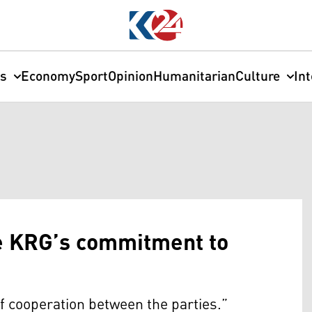
cs
Economy
Sport
Opinion
Humanitarian
Culture
In
se KRG’s commitment to
f cooperation between the parties.”