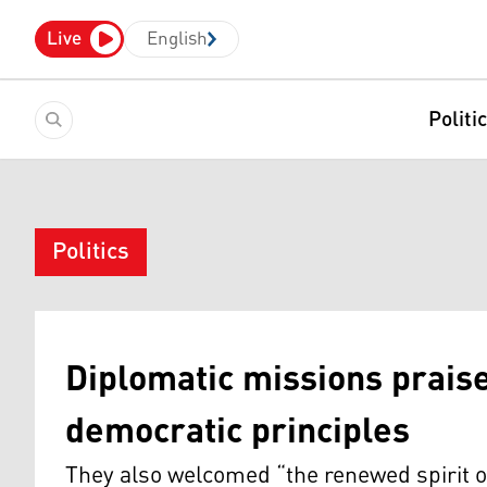
Live
English
Politi
Politics
Diplomatic missions prai
democratic principles
They also welcomed “the renewed spirit o