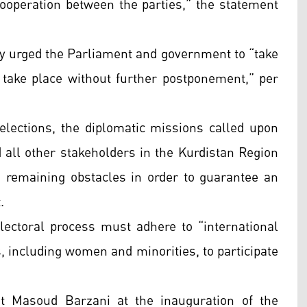
ooperation between the parties,” the statement
ey urged the Parliament and government to “take
s take place without further postponement,” per
 elections, the diplomatic missions called upon
and all other stakeholders in the Kurdistan Region
e remaining obstacles in order to guarantee an
.
lectoral process must adhere to “international
s, including women and minorities, to participate
t Masoud Barzani at the inauguration of the