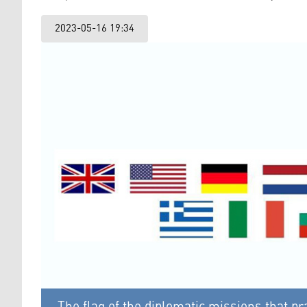
2023-05-16 19:34
The flag of the diplomatic missions that 