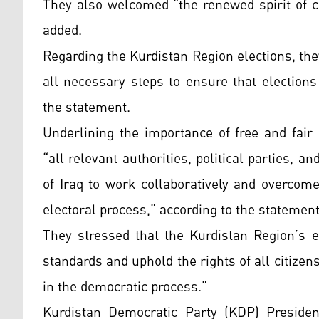
They also welcomed “the renewed spirit of c
added.
Regarding the Kurdistan Region elections, th
all necessary steps to ensure that election
the statement.
Underlining the importance of free and fair
“all relevant authorities, political parties, 
of Iraq to work collaboratively and overcom
electoral process,” according to the statement
They stressed that the Kurdistan Region’s e
standards and uphold the rights of all citizen
in the democratic process.”
Kurdistan Democratic Party (KDP) Presiden