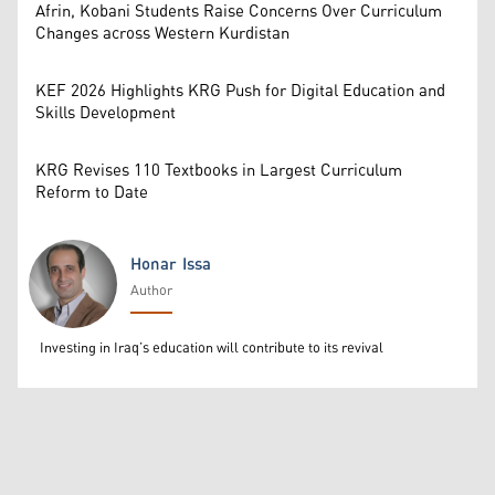
Afrin, Kobani Students Raise Concerns Over Curriculum
Changes across Western Kurdistan
KEF 2026 Highlights KRG Push for Digital Education and
Skills Development
KRG Revises 110 Textbooks in Largest Curriculum
Reform to Date
Honar Issa
Author
Honar Issa
Investing in Iraq’s education will contribute to its revival