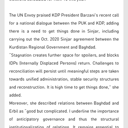
The UN Envoy praised KDP President Barzani's recent call
for a national dialogue between the PUK and KDP, adding
there is a need to get things done in Sinjar, including
carrying out the Oct. 2020 Sinjar agreement between the
Kurdistan Regional Government and Baghdad.
“Stagnation creates further space for spoilers, and blocks
IDPs (Internally Displaced Persons) return. Challenges to
reconciliation will persist until meaningful steps are taken
towards unified administration, stable security structures
and reconstruction. It is high time to get things done,” she
added.
Moreover, she described relations between Baghdad and
Erbil as “good but complicated. I underline the importance
of anticipatory governance and thus the structural
institutionalization of relations. It remains essential to