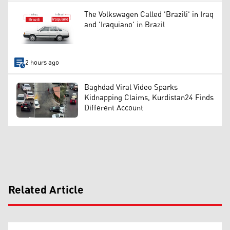
The Volkswagen Called 'Brazili' in Iraq
and 'Iraquiano' in Brazil
2 hours ago
Baghdad Viral Video Sparks
Kidnapping Claims, Kurdistan24 Finds
Different Account
Related Article