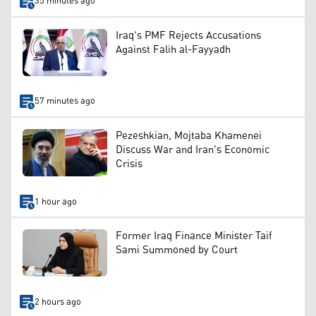
35 minutes ago
Iraq's PMF Rejects Accusations
Against Falih al-Fayyadh
57 minutes ago
Pezeshkian, Mojtaba Khamenei
Discuss War and Iran's Economic
Crisis
1 hour ago
Former Iraq Finance Minister Taif
Sami Summoned by Court
2 hours ago