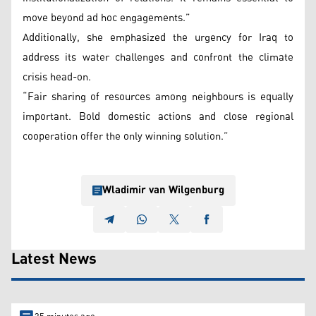
move beyond ad hoc engagements.”
Additionally, she emphasized the urgency for Iraq to
address its water challenges and confront the climate
crisis head-on.
“Fair sharing of resources among neighbours is equally
important. Bold domestic actions and close regional
cooperation offer the only winning solution.”
Wladimir van Wilgenburg
Latest News