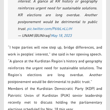
interest. A glance at KR history or geography
reinforces urgent need for sustainable solutions.
KR elections are long overdue. Another
postponement would be detrimental to public
trust.
pic.twitter.com/P6tbLnLLtH
— UNAMI (@UNIraq)
May 18, 2023
“I hope parties will now step up, bridge differences, and
work in peoples’ interest,” she said in her opening speech.
“A glance at the Kurdistan Region’s history and geography
reinforces the urgent need for sustainable solutions. The
Region’s elections are long overdue. Another
postponement would be detrimental to public trust.”
Members of the Kurdistan Democratic Party (KDP) and
Patriotic Union of Kurdistan (PUK) senior leadership
recently met to discuss holding the parliamentary
elections scheduled for Nov. 18 this year.