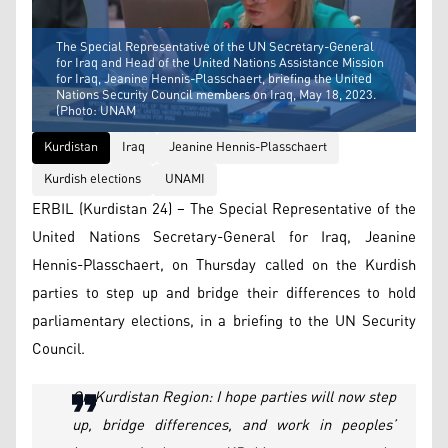
The Special Representative of the UN Secretary-General
for Iraq and Head of the United Nations Assistance Mission
for Iraq, Jeanine Hennis-Plasschaert, briefing the United
Nations Security Council members on Iraq, May 18, 2023.
(Photo: UNAM
Kurdistan
Iraq
Jeanine Hennis-Plasschaert
Kurdish elections
UNAMI
ERBIL (Kurdistan 24) – The Special Representative of the
United Nations Secretary-General for Iraq, Jeanine
Hennis-Plasschaert, on Thursday called on the Kurdish
parties to step up and bridge their differences to hold
parliamentary elections, in a briefing to the UN Security
Council.
On Kurdistan Region: I hope parties will now step
up, bridge differences, and work in peoples’