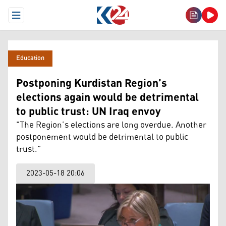
Open Menu
Education
Postponing Kurdistan Region’s
elections again would be detrimental
to public trust: UN Iraq envoy
"The Region’s elections are long overdue. Another
postponement would be detrimental to public
trust.”
2023-05-18 20:06