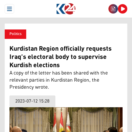
Open Menu
Politics
Kurdistan Region officially requests
Iraq’s electoral body to supervise
Kurdish elections
A copy of the letter has been shared with the
relevant parties in Kurdistan Region, the
Presidency wrote.
2023-07-12 15:28