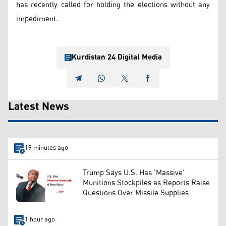
has recently called for holding the elections without any
impediment.
Kurdistan 24 Digital Media
Latest News
19 minutes ago
Trump Says U.S. Has 'Massive'
Munitions Stockpiles as Reports Raise
Questions Over Missile Supplies
1 hour ago