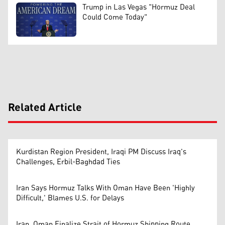
Trump in Las Vegas "Hormuz Deal
Could Come Today"
Related Article
Kurdistan Region President, Iraqi PM Discuss Iraq's
Challenges, Erbil-Baghdad Ties
Iran Says Hormuz Talks With Oman Have Been 'Highly
Difficult,' Blames U.S. for Delays
Iran, Oman Finalize Strait of Hormuz Shipping Route