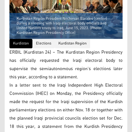
Kurdistan Region President Nechirvan Barzani (center)
during a meeting with Iraqi electoral body officials and
United Nations envoy to Iraq, June 15, 2023. (Photo:
Kurdistan Region Presidency Office)
Kurdistan
Elections
Kurdistan Region
ERBIL (Kurdistan 24) – The Kurdistan Region Presidency
has officially requested the Iraqi electoral body to
supervise the semiautonomous region’s elections later
this year, according to a statement.
In a letter sent to the Iraqi Independent High Electoral
Commission (IHEC) on Monday, the Presidency officially
made the request for the Iraqi supervision of the Kurdish
parliamentary elections on either Nov. 18 or together with
the planned Iraqi provincial councils election set for Dec.
18 this year, a statement from the Kurdish Presidency