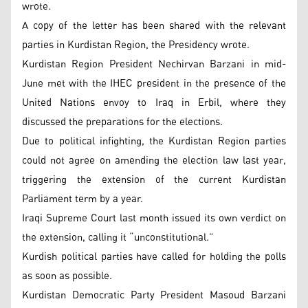
wrote.
A copy of the letter has been shared with the relevant
parties in Kurdistan Region, the Presidency wrote.
Kurdistan Region President Nechirvan Barzani in mid-
June met with the IHEC president in the presence of the
United Nations envoy to Iraq in Erbil, where they
discussed the preparations for the elections.
Due to political infighting, the Kurdistan Region parties
could not agree on amending the election law last year,
triggering the extension of the current Kurdistan
Parliament term by a year.
Iraqi Supreme Court last month issued its own verdict on
the extension, calling it “unconstitutional.”
Kurdish political parties have called for holding the polls
as soon as possible.
Kurdistan Democratic Party President Masoud Barzani