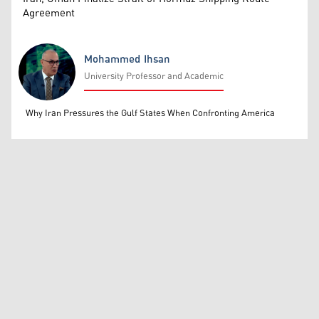
Agreement
Mohammed Ihsan
University Professor and Academic
Mohammed Ihsan
Why Iran Pressures the Gulf States When Confronting America