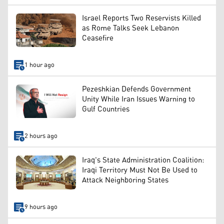
Israel Reports Two Reservists Killed
as Rome Talks Seek Lebanon
Ceasefire
1 hour ago
Pezeshkian Defends Government
Unity While Iran Issues Warning to
Gulf Countries
2 hours ago
Iraq's State Administration Coalition:
Iraqi Territory Must Not Be Used to
Attack Neighboring States
9 hours ago