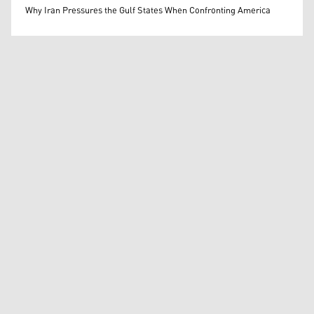
Mohammed Ihsan
Why Iran Pressures the Gulf States When Confronting America