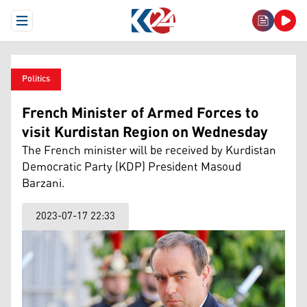
Open Menu
Politics
French Minister of Armed Forces to
visit Kurdistan Region on Wednesday
The French minister will be received by Kurdistan
Democratic Party (KDP) President Masoud
Barzani.
2023-07-17 22:33