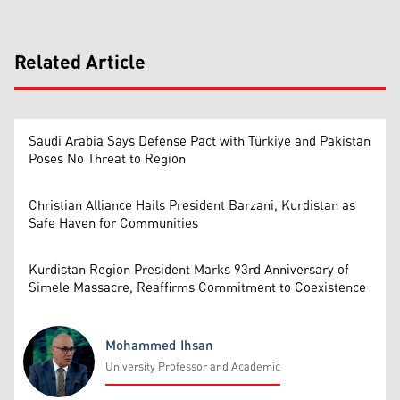
Related Article
Saudi Arabia Says Defense Pact with Türkiye and Pakistan
Poses No Threat to Region
Christian Alliance Hails President Barzani, Kurdistan as
Safe Haven for Communities
Kurdistan Region President Marks 93rd Anniversary of
Simele Massacre, Reaffirms Commitment to Coexistence
Mohammed Ihsan
University Professor and Academic