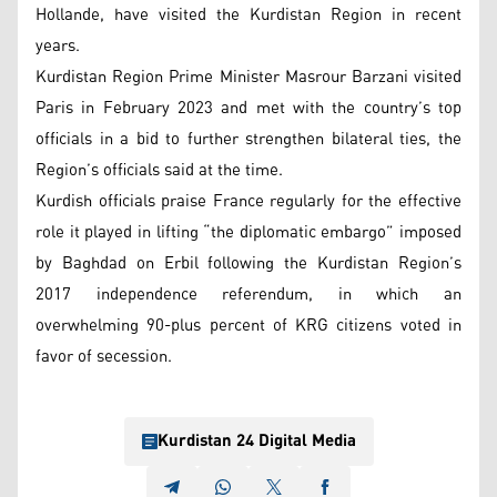
Hollande, have visited the Kurdistan Region in recent
years.
Kurdistan Region Prime Minister Masrour Barzani visited
Paris in February 2023 and met with the country’s top
officials in a bid to further strengthen bilateral ties, the
Region’s officials said at the time.
Kurdish officials praise France regularly for the effective
role it played in lifting “the diplomatic embargo” imposed
by Baghdad on Erbil following the Kurdistan Region’s
2017 independence referendum, in which an
overwhelming 90-plus percent of KRG citizens voted in
favor of secession.
Kurdistan 24 Digital Media