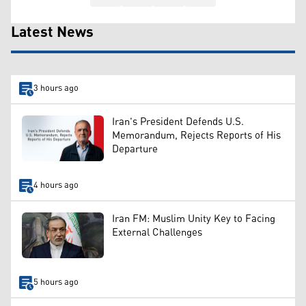
Latest News
3 hours ago
Iran's President Defends U.S.
Memorandum, Rejects Reports of His
Departure
4 hours ago
Iran FM: Muslim Unity Key to Facing
External Challenges
5 hours ago