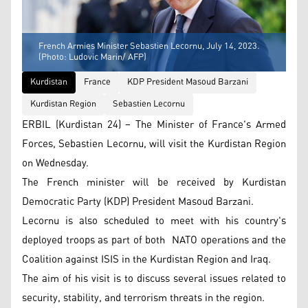
French Armies Minister Sebastien Lecornu, July 14, 2023.
(Photo: Ludovic Marin/ AFP)
Kurdistan
France
KDP President Masoud Barzani
Kurdistan Region
Sebastien Lecornu
ERBIL (Kurdistan 24) – The Minister of France's Armed
Forces, Sebastien Lecornu, will visit the Kurdistan Region
on Wednesday.
The French minister will be received by Kurdistan
Democratic Party (KDP) President Masoud Barzani.
Lecornu is also scheduled to meet with his country's
deployed troops as part of both NATO operations and the
Coalition against ISIS in the Kurdistan Region and Iraq.
The aim of his visit is to discuss several issues related to
security, stability, and terrorism threats in the region.