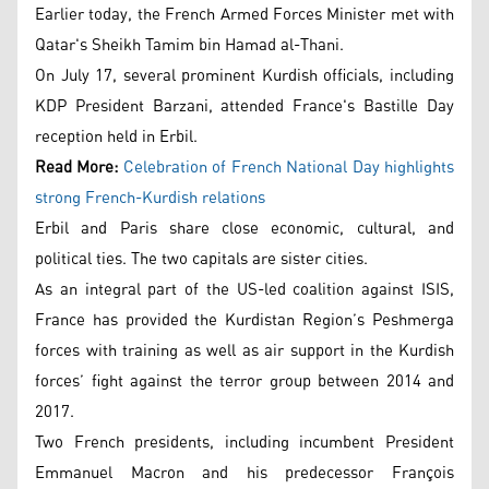
Earlier today, the French Armed Forces Minister met with
Qatar's Sheikh Tamim bin Hamad al-Thani.
On July 17, several prominent Kurdish officials, including
KDP President Barzani, attended France's Bastille Day
reception held in Erbil.
Read More:
Celebration of French National Day highlights
strong French-Kurdish relations
Erbil and Paris share close economic, cultural, and
political ties. The two capitals are sister cities.
As an integral part of the US-led coalition against ISIS,
France has provided the Kurdistan Region’s Peshmerga
forces with training as well as air support in the Kurdish
forces’ fight against the terror group between 2014 and
2017.
Two French presidents, including incumbent President
Emmanuel Macron and his predecessor François