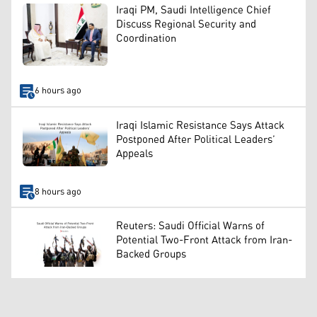
Iraqi PM, Saudi Intelligence Chief
Discuss Regional Security and
Coordination
6 hours ago
Iraqi Islamic Resistance Says Attack
Postponed After Political Leaders’
Appeals
8 hours ago
Reuters: Saudi Official Warns of
Potential Two-Front Attack from Iran-
Backed Groups