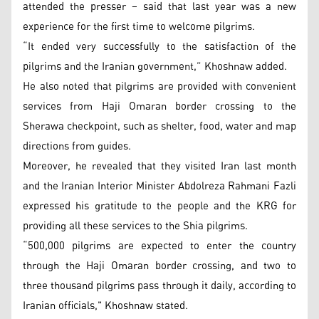
attended the presser – said that last year was a new
experience for the first time to welcome pilgrims.
“It ended very successfully to the satisfaction of the
pilgrims and the Iranian government,” Khoshnaw added.
He also noted that pilgrims are provided with convenient
services from Haji Omaran border crossing to the
Sherawa checkpoint, such as shelter, food, water and map
directions from guides.
Moreover, he revealed that they visited Iran last month
and the Iranian Interior Minister Abdolreza Rahmani Fazli
expressed his gratitude to the people and the KRG for
providing all these services to the Shia pilgrims.
“500,000 pilgrims are expected to enter the country
through the Haji Omaran border crossing, and two to
three thousand pilgrims pass through it daily, according to
Iranian officials," Khoshnaw stated.