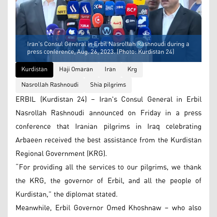
Iran's Consul General in Erbil Nasrollah Rashnoudi during a
press conference, Aug. 26, 2023. (Photo: Kurdistan 24)
Kurdistan
Haji Omaran
Iran
Krg
Nasrollah Rashnoudi
Shia pilgrims
ERBIL (Kurdistan 24) – Iran's Consul General in Erbil
Nasrollah Rashnoudi announced on Friday in a press
conference that Iranian pilgrims in Iraq celebrating
Arbaeen received the best assistance from the Kurdistan
Regional Government (KRG).
“For providing all the services to our pilgrims, we thank
the KRG, the governor of Erbil, and all the people of
Kurdistan,” ​​the diplomat stated.
Meanwhile, Erbil Governor Omed Khoshnaw – who also