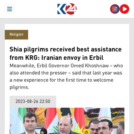
Open Menu
Religion
Shia pilgrims received best assistance
from KRG: Iranian envoy in Erbil
Meanwhile, Erbil Governor Omed Khoshnaw – who
also attended the presser – said that last year was
a new experience for the first time to welcome
pilgrims.
2023-08-26 22:50