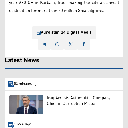
year 680 CE in Karbala, Iraq, making the city an annual
destination for more than 20 million Shia pilgrims.
Kurdistan 24 Digital Media
Latest News
53 minutes ago
Iraq Arrests Automobile Company
Chief in Corruption Probe
1 hour ago