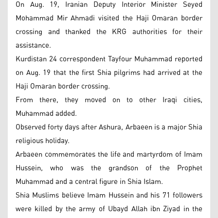
On Aug. 19, Iranian Deputy Interior Minister Seyed
Mohammad Mir Ahmadi visited the Haji Omaran border
crossing and thanked the KRG authorities for their
assistance.
Kurdistan 24 correspondent Tayfour Muhammad reported
on Aug. 19 that the first Shia pilgrims had arrived at the
Haji Omaran border crossing.
From there, they moved on to other Iraqi cities,
Muhammad added.
Observed forty days after Ashura, Arbaeen is a major Shia
religious holiday.
Arbaeen commemorates the life and martyrdom of Imam
Hussein, who was the grandson of the Prophet
Muhammad and a central figure in Shia Islam.
Shia Muslims believe Imam Hussein and his 71 followers
were killed by the army of Ubayd Allah ibn Ziyad in the