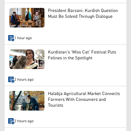
President Barzani: Kurdish Question
Must Be Solved Through Dialogue
1 hour ago
Kurdistan's 'Miss Cat' Festival Puts
Felines in the Spotlight
2 hours ago
Halabja Agricultural Market Connects
Farmers With Consumers and
Tourists
2 hours ago