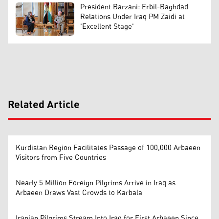
President Barzani: Erbil-Baghdad
Relations Under Iraq PM Zaidi at
'Excellent Stage'
Related Article
Kurdistan Region Facilitates Passage of 100,000 Arbaeen
Visitors from Five Countries
Nearly 5 Million Foreign Pilgrims Arrive in Iraq as
Arbaeen Draws Vast Crowds to Karbala
Iranian Pilgrims Stream Into Iraq for First Arbaeen Since