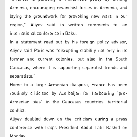
Armenia, encouraging revanchist forces in Armenia, and
laying the groundwork for provoking new wars in our
region," Aliyev said in written comments to an
international conference in Baku.
In a statement read out by his foreign policy advisor,
Aliyev said Paris was "disrupting stability not only in its
former and current colonies, but also in the South
Caucasus, where it is supporting separatist trends and
separatists."
Home to a large Armenian diaspora, France has been
routinely criticised by Azerbaijan for harbouring "pro-
Armenian bias" in the Caucasus countries' territorial
conflict.
Aliyev doubled down on the criticism during a press
conference with Iraq's President Abdul Latif Rashid on
Monday.