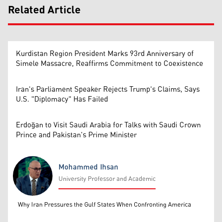
Related Article
Kurdistan Region President Marks 93rd Anniversary of
Simele Massacre, Reaffirms Commitment to Coexistence
Iran's Parliament Speaker Rejects Trump's Claims, Says
U.S. "Diplomacy" Has Failed
Erdoğan to Visit Saudi Arabia for Talks with Saudi Crown
Prince and Pakistan's Prime Minister
Mohammed Ihsan
University Professor and Academic
Mohammed Ihsan
Why Iran Pressures the Gulf States When Confronting America