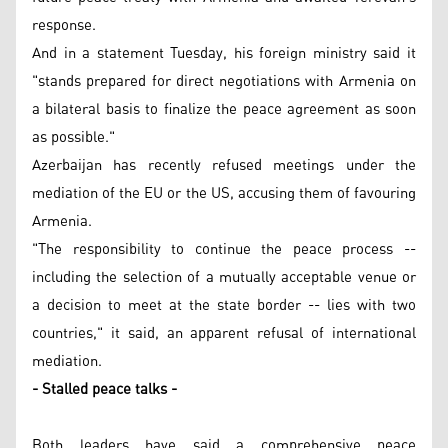
response.
And in a statement Tuesday, his foreign ministry said it
"stands prepared for direct negotiations with Armenia on
a bilateral basis to finalize the peace agreement as soon
as possible."
Azerbaijan has recently refused meetings under the
mediation of the EU or the US, accusing them of favouring
Armenia.
"The responsibility to continue the peace process --
including the selection of a mutually acceptable venue or
a decision to meet at the state border -- lies with two
countries," it said, an apparent refusal of international
mediation.
- Stalled peace talks -
Both leaders have said a comprehensive peace