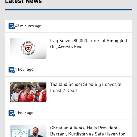
Latest News
43 minutes ago
Iraq Seizes 80,000 Liters of Smuggled
Oil, Arrests Five
1 hour ago
Thailand School Shooting Leaves at
Least 7 Dead
1 hour ago
Christian Alliance Hails President
Barzani, Kurdistan as Safe Haven for