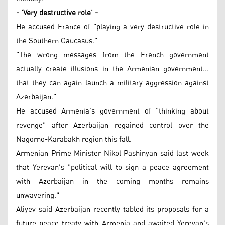
- 'Very destructive role' -
He accused France of "playing a very destructive role in
the Southern Caucasus."
"The wrong messages from the French government
actually create illusions in the Armenian government...
that they can again launch a military aggression against
Azerbaijan."
He accused Armenia's government of "thinking about
revenge" after Azerbaijan regained control over the
Nagorno-Karabakh region this fall.
Armenian Prime Minister Nikol Pashinyan said last week
that Yerevan's "political will to sign a peace agreement
with Azerbaijan in the coming months remains
unwavering."
Aliyev said Azerbaijan recently tabled its proposals for a
future peace treaty with Armenia and awaited Yerevan's