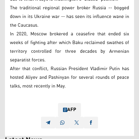
The traditional regional power broker Russia -- bogged
down in its Ukraine war -- has seen its influence wane in
the Caucasus.
In 2020, Moscow brokered a ceasefire that ended six
weeks of fighting after which Baku reclaimed swathes of
territory controlled for three decades by Armenian
separatist forces.
After that conflict, Russian President Vladimir Putin has
hosted Aliyev and Pashinyan for several rounds of peace
talks, most recently in May.
AFP