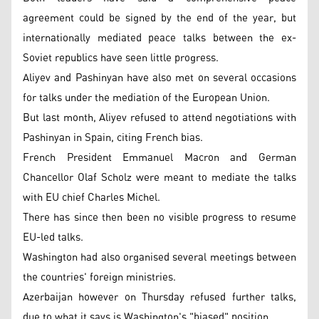
agreement could be signed by the end of the year, but
internationally mediated peace talks between the ex-
Soviet republics have seen little progress.
Aliyev and Pashinyan have also met on several occasions
for talks under the mediation of the European Union.
But last month, Aliyev refused to attend negotiations with
Pashinyan in Spain, citing French bias.
French President Emmanuel Macron and German
Chancellor Olaf Scholz were meant to mediate the talks
with EU chief Charles Michel.
There has since then been no visible progress to resume
EU-led talks.
Washington had also organised several meetings between
the countries' foreign ministries.
Azerbaijan however on Thursday refused further talks,
due to what it says is Washington's "biased" position.