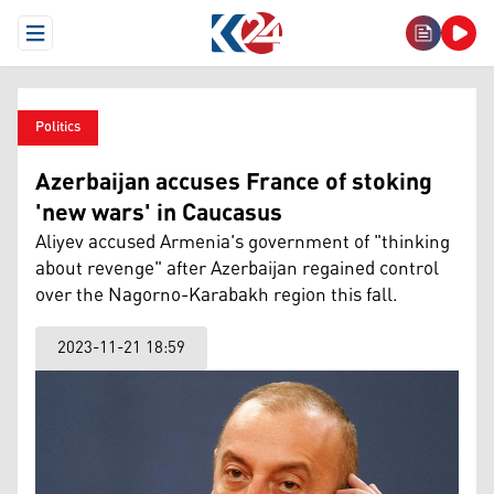
Open Menu
Politics
Azerbaijan accuses France of stoking
'new wars' in Caucasus
Aliyev accused Armenia's government of "thinking
about revenge" after Azerbaijan regained control
over the Nagorno-Karabakh region this fall.
2023-11-21 18:59