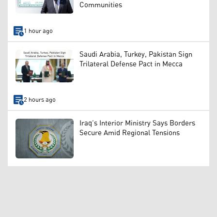
Communities
1 hour ago
Saudi Arabia, Turkey, Pakistan Sign
Trilateral Defense Pact in Mecca
2 hours ago
Iraq’s Interior Ministry Says Borders
Secure Amid Regional Tensions