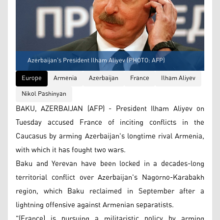
Azerbaijan's President Ilham Aliyev (PHOTO: AFP)
Europe
Armenia
Azerbaijan
France
Ilham Aliyev
Nikol Pashinyan
BAKU, AZERBAIJAN (AFP) - President Ilham Aliyev on
Tuesday accused France of inciting conflicts in the
Caucasus by arming Azerbaijan's longtime rival Armenia,
with which it has fought two wars.
Baku and Yerevan have been locked in a decades-long
territorial conflict over Azerbaijan's Nagorno-Karabakh
region, which Baku reclaimed in September after a
lightning offensive against Armenian separatists.
"(France) is pursuing a militaristic policy by arming