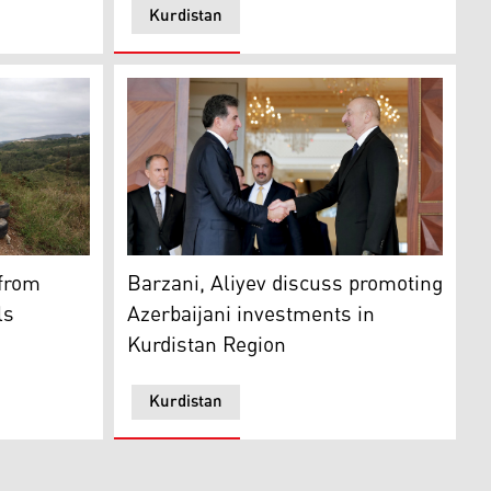
Kurdistan
c. 1, 2023. (Photo: KRG)
h at an Azerbaijan forces' base in Shusha, in Azerbaijan'
Azerbaijani President Ilham Aliyev (right) 
 from
Barzani, Aliyev discuss promoting
ls
Azerbaijani investments in
Kurdistan Region
Kurdistan