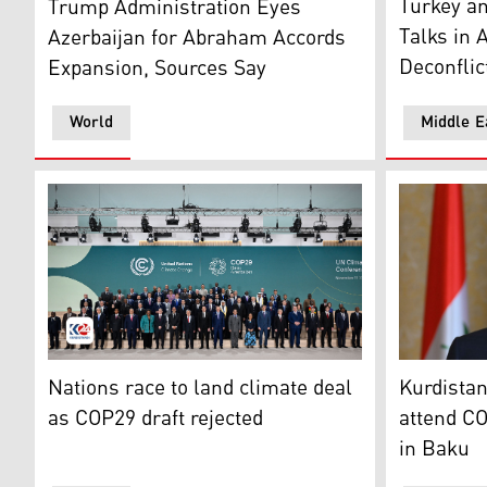
Turkey an
Trump Administration Eyes
Talks in 
Azerbaijan for Abraham Accords
Deconflic
Expansion, Sources Say
World
Middle E
Participating world leaders and delegates pose for a 
Kurdistan 
Nations race to land climate deal
Kurdistan
as COP29 draft rejected
attend CO
in Baku