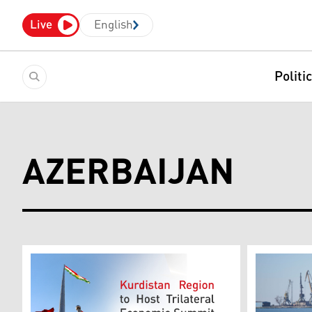
Live
English
Politi
AZERBAIJAN