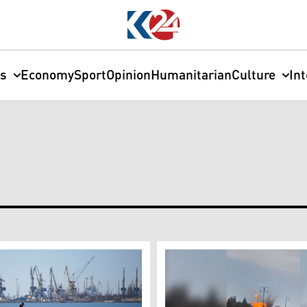
cs
Economy
Sport
Opinion
Humanitarian
Culture
In