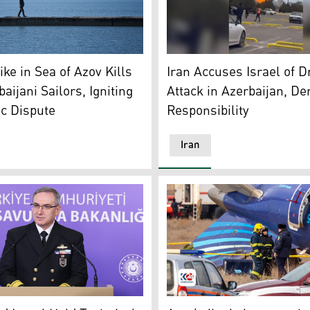
ls on a platform by the Sea of Azov in Mariupol, Donetsk re
Flames and smoke rise from 
ike in Sea of Azov Kills
Iran Accuses Israel of D
aijani Sailors, Igniting
Attack in Azerbaijan, De
c Dispute
Responsibility
Iran
k, spokesperson for Turkey’s Ministry of Defense. (Photo: AA
Emergency specialists work a