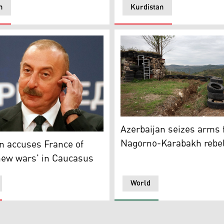
n
Kurdistan
) shaking hands with Azerbaijani President Ilham Aliyev, De
A photograph shows a trenc
Azerbaijan seizes arms
's President Ilham Aliyev (PHOTO: AFP)
Nagorno-Karabakh rebe
n accuses France of
new wars' in Caucasus
World