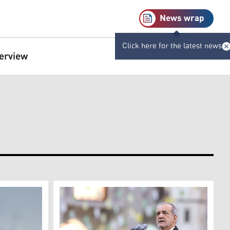
News wrap
Click here for the latest news
terview