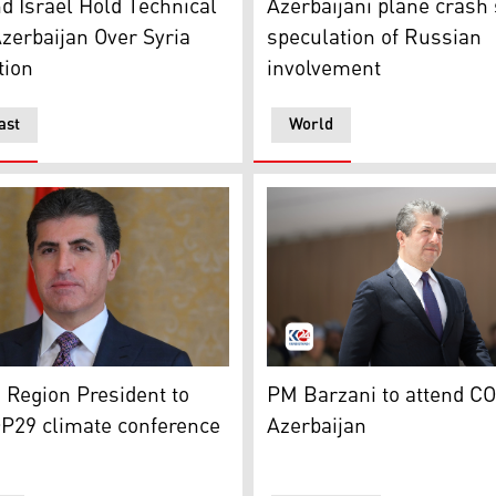
d Israel Hold Technical
Azerbaijani plane crash
Azerbaijan Over Syria
speculation of Russian
tion
involvement
ast
World
family photo during the COP29 in Baku. (Photo: AFP)
Region's President Nechirvan Barzani. (Photo: Kurdistan Re
Kurdistan Region Prime Min
 Region President to
PM Barzani to attend CO
P29 climate conference
Azerbaijan