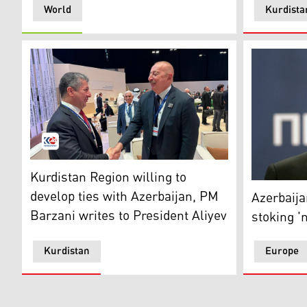
World
Kurdista
Kurdistan Region Prime Minister Masrour Barzani (left
Kurdistan Region willing to
Azerbaijan
develop ties with Azerbaijan, PM
Azerbaija
Barzani writes to President Aliyev
stoking '
Kurdistan
Europe