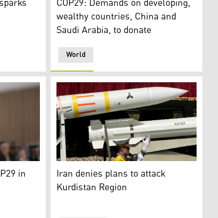
 sparks
COP29: Demands on developing,
wealthy countries, China and
Saudi Arabia, to donate
World
gion Presidency)
ister Masrour Barzani. (Photo: KRG)
Missiles are carried on a truck as an Irania
P29 in
Iran denies plans to attack
Kurdistan Region