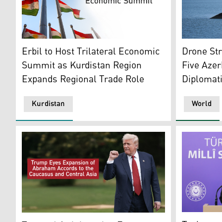
A man strol
Photo shows flags of Kurdistan. (Photo: Kurdistan24)
Drone Str
Erbil to Host Trilateral Economic
Five Azerb
Summit as Kurdistan Region
Diplomati
Expands Regional Trade Role
Kurdistan
World
Zeki Aktür
U.S. President Donald Trump. (AFP)