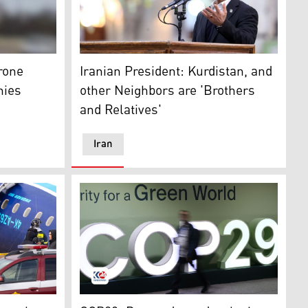
gion, Sunday, Feb. 13, 2022. (AP)
the terminal building of Nakhchivan airport after an Irania
Iran's President Masoud Pezeshkian, in Tehr
rone
Iranian President: Kurdistan, and
nies
other Neighbors are 'Brothers
and Relatives'
Iran
)
t the crash site of an Azerbaijan Airlines passenger jet. (P
COP29 logo during the United Nations Clima