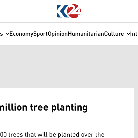
cs
Economy
Sport
Opinion
Humanitarian
Culture
In
illion tree planting
00 trees that will be planted over the