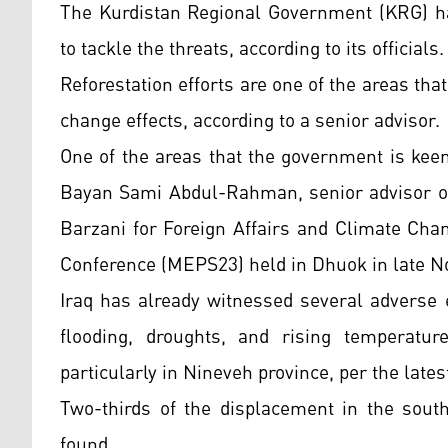
The Kurdistan Regional Government (KRG) has
to tackle the threats, according to its officials.
Reforestation efforts are one of the areas tha
change effects, according to a senior advisor.
One of the areas that the government is keen 
Bayan Sami Abdul-Rahman, senior advisor of
Barzani for Foreign Affairs and Climate Cha
Conference (MEPS23) held in Dhuok in late 
Iraq has already witnessed several adverse e
flooding, droughts, and rising temperatur
particularly in Nineveh province, per the lat
Two-thirds of the displacement in the south
found.