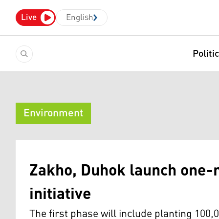
Live
English
Politi
Environment
Zakho, Duhok launch one-m
initiative
The first phase will include planting 100,0