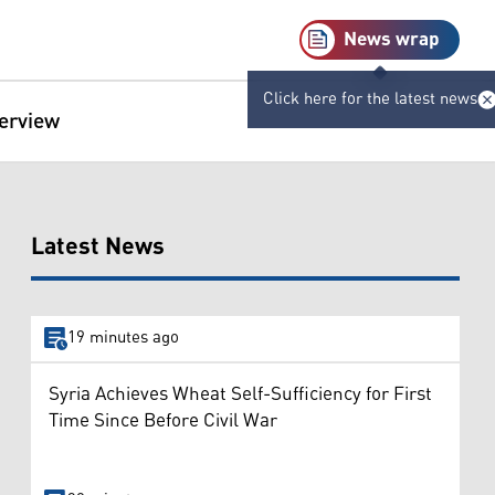
News wrap
Click here for the latest news
terview
Latest News
19 minutes ago
Syria Achieves Wheat Self-Sufficiency for First
Time Since Before Civil War