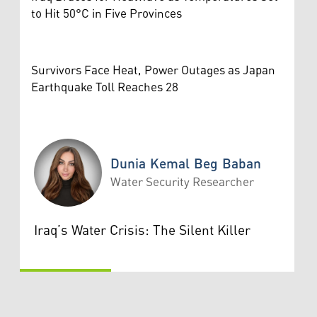
to Hit 50°C in Five Provinces
Survivors Face Heat, Power Outages as Japan
Earthquake Toll Reaches 28
Dunia Kemal Beg Baban
Water Security Researcher
Dunia Kemal Beg Baban
Iraq’s Water Crisis: The Silent Killer