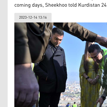
coming days, Sheekhoo told Kurdistan 24
2023-12-14 13:16