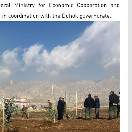
eral Ministry for Economic Cooperation and
n coordination with the Duhok governorate.