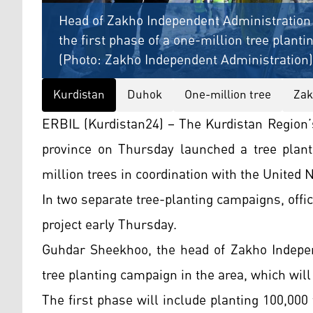
Head of Zakho Independent Administration 
the first phase of a one-million tree planti
(Photo: Zakho Independent Administration)
Kurdistan
Duhok
One-million tree
Za
ERBIL (Kurdistan24) – The Kurdistan Region
province on Thursday launched a tree plant
million trees in coordination with the United 
In two separate tree-planting campaigns, off
project early Thursday.
Guhdar Sheekhoo, the head of Zakho Indepen
tree planting campaign in the area, which will
The first phase will include planting 100,000