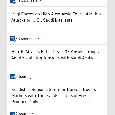
30 minutes ago
Iraqi Forces on High Alert Amid Fears of Militia
Attacks on U.S., Saudi Interests
53 minutes ago
Houthi Attacks Kill at Least 38 Yemeni Troops
Amid Escalating Tensions with Saudi Arabia
1 hour ago
Kurdistan Region's Summer Harvest Boosts
Markets with Thousands of Tons of Fresh
Produce Daily
2 hours ago