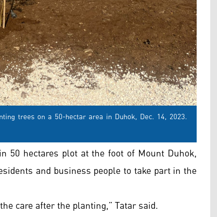
nting trees on a 50-hectar area in Duhok, Dec. 14, 2023.
in 50 hectares plot at the foot of Mount Duhok,
residents and business people to take part in the
he care after the planting,” Tatar said.