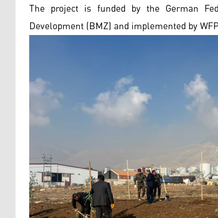
The project is funded by the German Fed
Development (BMZ) and implemented by WFP i