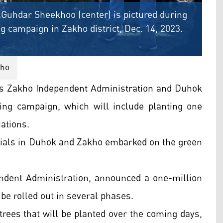
Guhdar Sheekhoo (center) is pictured during
ng campaign in Zakho district, Dec. 14, 2023.
kho
’s Zakho Independent Administration and Duhok
ing campaign, which will include planting one
Nations.
icials in Duhok and Zakho embarked on the green
dent Administration, announced a one-million
 be rolled out in several phases.
 trees that will be planted over the coming days,