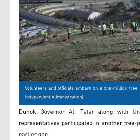
Volunteers and officials embark on a one-million tree
Independent Administration)
Duhok Governor Ali Tatar along with U
representatives participated in another tree-
earlier one.