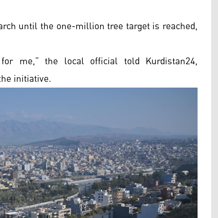
rch until the one-million tree target is reached,
or me,” the local official told Kurdistan24,
e initiative.