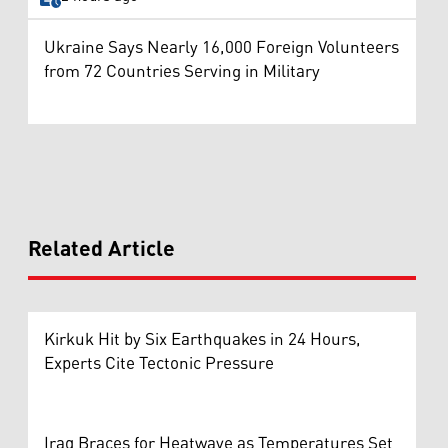
Ukraine Says Nearly 16,000 Foreign Volunteers
from 72 Countries Serving in Military
Related Article
Kirkuk Hit by Six Earthquakes in 24 Hours,
Experts Cite Tectonic Pressure
Iraq Braces for Heatwave as Temperatures Set