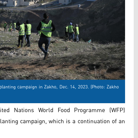
 planting campaign in Zakho, Dec. 14, 2023. (Photo: Zakho
nited Nations World Food Programme (WFP)
planting campaign, which is a continuation of an