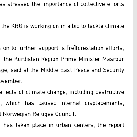
 stressed the importance of collective efforts
t the KRG is working on in a bid to tackle climate
on to further support is [re]forestation efforts,
 the Kurdistan Region Prime Minister Masrour
nge, said at the Middle East Peace and Security
November.
ffects of climate change, including destructive
e, which has caused internal displacements,
est Norwegian Refugee Council.
 has taken place in urban centers, the report