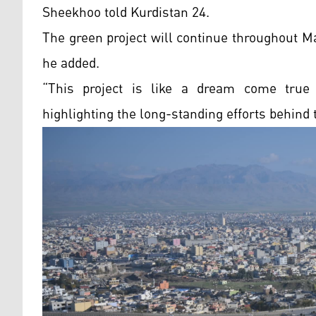
Sheekhoo told Kurdistan 24.
The green project will continue throughout Ma
he added.
“This project is like a dream come true f
highlighting the long-standing efforts behind th