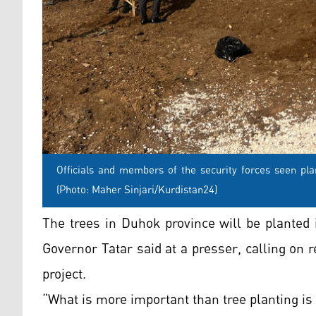
Officials and members of the security forces seen pla
(Photo: Maher Sinjari/Kurdistan24)
The trees in Duhok province will be planted 
Governor Tatar said at a presser, calling on 
project.
“What is more important than tree planting is t