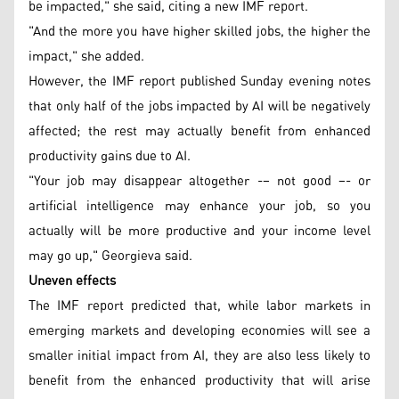
be impacted," she said, citing a new IMF report.
"And the more you have higher skilled jobs, the higher the
impact," she added.
However, the IMF report published Sunday evening notes
that only half of the jobs impacted by AI will be negatively
affected; the rest may actually benefit from enhanced
productivity gains due to AI.
"Your job may disappear altogether -– not good –- or
artificial intelligence may enhance your job, so you
actually will be more productive and your income level
may go up," Georgieva said.
Uneven effects
The IMF report predicted that, while labor markets in
emerging markets and developing economies will see a
smaller initial impact from AI, they are also less likely to
benefit from the enhanced productivity that will arise