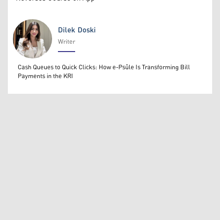
Dilek Doski
Writer
Dilek Doski
Cash Queues to Quick Clicks: How e-Psûle Is Transforming Bill
Payments in the KRI