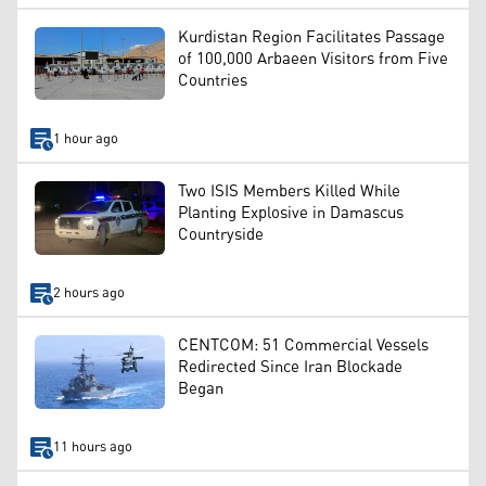
Kurdistan Region Facilitates Passage
of 100,000 Arbaeen Visitors from Five
Countries
1 hour ago
Two ISIS Members Killed While
Planting Explosive in Damascus
Countryside
2 hours ago
CENTCOM: 51 Commercial Vessels
Redirected Since Iran Blockade
Began
11 hours ago