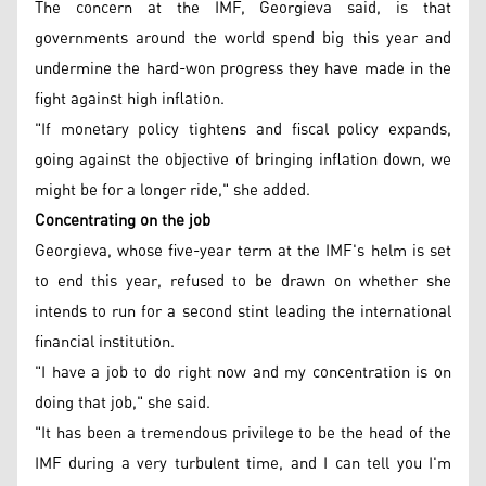
The concern at the IMF, Georgieva said, is that
governments around the world spend big this year and
undermine the hard-won progress they have made in the
fight against high inflation.
"If monetary policy tightens and fiscal policy expands,
going against the objective of bringing inflation down, we
might be for a longer ride," she added.
Concentrating on the job
Georgieva, whose five-year term at the IMF's helm is set
to end this year, refused to be drawn on whether she
intends to run for a second stint leading the international
financial institution.
"I have a job to do right now and my concentration is on
doing that job," she said.
"It has been a tremendous privilege to be the head of the
IMF during a very turbulent time, and I can tell you I'm