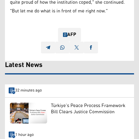
quite proud of how the institution coped," she continued.
"But let me do what is in front of me right now."
AFP
Latest News
32 minutes ago
Türkiye’s Peace Process Framework
Bill Clears Justice Commission
1 hour ago