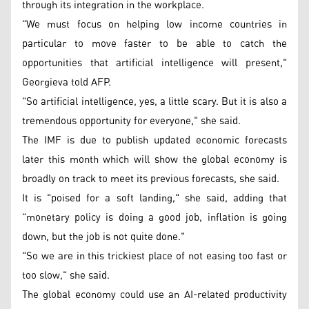
through its integration in the workplace.
"We must focus on helping low income countries in
particular to move faster to be able to catch the
opportunities that artificial intelligence will present,"
Georgieva told AFP.
"So artificial intelligence, yes, a little scary. But it is also a
tremendous opportunity for everyone," she said.
The IMF is due to publish updated economic forecasts
later this month which will show the global economy is
broadly on track to meet its previous forecasts, she said.
It is "poised for a soft landing," she said, adding that
"monetary policy is doing a good job, inflation is going
down, but the job is not quite done."
"So we are in this trickiest place of not easing too fast or
too slow," she said.
The global economy could use an AI-related productivity