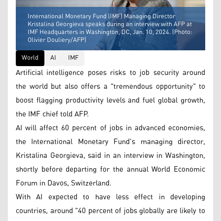
International Monetary Fund (IMF) Managing Director
Kristalina Georgieva speaks during an interview with AFP at
IMF Headquarters in Washington, DC, Jan. 10, 2024. (Photo:
Olivier Douliery/AFP)
World
AI
IMF
Artificial intelligence poses risks to job security around
the world but also offers a "tremendous opportunity" to
boost flagging productivity levels and fuel global growth,
the IMF chief told AFP.
AI will affect 60 percent of jobs in advanced economies,
the International Monetary Fund's managing director,
Kristalina Georgieva, said in an interview in Washington,
shortly before departing for the annual World Economic
Forum in Davos, Switzerland.
With AI expected to have less effect in developing
countries, around "40 percent of jobs globally are likely to