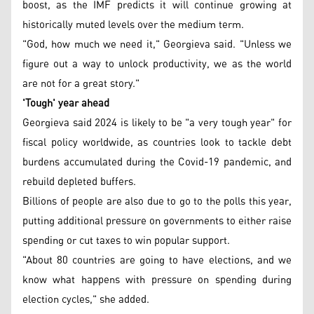
boost, as the IMF predicts it will continue growing at
historically muted levels over the medium term.
"God, how much we need it," Georgieva said. "Unless we
figure out a way to unlock productivity, we as the world
are not for a great story."
'Tough' year ahead
Georgieva said 2024 is likely to be "a very tough year" for
fiscal policy worldwide, as countries look to tackle debt
burdens accumulated during the Covid-19 pandemic, and
rebuild depleted buffers.
Billions of people are also due to go to the polls this year,
putting additional pressure on governments to either raise
spending or cut taxes to win popular support.
"About 80 countries are going to have elections, and we
know what happens with pressure on spending during
election cycles," she added.