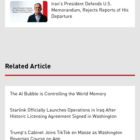
Iran's President Defends U.S.
Memorandum, Rejects Reports of His
Departure
Related Article
The AI Bubble is Controlling the World Memory
Starlink Officially Launches Operations in Iraq After
Historic Licensing Agreement Signed in Washington
Trump's Cabinet Joins TikTok en Masse as Washington
Reverses Course on App