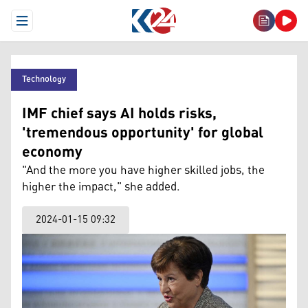
Open Menu
Technology
IMF chief says AI holds risks,
'tremendous opportunity' for global
economy
"And the more you have higher skilled jobs, the
higher the impact," she added.
2024-01-15 09:32