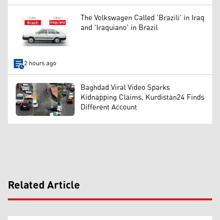
The Volkswagen Called 'Brazili' in Iraq
and 'Iraquiano' in Brazil
2 hours ago
Baghdad Viral Video Sparks
Kidnapping Claims, Kurdistan24 Finds
Different Account
Related Article