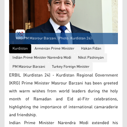
KRG PM Masrour Barzani. (Photo: Kurdistan 24)
Kurdistan
Armenian Prime Minister
Hakan Fidan
Indian Prime Minister Narendra Modi
Nikol Pashinyan
PM Masrour Barzani
Turkey Foreign Minister
ERBIL (Kurdistan 24) - Kurdistan Regional Government
(KRG) Prime Minister Masrour Barzani has been greeted
with warm wishes from world leaders during the holy
month of Ramadan and Eid al-Fitr celebrations,
highlighting the importance of international camaraderie
and friendship.
Indian Prime Minister Narendra Modi extended his