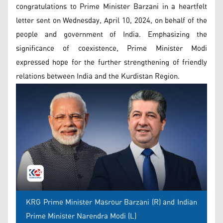
congratulations to Prime Minister Barzani in a heartfelt
letter sent on Wednesday, April 10, 2024, on behalf of the
people and government of India. Emphasizing the
significance of coexistence, Prime Minister Modi
expressed hope for the further strengthening of friendly
relations between India and the Kurdistan Region.
KRG Prime Minister Masrour Barzani (R) and Indian
Prime Minister Narendra Modi (L)