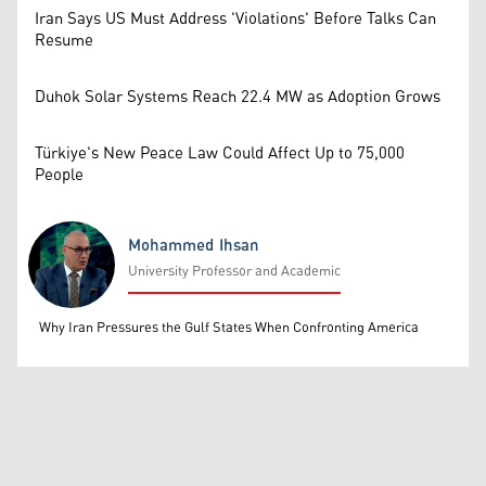
Iran Says US Must Address 'Violations' Before Talks Can
Resume
Duhok Solar Systems Reach 22.4 MW as Adoption Grows
Türkiye's New Peace Law Could Affect Up to 75,000
People
Mohammed Ihsan
University Professor and Academic
Mohammed Ihsan
Why Iran Pressures the Gulf States When Confronting America