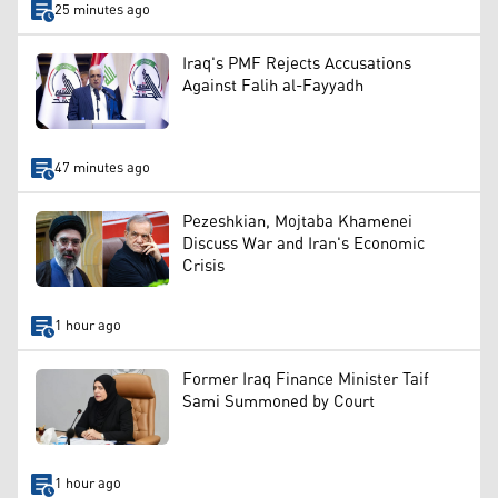
25 minutes ago
Iraq's PMF Rejects Accusations
Against Falih al-Fayyadh
47 minutes ago
Pezeshkian, Mojtaba Khamenei
Discuss War and Iran's Economic
Crisis
1 hour ago
Former Iraq Finance Minister Taif
Sami Summoned by Court
1 hour ago