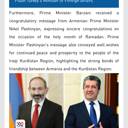
Fidan Turkey's Minister of Foreign Affairs
Furthermore, Prime Minister Barzani received a
congratulatory message from Armenian Prime Minister
Nikol Pashinyan, expressing sincere congratulations on
the occasion of the holy month of Ramadan. Prime
Minister Pashinyan's message also conveyed well wishes
for continued peace and prosperity to the people of the
Iraqi Kurdistan Region, highlighting the strong bonds of
friendship between Armenia and the Kurdistan Region.