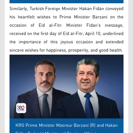
Similarly, Turkish Foreign Minister Hakan Fidan conveyed
his heartfelt wishes to Prime Minister Barzani on the
occasion of Eid al-Fitr. Minister Fidan's message,
received on the first day of Eid al-Fitr, April 10, underlined
the importance of this joyous occasion and extended
sincere wishes for happiness, prosperity, and good health.
KRG Prime Minister Masrour Barzani (R) and Hakan