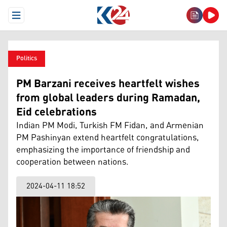
Open Menu
Politics
PM Barzani receives heartfelt wishes
from global leaders during Ramadan,
Eid celebrations
Indian PM Modi, Turkish FM Fidan, and Armenian
PM Pashinyan extend heartfelt congratulations,
emphasizing the importance of friendship and
cooperation between nations.
2024-04-11 18:52