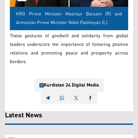
KRG Prime Minister Masrour Barzani (R) and
Armenian Prime Minister Nikol Pashinyan (L).
These gestures of goodwill and solidarity from global
leaders underscore the importance of fostering positive
relations and promoting peace and prosperity across
borders.
Kurdistan 24 Digital Media
Latest News