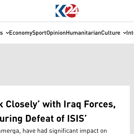
cs
Economy
Sport
Opinion
Humanitarian
Culture
In
 Closely’ with Iraq Forces,
ring Defeat of ISIS’
shmerga, have had significant impact on