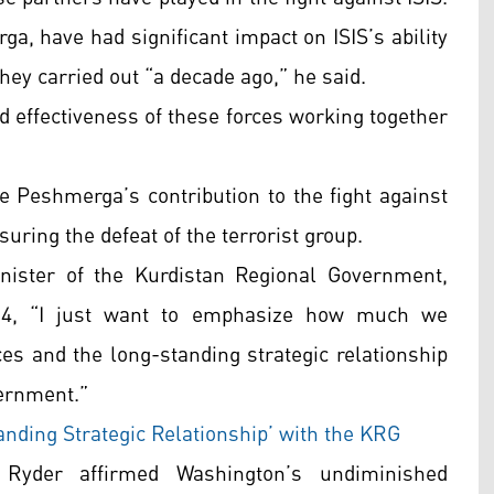
ga, have had significant impact on ISIS’s ability
they carried out “a decade ago,” he said.
nd effectiveness of these forces working together
e Peshmerga’s contribution to the fight against
uring the defeat of the terrorist group.
ister of the Kurdistan Regional Government,
 24, “I just want to emphasize how much we
es and the long-standing strategic relationship
vernment.”
nding Strategic Relationship’ with the KRG
 Ryder affirmed Washington’s undiminished