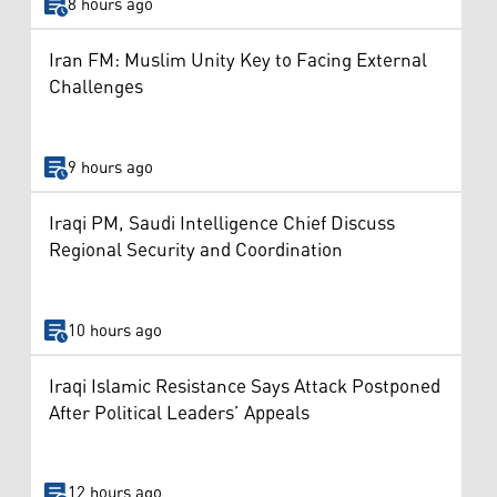
8 hours ago
Iran FM: Muslim Unity Key to Facing External
Challenges
9 hours ago
Iraqi PM, Saudi Intelligence Chief Discuss
Regional Security and Coordination
10 hours ago
Iraqi Islamic Resistance Says Attack Postponed
After Political Leaders’ Appeals
12 hours ago