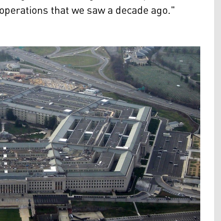
or operations that we saw a decade ago."