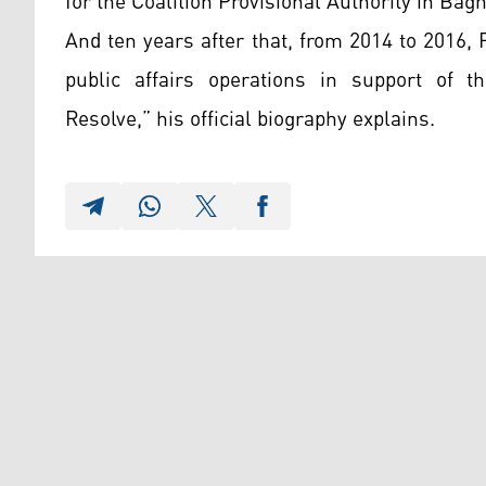
for the Coalition Provisional Authority in Bag
And ten years after that, from 2014 to 201
public affairs operations in support of t
Resolve,” his official biography explains.