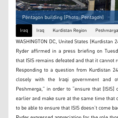
Pentagon building (Photo: Pentagon)
Iraq
Iraq
Kurdistan Region
Peshmarg
WASHINGTON DC, United States (Kurdistan 24)
Ryder affirmed in a press briefing on Tues
that ISIS remains defeated and that it cannot re
Responding to a question from Kurdistan 24,
closely with the Iraqi government and ot
Peshmerga,” in order to “ensure that [ISIS] 
earlier and make sure at the same time that o
to be able to ensure that ISIS doesn’t come b
Ryder expressed appreciation for the role thos