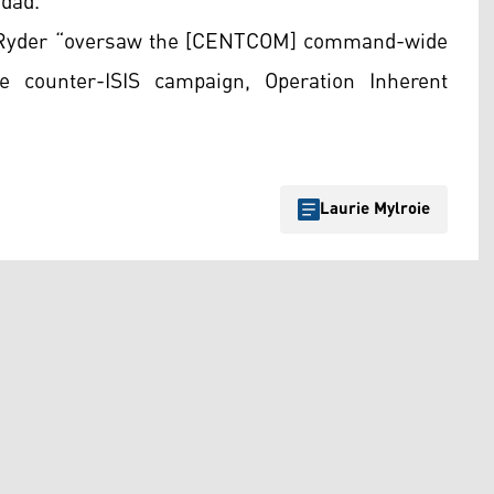
hdad.
6, Ryder “oversaw the [CENTCOM] command-wide
he counter-ISIS campaign, Operation Inherent
Laurie Mylroie