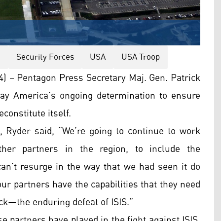
a
Security Forces
USA
USA Troop
 – Pentagon Press Secretary Maj. Gen. Patrick
day America’s ongoing determination to ensure
constitute itself.
 Ryder said, “We’re going to continue to work
her partners in the region, to include the
can’t resurge in the way that we had seen it do
ur partners have the capabilities that they need
ack—the enduring defeat of ISIS.”
e partners have played in the fight against ISIS.