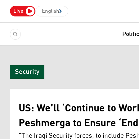
Live
English
Politi
Security
US: We’ll ‘Continue to Work
Peshmerga to Ensure ‘Endu
"The Iraqi Security forces, to include Pe