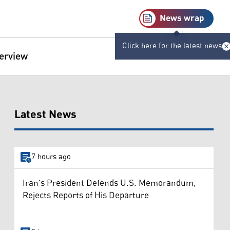
News wrap
Click here for the latest news
terview
Latest News
7 hours ago
Iran's President Defends U.S. Memorandum,
Rejects Reports of His Departure