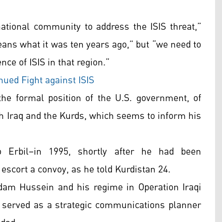
national community to address the ISIS threat,”
means what it was ten years ago,” but “we need to
nce of ISIS in that region.”
ued Fight against ISIS
he formal position of the U.S. government, of
th Iraq and the Kurds, which seems to inform his
 Erbil–in 1995, shortly after he had been
 escort a convoy, as he told Kurdistan 24.
dam Hussein and his regime in Operation Iraqi
e served as a strategic communications planner