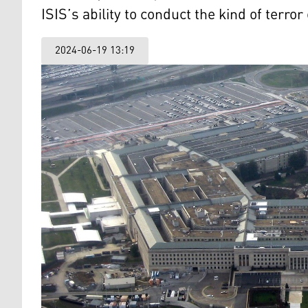
ISIS’s ability to conduct the kind of terr
2024-06-19 13:19