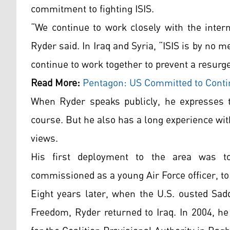
commitment to fighting ISIS.
“We continue to work closely with the inter
Ryder said. In Iraq and Syria, “ISIS is by no 
continue to work together to prevent a resurge
Read More:
Pentagon: US Committed to Contin
When Ryder speaks publicly, he expresses t
course. But he also has a long experience wi
views.
His first deployment to the area was to
commissioned as a young Air Force officer, to
Eight years later, when the U.S. ousted Sad
Freedom, Ryder returned to Iraq. In 2004, h