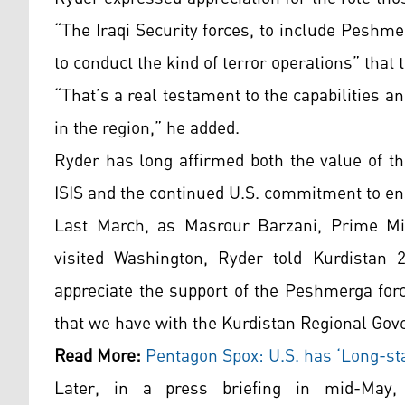
“The Iraqi Security forces, to include Peshmer
to conduct the kind of terror operations” that 
“That’s a real testament to the capabilities a
in the region,” he added.
Ryder has long affirmed both the value of th
ISIS and the continued U.S. commitment to ens
Last March, as Masrour Barzani, Prime Min
visited Washington, Ryder told Kurdistan
appreciate the support of the Peshmerga forc
that we have with the Kurdistan Regional Go
Read More:
Pentagon Spox: U.S. has ‘Long-sta
Later, in a press briefing in mid-May,