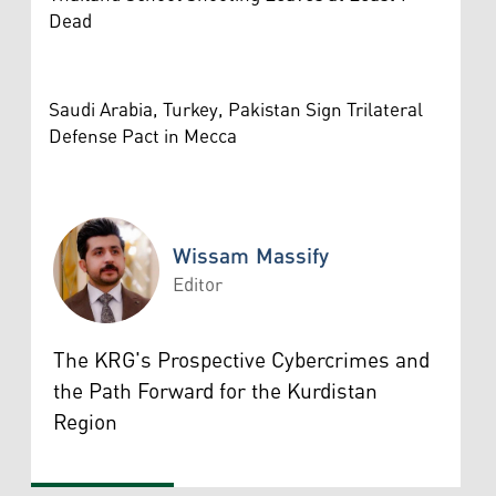
Dead
Saudi Arabia, Turkey, Pakistan Sign Trilateral
Defense Pact in Mecca
Wissam Massify
Editor
Wissam Massify
The KRG's Prospective Cybercrimes and
the Path Forward for the Kurdistan
Region