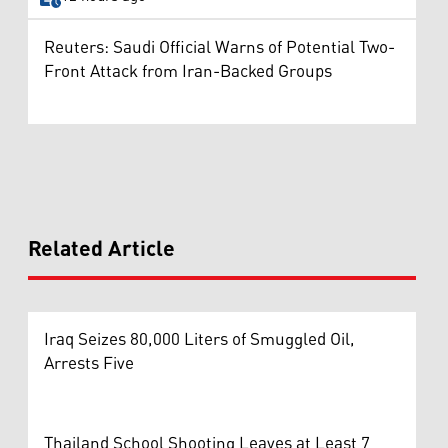
Reuters: Saudi Official Warns of Potential Two-
Front Attack from Iran-Backed Groups
Related Article
Iraq Seizes 80,000 Liters of Smuggled Oil,
Arrests Five
Thailand School Shooting Leaves at Least 7