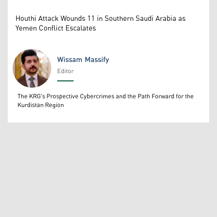
Houthi Attack Wounds 11 in Southern Saudi Arabia as
Yemen Conflict Escalates
Wissam Massify
Editor
Wissam Massify
The KRG's Prospective Cybercrimes and the Path Forward for the
Kurdistan Region