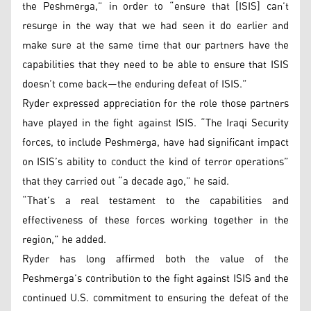
the Peshmerga,” in order to “ensure that [ISIS] can’t
resurge in the way that we had seen it do earlier and
make sure at the same time that our partners have the
capabilities that they need to be able to ensure that ISIS
doesn’t come back—the enduring defeat of ISIS.”
Ryder expressed appreciation for the role those partners
have played in the fight against ISIS. “The Iraqi Security
forces, to include Peshmerga, have had significant impact
on ISIS’s ability to conduct the kind of terror operations”
that they carried out “a decade ago,” he said.
“That’s a real testament to the capabilities and
effectiveness of these forces working together in the
region,” he added.
Ryder has long affirmed both the value of the
Peshmerga’s contribution to the fight against ISIS and the
continued U.S. commitment to ensuring the defeat of the