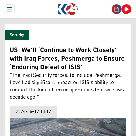
Open Menu
Security
US: We’ll ‘Continue to Work Closely’
with Iraq Forces, Peshmerga to Ensure
‘Enduring Defeat of ISIS’
"The Iraqi Security forces, to include Peshmerga,
have had significant impact on ISIS’s ability to
conduct the kind of terror operations that we saw a
decade ago."
2024-06-19 13:19