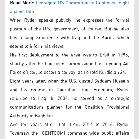
Read More:
Pentagon: US Committed to Continued Fight
against ISIS
When Ryder speaks publicly, he expresses the formal
position of the U.S. government, of course. But he also
has a long experience with Iraq and the Kurds, which
seems to inform his views.
His first deployment to the area was to Erbil–in 1995,
shortly after he had been commissioned as a young Air
Force officer, to escort a convoy, as he told Kurdistan 24.
Eight years later, when the U.S. ousted Saddam Hussein
and his regime in Operation Iraqi Freedom, Ryder
returned to Iraq. In 2004, he served as a strategic
communications planner for the Coalition Provisional
Authority in Baghdad.
And ten years after that, from 2014 to 2016, Ryder
“oversaw the [CENTCOM] command-wide public affairs