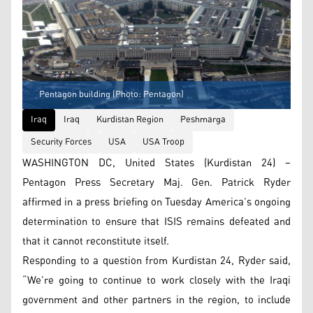
Pentagon building (Photo: Pentagon)
Iraq
Iraq
Kurdistan Region
Peshmarga
Security Forces
USA
USA Troop
WASHINGTON DC, United States (Kurdistan 24) –
Pentagon Press Secretary Maj. Gen. Patrick Ryder
affirmed in a press briefing on Tuesday America’s ongoing
determination to ensure that ISIS remains defeated and
that it cannot reconstitute itself.
Responding to a question from Kurdistan 24, Ryder said,
“We’re going to continue to work closely with the Iraqi
government and other partners in the region, to include