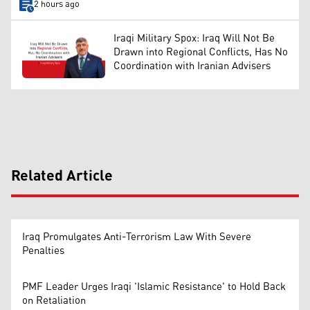
2 hours ago
Iraqi Military Spox: Iraq Will Not Be
Drawn into Regional Conflicts, Has No
Coordination with Iranian Advisers
Related Article
Iraq Promulgates Anti-Terrorism Law With Severe
Penalties
PMF Leader Urges Iraqi 'Islamic Resistance' to Hold Back
on Retaliation