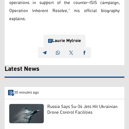
operations in support of the counter-ISIS campaign,
Operation Inherent Resolve,” his official biography
explains.
Laurie Mylroie
Latest News
30 minutes ago
Russia Says Su-34 Jets Hit Ukrainian
Drone Control Facilities