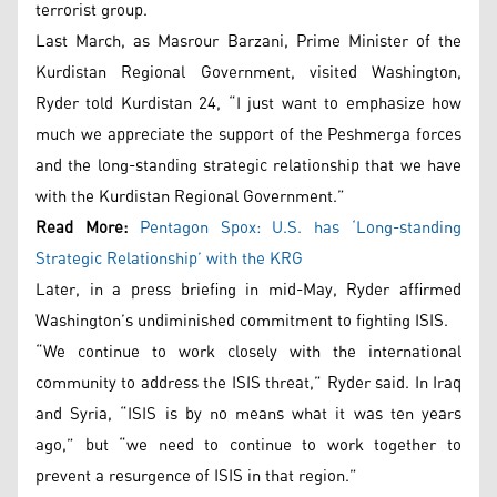
terrorist group.
Last March, as Masrour Barzani, Prime Minister of the
Kurdistan Regional Government, visited Washington,
Ryder told Kurdistan 24, “I just want to emphasize how
much we appreciate the support of the Peshmerga forces
and the long-standing strategic relationship that we have
with the Kurdistan Regional Government.”
Read More:
Pentagon Spox: U.S. has ‘Long-standing
Strategic Relationship’ with the KRG
Later, in a press briefing in mid-May, Ryder affirmed
Washington’s undiminished commitment to fighting ISIS.
“We continue to work closely with the international
community to address the ISIS threat,” Ryder said. In Iraq
and Syria, “ISIS is by no means what it was ten years
ago,” but “we need to continue to work together to
prevent a resurgence of ISIS in that region.”