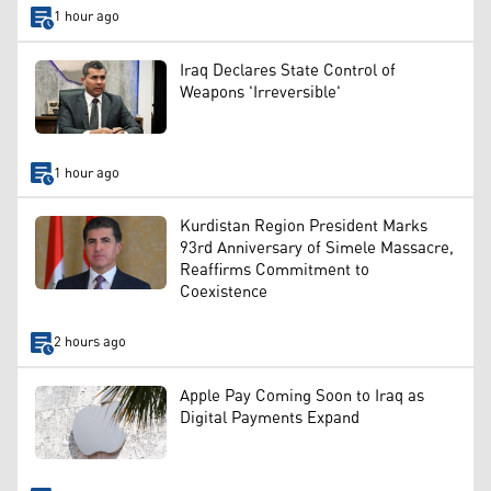
1 hour ago
Iraq Declares State Control of
Weapons 'Irreversible'
1 hour ago
Kurdistan Region President Marks
93rd Anniversary of Simele Massacre,
Reaffirms Commitment to
Coexistence
2 hours ago
Apple Pay Coming Soon to Iraq as
Digital Payments Expand