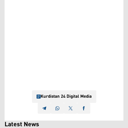
Kurdistan 24 Digital Media
Latest News