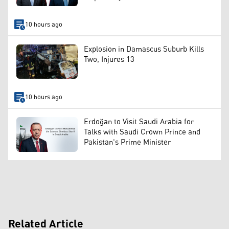
10 hours ago
Explosion in Damascus Suburb Kills
Two, Injures 13
10 hours ago
Erdoğan to Visit Saudi Arabia for
Talks with Saudi Crown Prince and
Pakistan's Prime Minister
Related Article