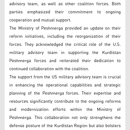
advisory team, as well as other coalition forces. Both
parties emphasized their commitment to ongoing
cooperation and mutual support.
The Ministry of Peshmerga provided an update on their
reform initiatives, including the reorganization of their
forces. They acknowledged the critical role of the U.S.
military advisory team in supporting the Kurdistan
Peshmerga forces and reiterated their dedication to
continued collaboration with the coalition.
The support from the US military advisory team is crucial
in enhancing the operational capabilities and strategic
planning of the Peshmerga forces. Their expertise and
resources significantly contribute to the ongoing reforms
and modernization efforts within the Ministry of
Peshmerga. This collaboration not only strengthens the
defense posture of the Kurdistan Region but also bolsters