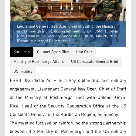
Lieutenant General Issa Ozer, Chief of Staff of the Ministry
of Peshmerga (right), during his meeting with Colonel Gevin
Rice, Head of the Security Cooperation Office, July 28, 2024.
(Photo: Ministry of Peshmerga)
Kurdistan
Colonel Gevin Rice
Issa Ozer
Ministry of Peshmerga Affairs
US Consulate General Erbil
US military
ERBIL (Kurdistan24) – In a key diplomatic and military
engagement, Lieutenant General Issa Ozer, Chief of Staff
of the Ministry of Peshmerga, met with Colonel Gevin
Rice, Head of the Security Cooperation Office at the US
Consulate General in the Kurdistan Region, on Sunday.
The meeting focused on reinforcing the strong partnership
between the Ministry of Peshmerga and the US military