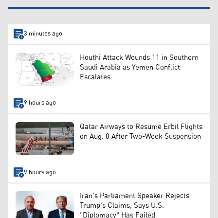
3 minutes ago
Houthi Attack Wounds 11 in Southern
Saudi Arabia as Yemen Conflict
Escalates
9 hours ago
Qatar Airways to Resume Erbil Flights
on Aug. 8 After Two-Week Suspension
9 hours ago
Iran's Parliament Speaker Rejects
Trump's Claims, Says U.S.
"Diplomacy" Has Failed