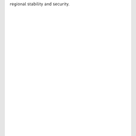
regional stability and security.