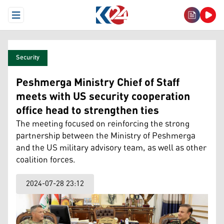
Open Menu
Security
Peshmerga Ministry Chief of Staff
meets with US security cooperation
office head to strengthen ties
The meeting focused on reinforcing the strong
partnership between the Ministry of Peshmerga
and the US military advisory team, as well as other
coalition forces.
2024-07-28 23:12