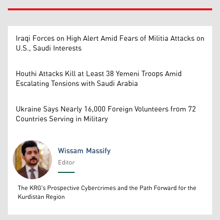
Iraqi Forces on High Alert Amid Fears of Militia Attacks on
U.S., Saudi Interests
Houthi Attacks Kill at Least 38 Yemeni Troops Amid
Escalating Tensions with Saudi Arabia
Ukraine Says Nearly 16,000 Foreign Volunteers from 72
Countries Serving in Military
Wissam Massify
Editor
Wissam Massify
The KRG's Prospective Cybercrimes and the Path Forward for the
Kurdistan Region