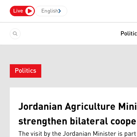
Live
English
Politi
Politics
Jordanian Agriculture Minis
strengthen bilateral coope
The visit by the Jordanian Minister is par