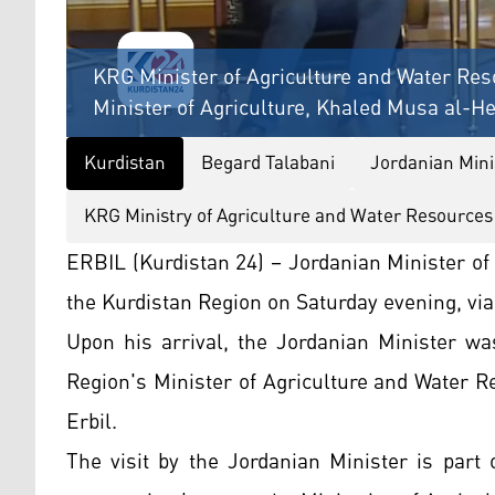
KRG Minister of Agriculture and Water Res
Minister of Agriculture, Khaled Musa al-He
Kurdistan
Begard Talabani
Jordanian Mini
KRG Ministry of Agriculture and Water Resources
ERBIL (Kurdistan 24) – Jordanian Minister of
the Kurdistan Region on Saturday evening, via 
Upon his arrival, the Jordanian Minister w
Region's Minister of Agriculture and Water 
Erbil.
The visit by the Jordanian Minister is part