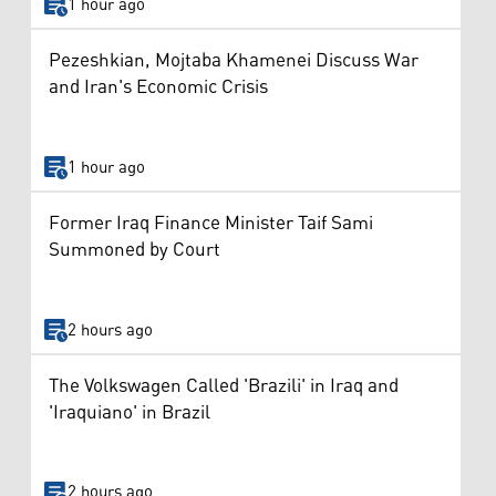
1 hour ago
Pezeshkian, Mojtaba Khamenei Discuss War
and Iran's Economic Crisis
1 hour ago
Former Iraq Finance Minister Taif Sami
Summoned by Court
2 hours ago
The Volkswagen Called 'Brazili' in Iraq and
'Iraquiano' in Brazil
2 hours ago