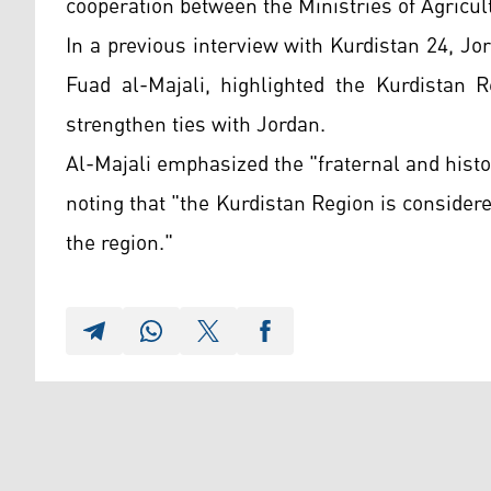
cooperation between the Ministries of Agricul
In a previous interview with Kurdistan 24, J
Fuad al-Majali, highlighted the Kurdistan R
strengthen ties with Jordan.
Al-Majali emphasized the "fraternal and histo
noting that "the Kurdistan Region is consider
the region."