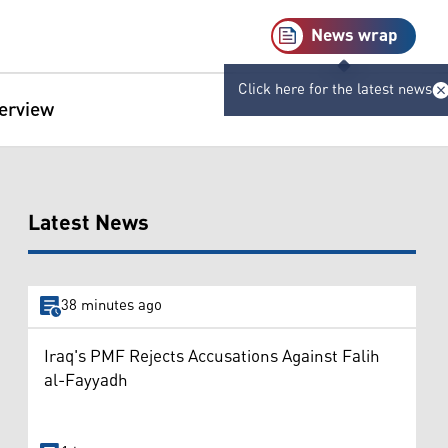
News wrap
Click here for the latest news
terview
Latest News
38 minutes ago
Iraq's PMF Rejects Accusations Against Falih
al-Fayyadh