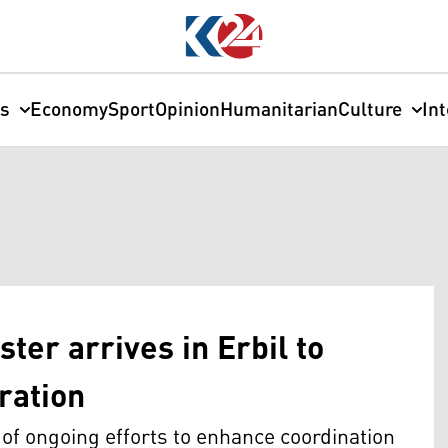
cs
Economy
Sport
Opinion
Humanitarian
Culture
In
ter arrives in Erbil to
ration
t of ongoing efforts to enhance coordination