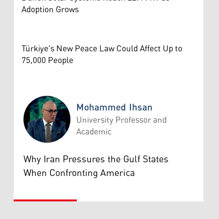
Adoption Grows
Türkiye's New Peace Law Could Affect Up to
75,000 People
Mohammed Ihsan
University Professor and
Academic
Mohammed Ihsan
Why Iran Pressures the Gulf States
When Confronting America