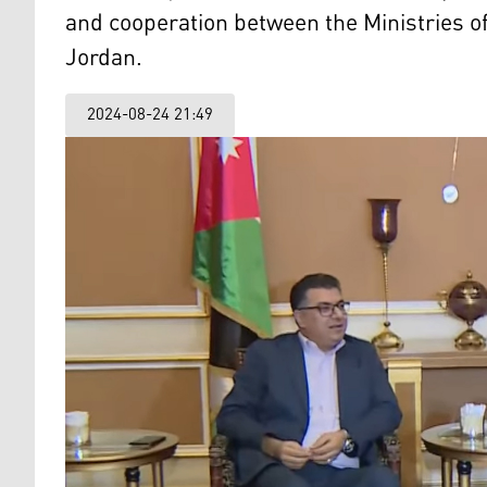
and cooperation between the Ministries of
Jordan.
2024-08-24 21:49