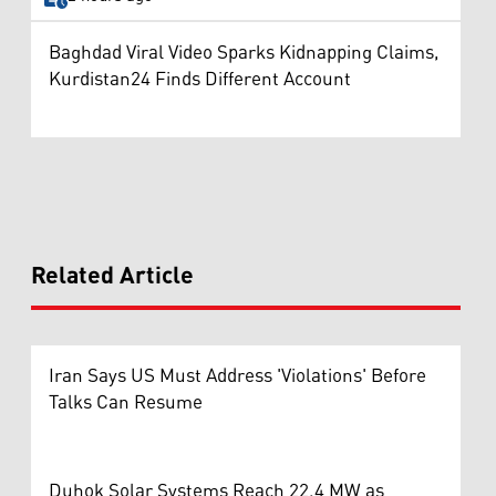
Baghdad Viral Video Sparks Kidnapping Claims,
Kurdistan24 Finds Different Account
Related Article
Iran Says US Must Address 'Violations' Before
Talks Can Resume
Duhok Solar Systems Reach 22.4 MW as