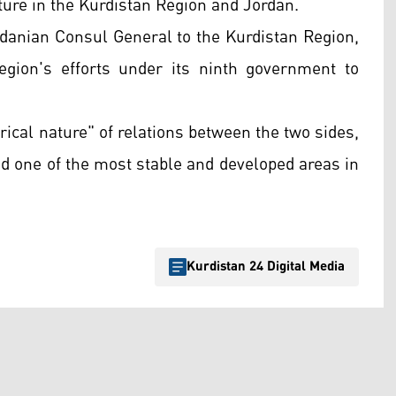
ture in the Kurdistan Region and Jordan.
ordanian Consul General to the Kurdistan Region,
egion's efforts under its ninth government to
rical nature" of relations between the two sides,
ed one of the most stable and developed areas in
Kurdistan 24 Digital Media