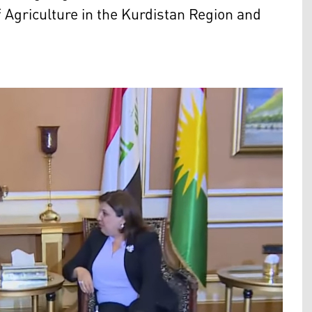
 Agriculture in the Kurdistan Region and