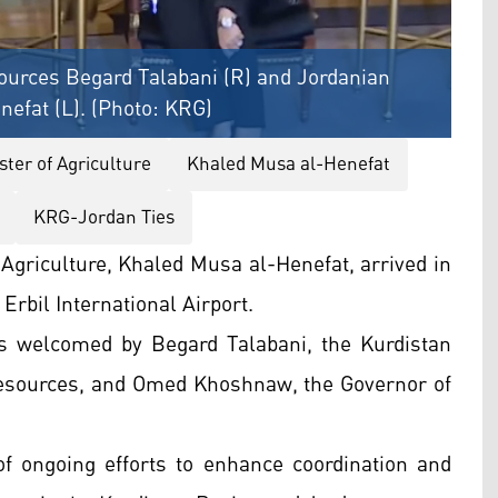
ources Begard Talabani (R) and Jordanian
nefat (L). (Photo: KRG)
ster of Agriculture
Khaled Musa al-Henefat
KRG-Jordan Ties
 Agriculture, Khaled Musa al-Henefat, arrived in
Erbil International Airport.
as welcomed by Begard Talabani, the Kurdistan
Resources, and Omed Khoshnaw, the Governor of
 of ongoing efforts to enhance coordination and