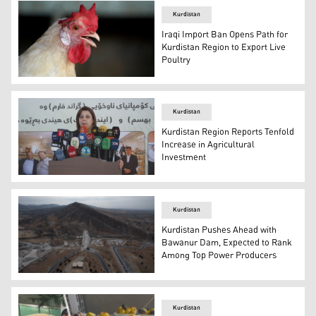
Kurdistan
Iraqi Import Ban Opens Path for
Kurdistan Region to Export Live
Poultry
The photo shows a chicken. (AP)
Kurdistan
Kurdistan Region Reports Tenfold
Increase in Agricultural
Investment
KRG Minister of Agriculture and Water Resources, Begard
Kurdistan
Kurdistan Pushes Ahead with
Bawanur Dam, Expected to Rank
Among Top Power Producers
A dam construction site in Kurdistan Region. (Photo: Ku
Kurdistan