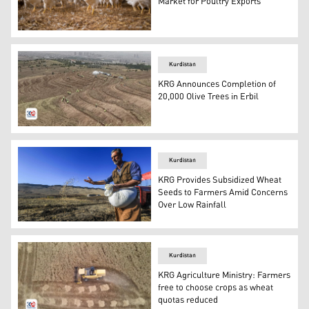
Market for Poultry Exports
The photo shows a chicken farm. (AFP)
Kurdistan
KRG Announces Completion of
20,000 Olive Trees in Erbil
A view from the olive tree planting project near Erbil. (
Kurdistan
KRG Provides Subsidized Wheat
Seeds to Farmers Amid Concerns
Over Low Rainfall
A Kurdish farmer planting seeds at his farm. (Photo: Ku
Kurdistan
KRG Agriculture Ministry: Farmers
free to choose crops as wheat
quotas reduced