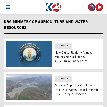
Open Menu
KRG MINISTRY OF AGRICULTURE AND WATER
RESOURCES
Kurdistan
New Digital Registry Aims to
Modernize Kurdistan's
Agricultural Labor Force
The logo of KRG's Ministry of Agriculture and Water Res
Kurdistan
Dams at Capacity: Kurdistan
Region Harvests Record Rainfall
Into Strategic Reserves
Aerial view of Erbil's Gomespan Dam. (Photo: Kurdistan