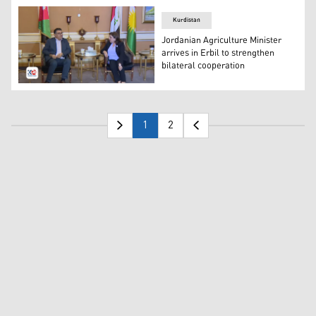
Kurdistan
Jordanian Agriculture Minister
arrives in Erbil to strengthen
bilateral cooperation
KRG Minister of Agriculture and Water Resources Begard 
1
2