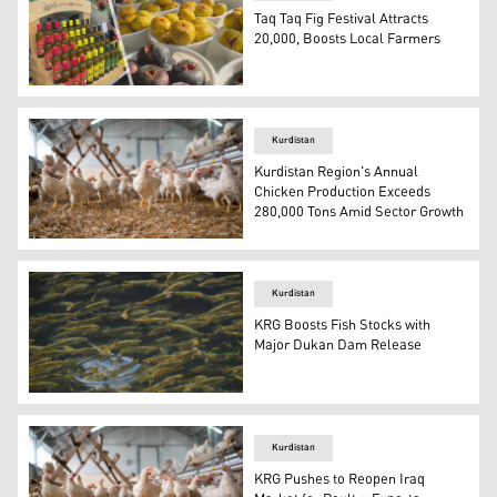
Taq Taq Fig Festival Attracts
20,000, Boosts Local Farmers
Locally grown and harvested fig products are on display t
Kurdistan
Kurdistan Region's Annual
Chicken Production Exceeds
280,000 Tons Amid Sector Growth
The photo shows a chicken farm. (AFP)
Kurdistan
KRG Boosts Fish Stocks with
Major Dukan Dam Release
Fingerlings swim in a raceway pond. (AFP)
Kurdistan
KRG Pushes to Reopen Iraq