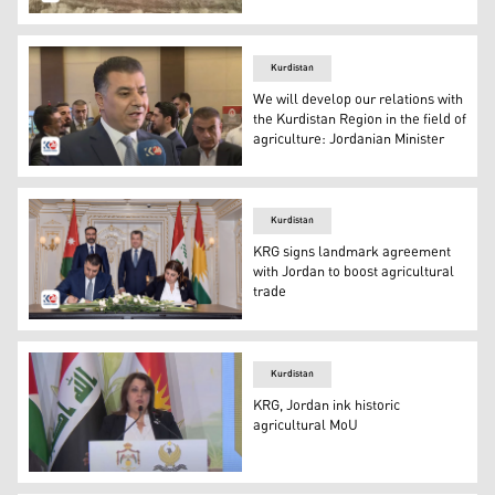
Wheat harvest in Bitwen and Pishdar area in Sulaimani p
Kurdistan
We will develop our relations with
the Kurdistan Region in the field of
agriculture: Jordanian Minister
Jordanian Minister of Agriculture Khaled Musa al-Hanef
Kurdistan
KRG signs landmark agreement
with Jordan to boost agricultural
trade
The signing ceremony of the Memorandum of Understandi
Kurdistan
KRG, Jordan ink historic
agricultural MoU
KRG Minister of Agriculture and Water Resources Begard