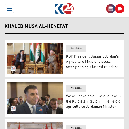
Open Menu
KHALED MUSA AL-HENEFAT
Kurdistan
KDP President Barzani, Jordan's
Agriculture Minister discuss
strengthening bilateral relations
KDP President Barzani, Jordan's Agriculture Minister dis
Kurdistan
We will develop our relations with
the Kurdistan Region in the field of
agriculture: Jordanian Minister
Jordanian Minister of Agriculture Khaled Musa al-Hanef
Kurdistan