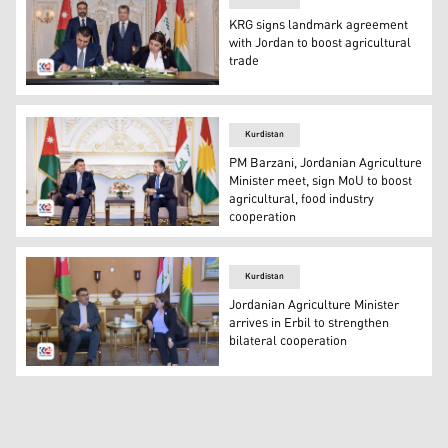
KRG signs landmark agreement
with Jordan to boost agricultural
trade
The signing ceremony of the Memorandum of Understandi
Kurdistan
PM Barzani, Jordanian Agriculture
Minister meet, sign MoU to boost
agricultural, food industry
cooperation
Kurdistan Region's Prime Minister Masrour Barzani (R) a
Kurdistan
Jordanian Agriculture Minister
arrives in Erbil to strengthen
bilateral cooperation
KRG Minister of Agriculture and Water Resources Begard 