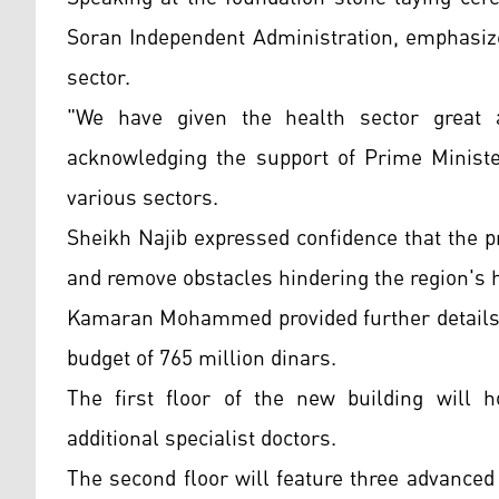
Soran Independent Administration, emphasiz
sector.
"We have given the health sector great a
acknowledging the support of Prime Ministe
various sectors.
Sheikh Najib expressed confidence that the pr
and remove obstacles hindering the region's h
Kamaran Mohammed provided further details, 
budget of 765 million dinars.
The first floor of the new building will
additional specialist doctors.
The second floor will feature three advanced