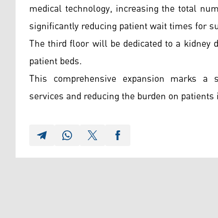
medical technology, increasing the total nu
significantly reducing patient wait times for s
The third floor will be dedicated to a kidney
patient beds.
This comprehensive expansion marks a sig
services and reducing the burden on patients