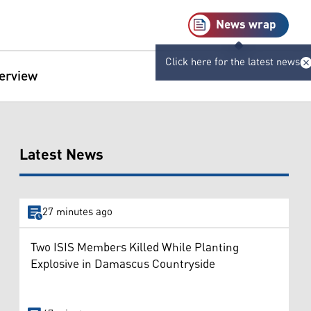
News wrap
Click here for the latest news
terview
Latest News
27 minutes ago
Two ISIS Members Killed While Planting
Explosive in Damascus Countryside