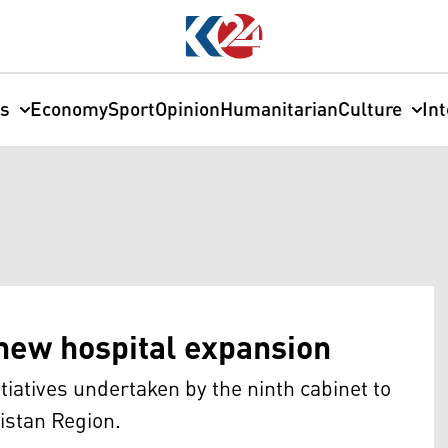
cs
Economy
Sport
Opinion
Humanitarian
Culture
In
new hospital expansion
itiatives undertaken by the ninth cabinet to
istan Region.