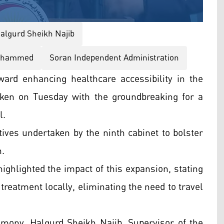
algurd Sheikh Najib
ohammed
Soran Independent Administration
ward enhancing healthcare accessibility in the
ken on Tuesday with the groundbreaking for a
l.
atives undertaken by the ninth cabinet to bolster
n.
lighted the impact of this expansion, stating
e treatment locally, eliminating the need to travel
emony, Halgurd Sheikh Najib, Supervisor of the