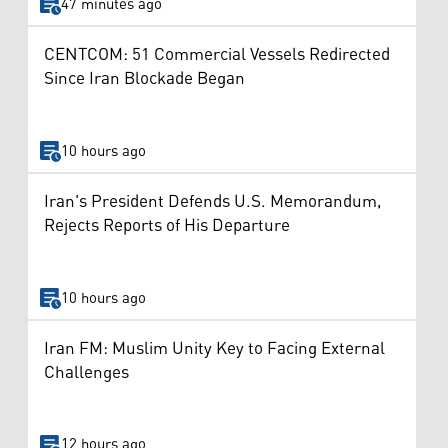
47 minutes ago
CENTCOM: 51 Commercial Vessels Redirected
Since Iran Blockade Began
10 hours ago
Iran's President Defends U.S. Memorandum,
Rejects Reports of His Departure
10 hours ago
Iran FM: Muslim Unity Key to Facing External
Challenges
12 hours ago