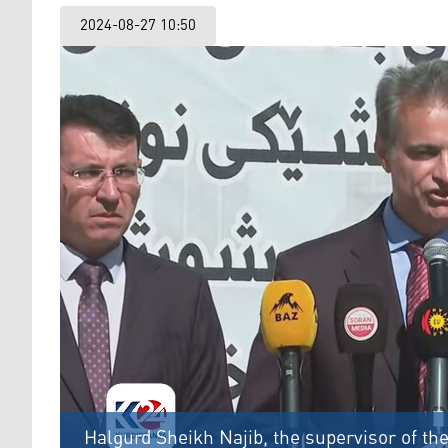
2024-08-27 10:50
Halgurd Sheikh Najib, the supervisor of th