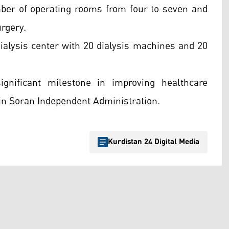
mber of operating rooms from four to seven and
urgery.
 dialysis center with 20 dialysis machines and 20
nificant milestone in improving healthcare
 in Soran Independent Administration.
Kurdistan 24 Digital Media