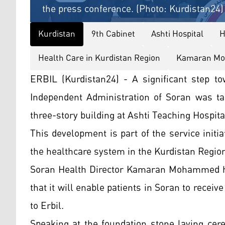
the press conference. (Photo: Kurdistan24)
Kurdistan
9th Cabinet
Ashti Hospital
H
Health Care in Kurdistan Region
Kamaran M
ERBIL (Kurdistan24) - A significant step to
Independent Administration of Soran was ta
three-story building at Ashti Teaching Hospita
This development is part of the service initi
the healthcare system in the Kurdistan Regio
Soran Health Director Kamaran Mohammed high
that it will enable patients in Soran to receiv
to Erbil.
Speaking at the foundation stone laying cer