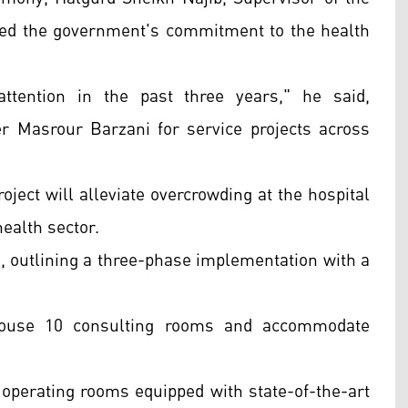
ed the government's commitment to the health
ttention in the past three years," he said,
r Masrour Barzani for service projects across
oject will alleviate overcrowding at the hospital
ealth sector.
outlining a three-phase implementation with a
 house 10 consulting rooms and accommodate
 operating rooms equipped with state-of-the-art