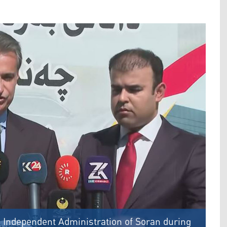
e Independent Administration of Soran during