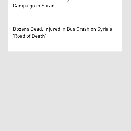
Campaign in Soran
Dozens Dead, Injured in Bus Crash on Syria's
'Road of Death'