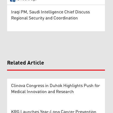
Iraqi PM, Saudi Intelligence Chief Discuss
Regional Security and Coordination
Related Article
Clinova Congress in Duhok Highlights Push for
Medical Innovation and Research
KRG Launches Year-Long Cancer Prevention