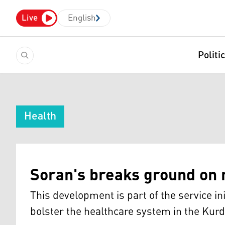
Live
English
Politi
Health
Soran's breaks ground on 
This development is part of the service in
bolster the healthcare system in the Kurd