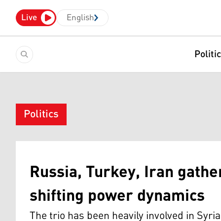
Live
English
Politi
Politics
Russia, Turkey, Iran gather
shifting power dynamics
The trio has been heavily involved in Syri