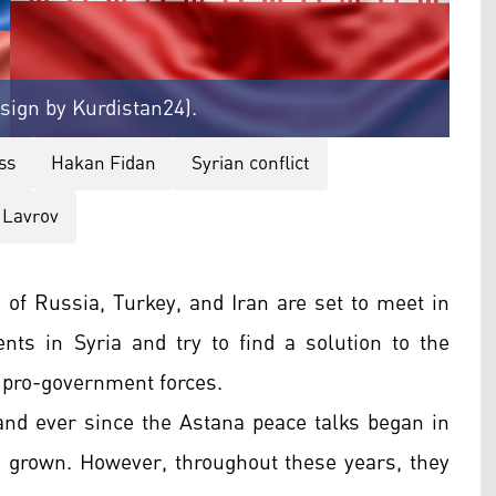
esign by Kurdistan24).
ss
Hakan Fidan
Syrian conflict
 Lavrov
 of Russia, Turkey, and Iran are set to meet in
ts in Syria and try to find a solution to the
 pro-government forces.
 and ever since the Astana peace talks began in
as grown. However, throughout these years, they