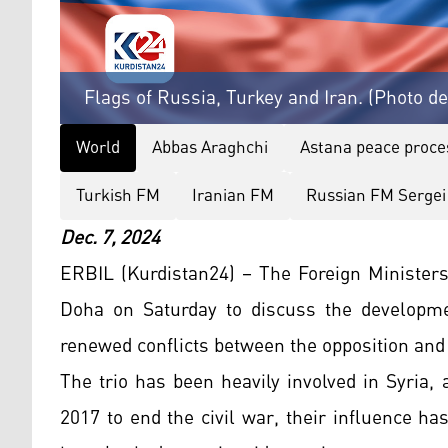
Flags of Russia, Turkey and Iran. (Photo d
World
Abbas Araghchi
Astana peace proce
Turkish FM
Iranian FM
Russian FM Sergei
Dec. 7, 2024
ERBIL (Kurdistan24) – The Foreign Ministers
Doha on Saturday to discuss the developmen
renewed conflicts between the opposition and
The trio has been heavily involved in Syria,
2017 to end the civil war, their influence h