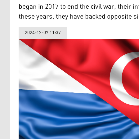
began in 2017 to end the civil war, their
these years, they have backed opposite si
2024-12-07 11:37