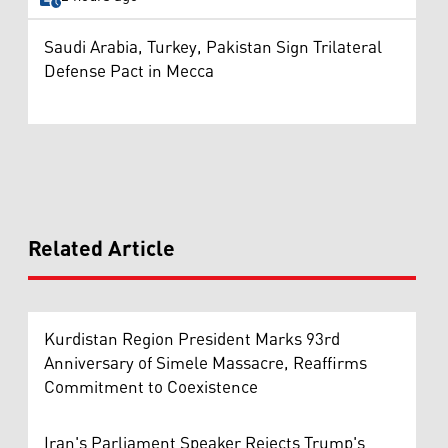
Saudi Arabia, Turkey, Pakistan Sign Trilateral
Defense Pact in Mecca
Related Article
Kurdistan Region President Marks 93rd
Anniversary of Simele Massacre, Reaffirms
Commitment to Coexistence
Iran's Parliament Speaker Rejects Trump's