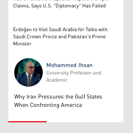
Claims, Says U.S. "Diplomacy" Has Failed
Erdoğan to Visit Saudi Arabia for Talks with
Saudi Crown Prince and Pakistan's Prime
Minister
Mohammed Ihsan
University Professor and
Academic
Mohammed Ihsan
Why Iran Pressures the Gulf States
When Confronting America