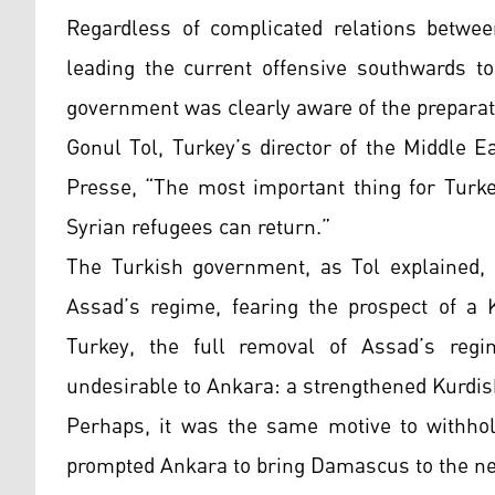
Regardless of complicated relations betwe
leading the current offensive southwards to
government was clearly aware of the preparat
Gonul Tol, Turkey’s director of the Middle E
Presse, “The most important thing for Turkey
Syrian refugees can return.”
The Turkish government, as Tol explained, d
Assad’s regime, fearing the prospect of a 
Turkey, the full removal of Assad’s reg
undesirable to Ankara: a strengthened Kurdish 
Perhaps, it was the same motive to withhol
prompted Ankara to bring Damascus to the neg