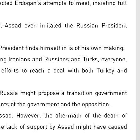
ected Erdogan’s attempts to meet, insisting full
l-Assad even irritated the Russian President
President finds himself in is of his own making.
ing Iranians and Russians and Turks, everyone,
efforts to reach a deal with both Turkey and
 Russia might propose a transition government
ts of the government and the opposition.
ssad. However, the aftermath of the death of
he lack of support by Assad might have caused