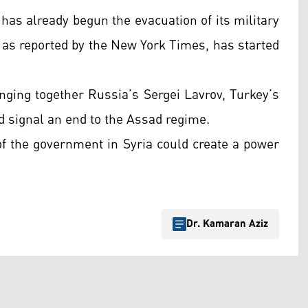
has already begun the evacuation of its military
as reported by the New York Times, has started
inging together Russia’s Sergei Lavrov, Turkey’s
d signal an end to the Assad regime.
 of the government in Syria could create a power
Dr. Kamaran Aziz