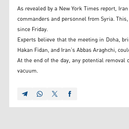
As revealed by a New York Times report, Iran 
commanders and personnel from Syria. This, 
since Friday.
Experts believe that the meeting in Doha, br
Hakan Fidan, and Iran’s Abbas Araghchi, coul
At the end of the day, any potential removal
vacuum.