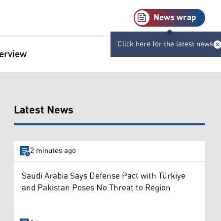
News wrap
Click here for the latest news
terview
Latest News
2 minutes ago
Saudi Arabia Says Defense Pact with Türkiye
and Pakistan Poses No Threat to Region