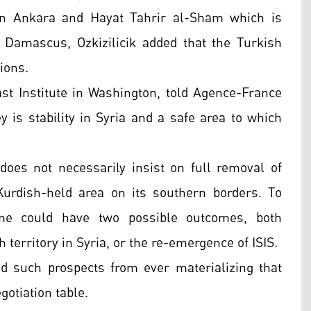
en Ankara and Hayat Tahrir al-Sham which is
 Damascus, Ozkizilicik added that the Turkish
ions.
ast Institute in Washington, told Agence-France
 is stability in Syria and a safe area to which
oes not necessarily insist on full removal of
Kurdish-held area on its southern borders. To
ime could have two possible outcomes, both
territory in Syria, or the re-emergence of ISIS.
d such prospects from ever materializing that
otiation table.