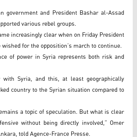
an government and President Bashar al-Assad
upported various rebel groups.
came increasingly clear when on Friday President
 wished for the opposition’s march to continue.
nce of power in Syria represents both risk and
with Syria, and this, at least geographically
nked country to the Syrian situation compared to
remains a topic of speculation. But what is clear
ffensive without being directly involved,” Omer
 Ankara, told Agence-France Presse.