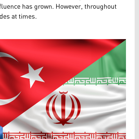
 influence has grown. However, throughout
des at times.