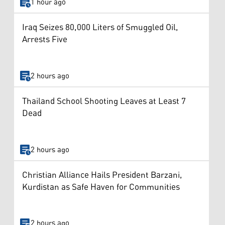
1 hour ago
Iraq Seizes 80,000 Liters of Smuggled Oil,
Arrests Five
2 hours ago
Thailand School Shooting Leaves at Least 7
Dead
2 hours ago
Christian Alliance Hails President Barzani,
Kurdistan as Safe Haven for Communities
2 hours ago