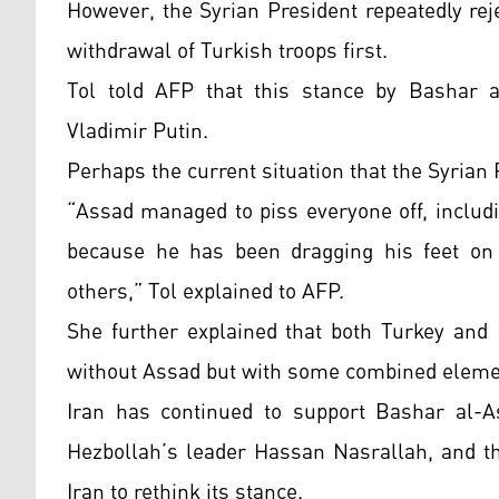
However, the Syrian President repeatedly rej
withdrawal of Turkish troops first.
Tol told AFP that this stance by Bashar a
Vladimir Putin.
Perhaps the current situation that the Syrian 
“Assad managed to piss everyone off, includ
because he has been dragging his feet on 
others,” Tol explained to AFP.
She further explained that both Turkey and
without Assad but with some combined elemen
Iran has continued to support Bashar al-A
Hezbollah’s leader Hassan Nasrallah, and t
Iran to rethink its stance.