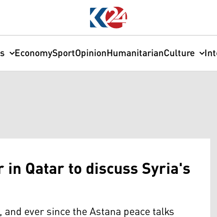
cs
Economy
Sport
Opinion
Humanitarian
Culture
In
 in Qatar to discuss Syria's
a, and ever since the Astana peace talks