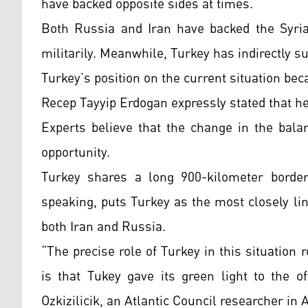
have backed opposite sides at times.
Both Russia and Iran have backed the Syri
militarily. Meanwhile, Turkey has indirectly s
Turkey’s position on the current situation be
Recep Tayyip Erdogan expressly stated that he
Experts believe that the change in the bala
opportunity.
Turkey shares a long 900-kilometer border 
speaking, puts Turkey as the most closely li
both Iran and Russia.
“The precise role of Turkey in this situation 
is that Tukey gave its green light to the o
Ozkizilicik, an Atlantic Council researcher in