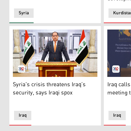
Syria
Kurdista
Iraqi government spokesperson Bassem al-Awadi. (Ph
Iraqi Fore
Syria's crisis threatens Iraq’s
Iraq call
security, says Iraqi spox
meeting t
Iraq
Iraq