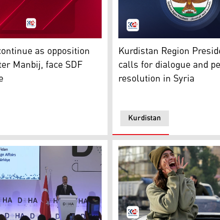
ews. (Photo: Kurdistan24)
The logo of the Kurdistan R
ontinue as opposition
Kurdistan Region Presid
Haber TV)
ter Manbij, face SDF
calls for dialogue and p
e
resolution in Syria
Kurdistan