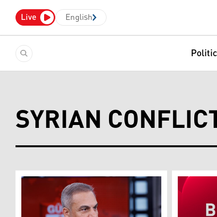
Live
English
Politi
SYRIAN CONFLIC