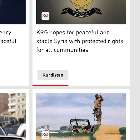
egion Presidency. (Photo: Designed by Kurdistan24)
The logo of the Kurdistan Regional Governm
ency
KRG hopes for peaceful and
eaceful
stable Syria with protected rights
for all communities
Kurdistan