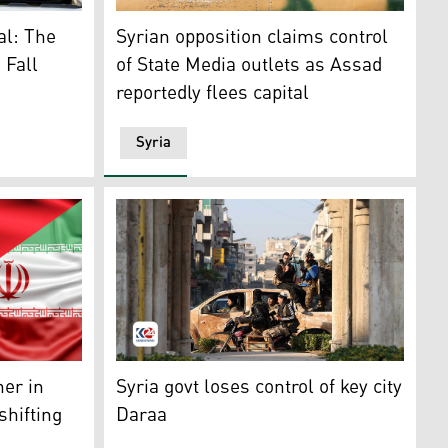
elebrate in the central city of Homs on Dec. 8, 2024. (Phot
Syrian Opposition fighters. (Photo: AFP)
al: The
Syrian opposition claims control
 Fall
of State Media outlets as Assad
reportedly flees capital
Syria
ael and Syria. (Photo: AFP)
 Iran. (Photo design by Kurdistan24).
Anti-government fighters patrol the streets 
her in
Syria govt loses control of key city
shifting
Daraa