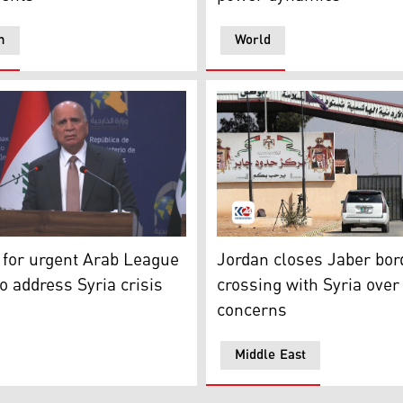
n
World
oto: Kurdistan24)
ign Minister Fuad Hussein speaking at the press conference, 
Jaber border crossing in J
s for urgent Arab League
Jordan closes Jaber bor
o address Syria crisis
crossing with Syria over
concerns
Middle East