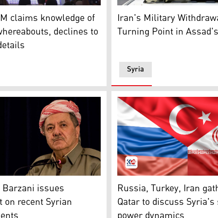
c. 8, 2024. (Photo: Kurdistan24)
reign Minister Hakan Fidan. (Photo: Kurdistan24)
A woman shouts as Syrians c
FM claims knowledge of
Iran's Military Withdraw
hereabouts, declines to
Turning Point in Assad's
details
Syria
ts on December 7, 2024, shows the border fence between Isr
Masoud Barzani. (Photo: Kurdistan24)
Flags of Russia, Turkey and
 Barzani issues
Russia, Turkey, Iran gat
 on recent Syrian
Qatar to discuss Syria's 
ents
power dynamics