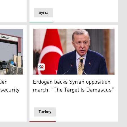
Syria
Dec. 6, 2024. (Photo: Kurdistan24)
ordan. (Photo: Jordanian news agency Petra)
Turkish President Recep Tayyip Erdogan. (Ph
der
Erdogan backs Syrian opposition
 security
march: "The Target Is Damascus"
Turkey