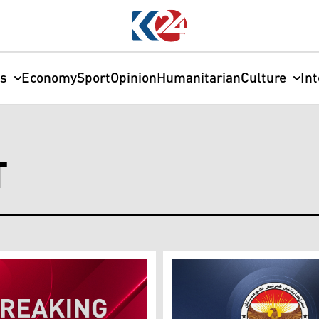
cs
Economy
Sport
Opinion
Humanitarian
Culture
In
T