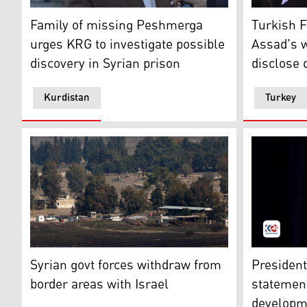
The father of Issa Abdulla speaking to Kurdistan24, De
Turkish Fo
Family of missing Peshmerga
Turkish 
urges KRG to investigate possible
Assad's w
discovery in Syrian prison
disclose 
Kurdistan
Turkey
A picture taken from the Israeli-annexed Golan Heigh
President 
Syrian govt forces withdraw from
President
border areas with Israel
statement
developm