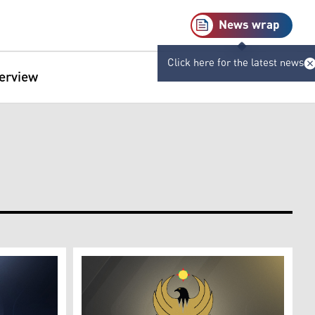
News wrap
Click here for the latest news
terview