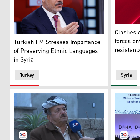
Breaking N
Clashes c
Turkish Foreign Minister Hakan Fidan. (Photo: TGRT 
forces en
Turkish FM Stresses Importance
resistanc
of Preserving Ethnic Languages
in Syria
Turkey
Syria