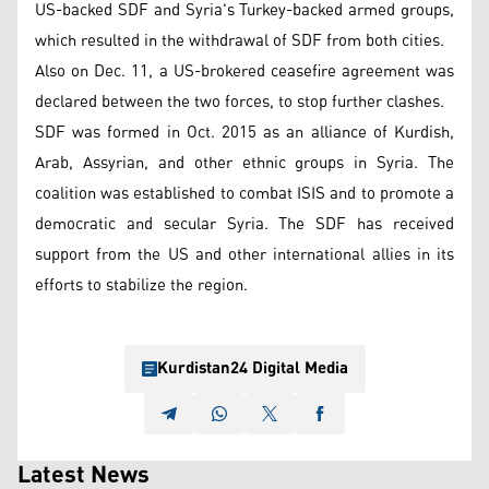
US-backed SDF and Syria's Turkey-backed armed groups,
which resulted in the withdrawal of SDF from both cities.
Also on Dec. 11, a US-brokered ceasefire agreement was
declared between the two forces, to stop further clashes.
SDF was formed in Oct. 2015 as an alliance of Kurdish,
Arab, Assyrian, and other ethnic groups in Syria. The
coalition was established to combat ISIS and to promote a
democratic and secular Syria. The SDF has received
support from the US and other international allies in its
efforts to stabilize the region.
Kurdistan24 Digital Media
Latest News