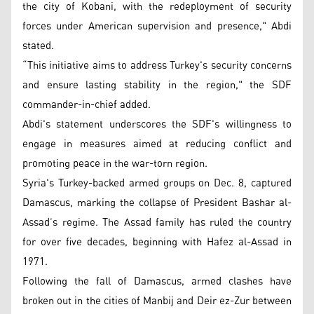
the city of Kobani, with the redeployment of security
forces under American supervision and presence," Abdi
stated.
“This initiative aims to address Turkey's security concerns
and ensure lasting stability in the region," the SDF
commander-in-chief added.
Abdi's statement underscores the SDF's willingness to
engage in measures aimed at reducing conflict and
promoting peace in the war-torn region.
Syria's Turkey-backed armed groups on Dec. 8, captured
Damascus, marking the collapse of President Bashar al-
Assad’s regime. The Assad family has ruled the country
for over five decades, beginning with Hafez al-Assad in
1971.
Following the fall of Damascus, armed clashes have
broken out in the cities of Manbij and Deir ez-Zur between