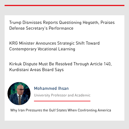
Trump Dismisses Reports Questioning Hegseth, Praises
Defense Secretary's Performance
KRG Minister Announces Strategic Shift Toward
Contemporary Vocational Learning
Kirkuk Dispute Must Be Resolved Through Article 140,
Kurdistani Areas Board Says
Mohammed Ihsan
University Professor and Academic
Mohammed Ihsan
Why Iran Pressures the Gulf States When Confronting America