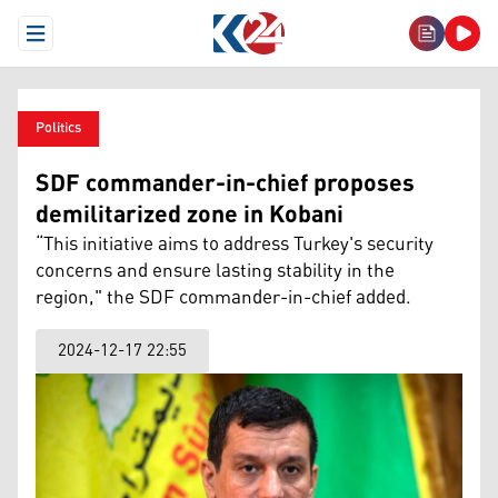
Open Menu
Politics
SDF commander-in-chief proposes
demilitarized zone in Kobani
“This initiative aims to address Turkey's security
concerns and ensure lasting stability in the
region," the SDF commander-in-chief added.
2024-12-17 22:55