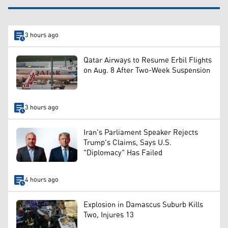
3 hours ago
Qatar Airways to Resume Erbil Flights
on Aug. 8 After Two-Week Suspension
3 hours ago
Iran's Parliament Speaker Rejects
Trump's Claims, Says U.S.
"Diplomacy" Has Failed
4 hours ago
Explosion in Damascus Suburb Kills
Two, Injures 13