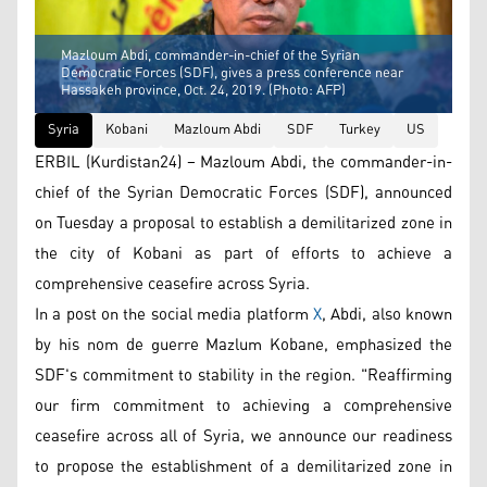
Mazloum Abdi, commander-in-chief of the Syrian
Democratic Forces (SDF), gives a press conference near
Hassakeh province, Oct. 24, 2019. (Photo: AFP)
Syria
Kobani
Mazloum Abdi
SDF
Turkey
US
ERBIL (Kurdistan24) – Mazloum Abdi, the commander-in-
chief of the Syrian Democratic Forces (SDF), announced
on Tuesday a proposal to establish a demilitarized zone in
the city of Kobani as part of efforts to achieve a
comprehensive ceasefire across Syria.
In a post on the social media platform
X
, Abdi, also known
by his nom de guerre Mazlum Kobane, emphasized the
SDF's commitment to stability in the region. "Reaffirming
our firm commitment to achieving a comprehensive
ceasefire across all of Syria, we announce our readiness
to propose the establishment of a demilitarized zone in