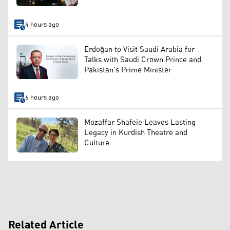
4 hours ago
Erdoğan to Visit Saudi Arabia for
Talks with Saudi Crown Prince and
Pakistan's Prime Minister
6 hours ago
Mozaffar Shafeie Leaves Lasting
Legacy in Kurdish Theatre and
Culture
Related Article