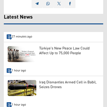
Latest News
27 minutes ago
Türkiye's New Peace Law Could
Affect Up to 75,000 People
1 hour ago
Iraq Dismantles Armed Cell in Babil,
Seizes Drones
1 hour ago