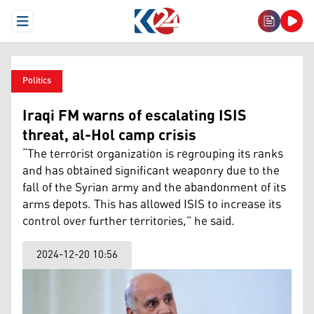
Open Menu
Politics
Iraqi FM warns of escalating ISIS
threat, al-Hol camp crisis
“The terrorist organization is regrouping its ranks
and has obtained significant weaponry due to the
fall of the Syrian army and the abandonment of its
arms depots. This has allowed ISIS to increase its
control over further territories,” he said.
2024-12-20 10:56