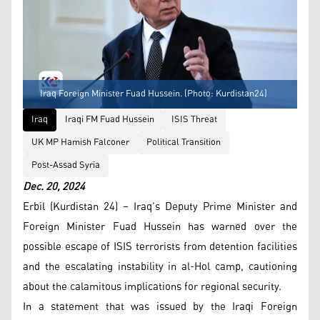
Iraq Foreign Minister Fuad Hussein. (Photo: Kurdistan24)
Iraq
Iraqi FM Fuad Hussein
ISIS Threat
UK MP Hamish Falconer
Political Transition
Post-Assad Syria
Dec. 20, 2024
Erbil (Kurdistan 24) – Iraq’s Deputy Prime Minister and
Foreign Minister Fuad Hussein has warned over the
possible escape of ISIS terrorists from detention facilities
and the escalating instability in al-Hol camp, cautioning
about the calamitous implications for regional security.
In a statement that was issued by the Iraqi Foreign