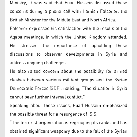
Ministry, it was said that Fuad Hussein discussed these
concerns during a phone call with Hamish Falconer, the
British Minister for the Middle East and North Africa.
Falconer expressed his satisfaction with the results of the
Aqaba meetings, in which the United Kingdom attended.
He stressed the importance of upholding these
discussions to observer developments in Syria and
address ongoing challenges.
He also raised concern about the possibility for armed
clashes between various militant groups and the Syrian
Democratic Forces (SDF), noticing, “The situation in Syria
cannot bear further internal conflict.”
Speaking about these issues, Fuad Hussein emphasized
the possible threat for a resurgence of ISIS.
“The terrorist organization is regrouping its ranks and has
obtained significant weaponry due to the fall of the Syrian