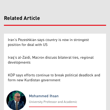
Related Article
Iran’s Pezeshkian says country is now in strongest
position for deal with US
Iraq’s al-Zaidi, Macron discuss bilateral ties, regional
developments
KDP says efforts continue to break political deadlock and
form new Kurdistan government
Mohammed Ihsan
University Professor and Academic