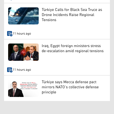
Türkiye Calls for Black Sea Truce as
Drone Incidents Raise Regional
Tensions
11 hours ago
Iraq, Egypt foreign ministers stress
de-escalation amid regional tensions
11 hours ago
Türkiye says Mecca defense pact
mirrors NATO’s collective defense
principle