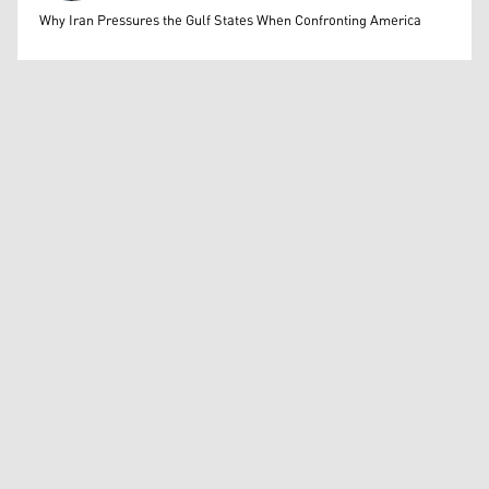
Mohammed Ihsan
Why Iran Pressures the Gulf States When Confronting America