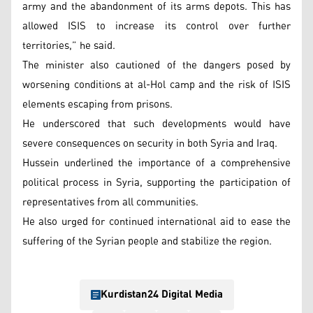
army and the abandonment of its arms depots. This has
allowed ISIS to increase its control over further
territories,” he said.
The minister also cautioned of the dangers posed by
worsening conditions at al-Hol camp and the risk of ISIS
elements escaping from prisons.
He underscored that such developments would have
severe consequences on security in both Syria and Iraq.
Hussein underlined the importance of a comprehensive
political process in Syria, supporting the participation of
representatives from all communities.
He also urged for continued international aid to ease the
suffering of the Syrian people and stabilize the region.
Kurdistan24 Digital Media