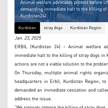
Animal welfare advocates protest before UN
demanding immediate halt to the killing of 
Kurdistan24)
Kurdistan
stray dogs
Kurdistan Region
Jan. 23, 2025
ERBIL (Kurdistan 24) – Animal welfare a
immediate halt to the killing of stray dogs i
actions are not a viable solution to the proble
On Thursday, multiple animal rights organiz
headquarters in Erbil, Kurdistan Region, to 
demanded an immediate cessation and called
address the issue.
“We strongly oppose the killing of stray dogs.