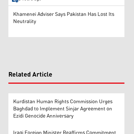
Khamenei Adviser Says Pakistan Has Lost Its
Neutrality
Related Article
Kurdistan Human Rights Commission Urges
Baghdad to Implement Sinjar Agreement on
Ezidi Genocide Anniversary
Iraqi Foreign Minister Reaffirms Commitment