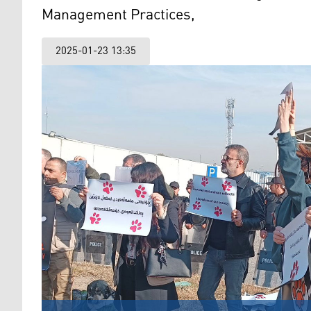
Management Practices,
2025-01-23 13:35