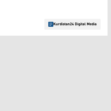
Kurdistan24 Digital Media