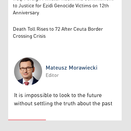
to Justice for Ezidi Genocide Victims on 12th
Anniversary
Death Toll Rises to 72 After Ceuta Border
Crossing Crisis
Mateusz Morawiecki
Editor
Mateusz Morawiecki
It is impossible to look to the future
without settling the truth about the past