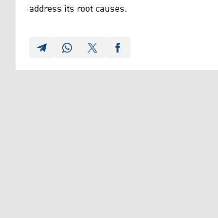
address its root causes.