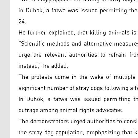
in Duhok, a fatwa was issued permitting their
24.
He further explained, that killing animals i
“Scientific methods and alternative measure
urge the relevant authorities to refrain f
instead,” he added.
The protests come in the wake of multiple i
significant number of stray dogs following a fa
In Duhok, a fatwa was issued permitting the
outrage among animal rights advocates.
The demonstrators urged authorities to consi
the stray dog population, emphasizing that k