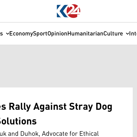
cs
Economy
Sport
Opinion
Humanitarian
Culture
In
s Rally Against Stray Dog
Solutions
uk and Duhok, Advocate for Ethical