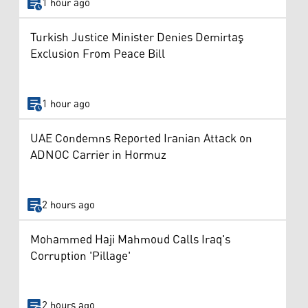
1 hour ago
Turkish Justice Minister Denies Demirtaş
Exclusion From Peace Bill
1 hour ago
UAE Condemns Reported Iranian Attack on
ADNOC Carrier in Hormuz
2 hours ago
Mohammed Haji Mahmoud Calls Iraq's
Corruption 'Pillage'
2 hours ago