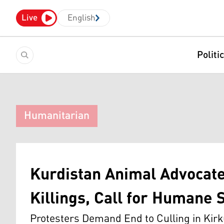
Live
English
Politi
Humanitarian
Kurdistan Animal Advocate
Killings, Call for Humane 
Protesters Demand End to Culling in Kirk