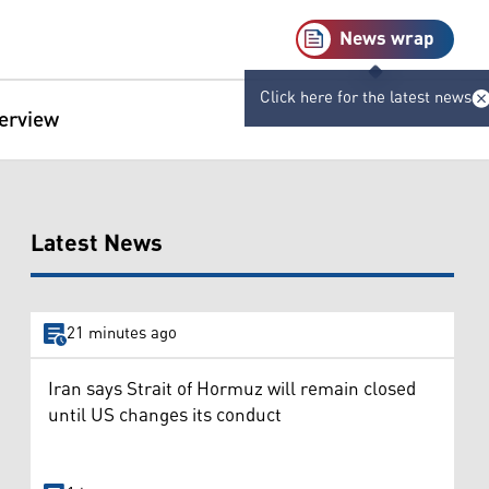
News wrap
Click here for the latest news
terview
Latest News
21 minutes ago
Iran says Strait of Hormuz will remain closed
until US changes its conduct