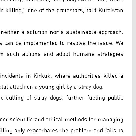
 killing,” one of the protestors, told Kurdistan
s neither a solution nor a sustainable approach.
s can be implemented to resolve the issue. We
rom such actions and adopt humane strategies
ncidents in Kirkuk, where authorities killed a
tal attack on a young girl by a stray dog.
 culling of stray dogs, further fueling public
der scientific and ethical methods for managing
illing only exacerbates the problem and fails to