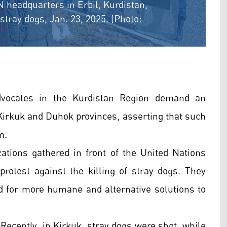
 headquarters in Erbil, Kurdistan,
stray dogs, Jan. 23, 2025. (Photo:
dvocates in the Kurdistan Region demand an
n Kirkuk and Duhok provinces, asserting that such
m.
ations gathered in front of the United Nations
protest against the killing of stray dogs. They
 for more humane and alternative solutions to
 Recently, in Kirkuk, stray dogs were shot, while