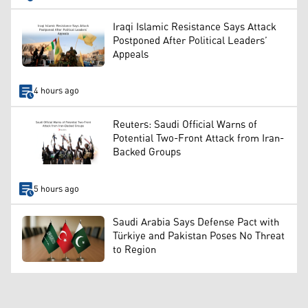
Iraqi Islamic Resistance Says Attack
Postponed After Political Leaders’
Appeals
4 hours ago
Reuters: Saudi Official Warns of
Potential Two-Front Attack from Iran-
Backed Groups
5 hours ago
Saudi Arabia Says Defense Pact with
Türkiye and Pakistan Poses No Threat
to Region