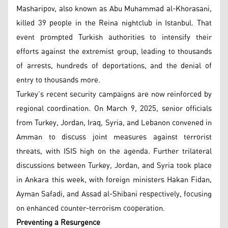
Masharipov, also known as Abu Muhammad al-Khorasani,
killed 39 people in the Reina nightclub in Istanbul. That
event prompted Turkish authorities to intensify their
efforts against the extremist group, leading to thousands
of arrests, hundreds of deportations, and the denial of
entry to thousands more.
Turkey’s recent security campaigns are now reinforced by
regional coordination. On March 9, 2025, senior officials
from Turkey, Jordan, Iraq, Syria, and Lebanon convened in
Amman to discuss joint measures against terrorist
threats, with ISIS high on the agenda. Further trilateral
discussions between Turkey, Jordan, and Syria took place
in Ankara this week, with foreign ministers Hakan Fidan,
Ayman Safadi, and Assad al-Shibani respectively, focusing
on enhanced counter-terrorism cooperation.
Preventing a Resurgence