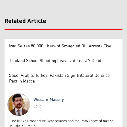
Related Article
Iraq Seizes 80,000 Liters of Smuggled Oil, Arrests Five
Thailand School Shooting Leaves at Least 7 Dead
Saudi Arabia, Turkey, Pakistan Sign Trilateral Defense
Pact in Mecca
Wissam Massify
Editor
Wissam Massify
The KRG's Prospective Cybercrimes and the Path Forward for the
Kurdistan Region