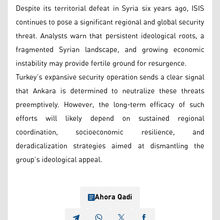
Despite its territorial defeat in Syria six years ago, ISIS
continues to pose a significant regional and global security
threat. Analysts warn that persistent ideological roots, a
fragmented Syrian landscape, and growing economic
instability may provide fertile ground for resurgence.
Turkey’s expansive security operation sends a clear signal
that Ankara is determined to neutralize these threats
preemptively. However, the long-term efficacy of such
efforts will likely depend on sustained regional
coordination, socioeconomic resilience, and
deradicalization strategies aimed at dismantling the
group’s ideological appeal.
Ahora Qadi