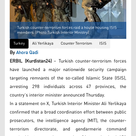
Turkish counter-terrorism forces raid a house housing ISIS
members. (Photo:Turkish Interior Ministry)
Turkey
Ali Yerlikaya
Counter Terrorism
ISIS
By
Ahora Qadi
ERBIL (Kurdistan24)
– Turkish counter-terrorism forces
have launched a major nationwide security campaign
targeting remnants of the so-called Islamic State (ISIS),
arresting 298 individuals across 47 provinces, the
country’s interior minister announced Thursday.
In a statement on X, Turkish Interior Minister Ali Yerlikaya
confirmed that a broad coordination effort between public
prosecutors, the intelligence agency (MIT), the counter-
terrorism directorate, and gendarmerie command