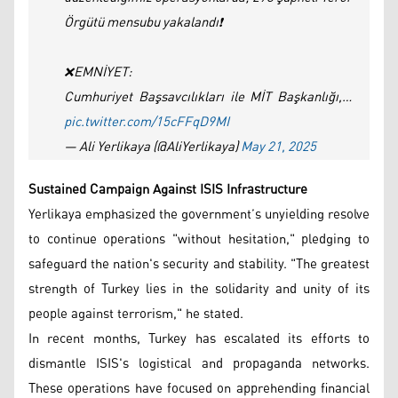
Örgütü mensubu yakalandı❗
❌EMNİYET:
Cumhuriyet Başsavcılıkları ile MİT Başkanlığı,…
pic.twitter.com/15cFFqD9MI
— Ali Yerlikaya (@AliYerlikaya)
May 21, 2025
Sustained Campaign Against ISIS Infrastructure
Yerlikaya emphasized the government’s unyielding resolve
to continue operations "without hesitation," pledging to
safeguard the nation's security and stability. "The greatest
strength of Turkey lies in the solidarity and unity of its
people against terrorism," he stated.
In recent months, Turkey has escalated its efforts to
dismantle ISIS's logistical and propaganda networks.
These operations have focused on apprehending financial