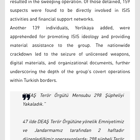
resulted in the sweeping operation. Of those detained, 159
suspects were found to be directly involved in ISIS
activities and financial support networks.
Another 139 individuals, Yerlikaya added, were
apprehended for promoting ISIS ideology and providing
material assistance to the group. The nationwide
crackdown led to the seizure of unlicensed weapons,
digital materials, and organizational documents, further
underscoring the depth of the group’s covert operations
within Turkish borders.
“DEAŞ Terör Örgütü Mensubu 298 Şüpheliyi
Yakaladık.”
47 ilde DEAŞ Terör Örgütüne yönelik Emniyetimiz
ve Jandarmamız tarafından 2 haftadır
düzenlediğimiz operasyonlarda; 298 şüpheli Terör