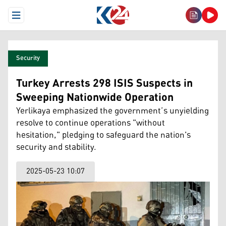
Open Menu
Security
Turkey Arrests 298 ISIS Suspects in
Sweeping Nationwide Operation
Yerlikaya emphasized the government’s unyielding
resolve to continue operations "without
hesitation," pledging to safeguard the nation's
security and stability.
2025-05-23 10:07