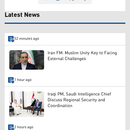
Latest News
52 minutes ago
Iran FM: Muslim Unity Key to Facing
External Challenges
1 hour ago
Iraqi PM, Saudi Intelligence Chief
Discuss Regional Security and
Coordination
2 hours ago