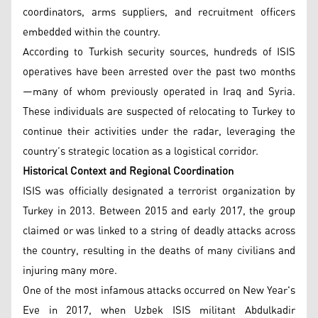
coordinators, arms suppliers, and recruitment officers
embedded within the country.
According to Turkish security sources, hundreds of ISIS
operatives have been arrested over the past two months
—many of whom previously operated in Iraq and Syria.
These individuals are suspected of relocating to Turkey to
continue their activities under the radar, leveraging the
country’s strategic location as a logistical corridor.
Historical Context and Regional Coordination
ISIS was officially designated a terrorist organization by
Turkey in 2013. Between 2015 and early 2017, the group
claimed or was linked to a string of deadly attacks across
the country, resulting in the deaths of many civilians and
injuring many more.
One of the most infamous attacks occurred on New Year's
Eve in 2017, when Uzbek ISIS militant Abdulkadir