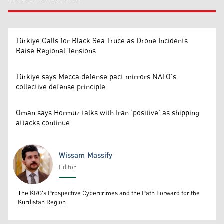
Türkiye Calls for Black Sea Truce as Drone Incidents
Raise Regional Tensions
Türkiye says Mecca defense pact mirrors NATO’s
collective defense principle
Oman says Hormuz talks with Iran ‘positive’ as shipping
attacks continue
Wissam Massify
Editor
Wissam Massify
The KRG's Prospective Cybercrimes and the Path Forward for the
Kurdistan Region