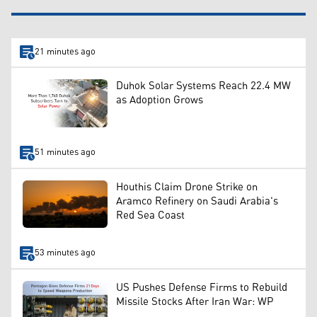
21 minutes ago
Duhok Solar Systems Reach 22.4 MW
as Adoption Grows
51 minutes ago
Houthis Claim Drone Strike on
Aramco Refinery on Saudi Arabia's
Red Sea Coast
53 minutes ago
US Pushes Defense Firms to Rebuild
Missile Stocks After Iran War: WP