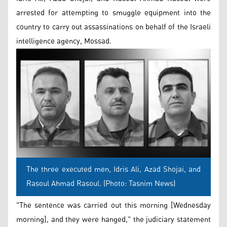
arrested for attempting to smuggle equipment into the
country to carry out assassinations on behalf of the Israeli
intelligence agency, Mossad.
The three executed men, Idris Ali, Azad Shojai, and
Rasoul Ahmad Rasoul. (Photo: Tasnim News)
"The sentence was carried out this morning [Wednesday
morning], and they were hanged," the judiciary statement