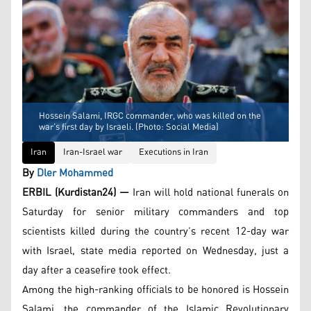
Hossein Salami, IRGC commander, who was killed on the
war’s first day by Israeli. (Photo: Social Media)
Iran
Iran-Israel war
Executions in Iran
By
Dler Mohammed
ERBIL (Kurdistan24) —
Iran will hold national funerals on
Saturday for senior military commanders and top
scientists killed during the country’s recent 12-day war
with Israel, state media reported on Wednesday, just a
day after a ceasefire took effect.
Among the high-ranking officials to be honored is Hossein
Salami, the commander of the Islamic Revolutionary