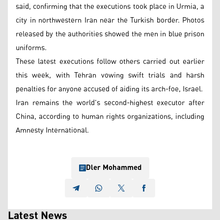
said, confirming that the executions took place in Urmia, a
city in northwestern Iran near the Turkish border. Photos
released by the authorities showed the men in blue prison
uniforms.
These latest executions follow others carried out earlier
this week, with Tehran vowing swift trials and harsh
penalties for anyone accused of aiding its arch-foe, Israel.
Iran remains the world's second-highest executor after
China, according to human rights organizations, including
Amnesty International.
Dler Mohammed
Latest News