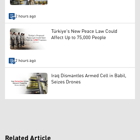
2 hours ago
Türkiye's New Peace Law Could
Affect Up to 75,000 People
2 hours ago
Iraq Dismantles Armed Cell in Babil,
Seizes Drones
Related Article