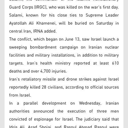
Guard Corps (IRGC), who was killed on the war’s first day.
Salami, known for his close ties to Supreme Leader
Ayatollah Ali Khamenei, will be buried on Saturday in
central Iran, IRNA added.
The conflict, which began on June 13, saw Israel launch a
sweeping bombardment campaign on Iranian nuclear
facilities and military installations, in addition to military
targets. Iran’s health ministry reported at least 610
deaths and over 4,700 injuries.
Iran’s retaliatory missile and drone strikes against Israel
reportedly killed 28 civilians, according to official sources
from Israel.
In a parallel development on Wednesday, Iranian
authorities announced the execution of three men
convicted of espionage for Israel. The judiciary said that
Idris Ali, Azad Shojai, and Rasoul Ahmad Rasoul were