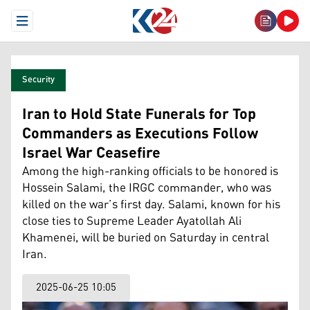
Open Menu
Security
Iran to Hold State Funerals for Top
Commanders as Executions Follow
Israel War Ceasefire
Among the high-ranking officials to be honored is
Hossein Salami, the IRGC commander, who was
killed on the war’s first day. Salami, known for his
close ties to Supreme Leader Ayatollah Ali
Khamenei, will be buried on Saturday in central
Iran.
2025-06-25 10:05